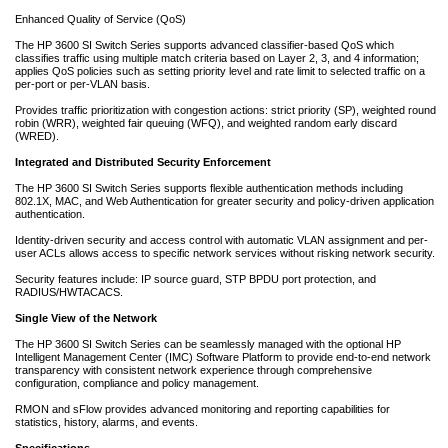
Enhanced Quality of Service (QoS)
The HP 3600 SI Switch Series supports advanced classifier-based QoS which
classifies traffic using multiple match criteria based on Layer 2, 3, and 4 information;
applies QoS policies such as setting priority level and rate limit to selected traffic on a
per-port or per-VLAN basis.
Provides traffic prioritization with congestion actions: strict priority (SP), weighted round
robin (WRR), weighted fair queuing (WFQ), and weighted random early discard
(WRED).
Integrated and Distributed Security Enforcement
The HP 3600 SI Switch Series supports flexible authentication methods including
802.1X, MAC, and Web Authentication for greater security and policy-driven application
authentication.
Identity-driven security and access control with automatic VLAN assignment and per-
user ACLs allows access to specific network services without risking network security.
Security features include: IP source guard, STP BPDU port protection, and
RADIUS/HWTACACS.
Single View of the Network
The HP 3600 SI Switch Series can be seamlessly managed with the optional HP
Intelligent Management Center (IMC) Software Platform to provide end-to-end network
transparency with consistent network experience through comprehensive
configuration, compliance and policy management.
RMON and sFlow provides advanced monitoring and reporting capabilities for
statistics, history, alarms, and events.