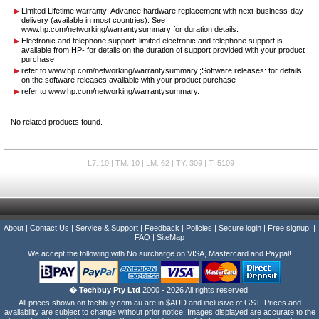
Limited Lifetime warranty: Advance hardware replacement with next-business-day
delivery (available in most countries). See
www.hp.com/networking/warrantysummary for duration details.
Electronic and telephone support: limited electronic and telephone support is
available from HP- for details on the duration of support provided with your product
purchase
refer to www.hp.com/networking/warrantysummary.;Software releases: for details
on the software releases available with your product purchase
refer to www.hp.com/networking/warrantysummary.
No related products found.
L7: 10 | TM: 10 | LM: 62 | TY: 309 | T: 5109
About
|
Contact Us
|
Service & Support
|
Feedback
|
Policies
|
Secure login
|
Free signup!
|
FAQ
|
SiteMap
We accept the following with No surcharge on VISA, Mastercard and Paypal!
� Techbuy Pty Ltd
2000 - 2026 All rights reserved.
All prices shown on techbuy.com.au are in $AUD and inclusive of GST. Prices and
availability are subject to change without prior notice. Images displayed are accurate to the