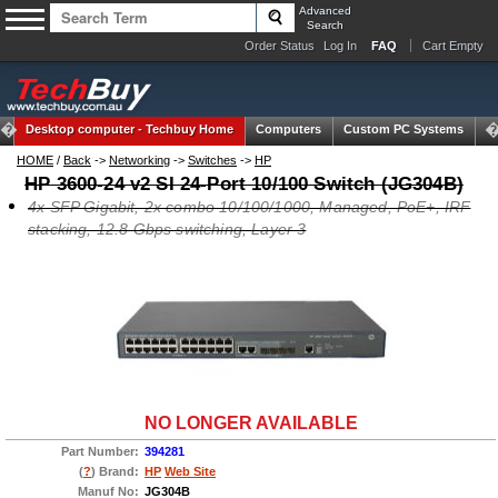
Advanced
Search
Order Status
Log In
FAQ
Cart Empty
Desktop computer -
Techbuy Home
Computers
Custom PC Systems
Ta
HOME
/
Back
->
Networking
->
Switches
->
HP
HP 3600-24 v2 SI 24-Port 10/100 Switch (JG304B)
4x SFP Gigabit, 2x combo 10/100/1000, Managed, PoE+, IRF
stacking, 12.8 Gbps switching, Layer 3
NO LONGER AVAILABLE
Part Number:
394281
(
?
) Brand:
HP
Web Site
Manuf No:
JG304B