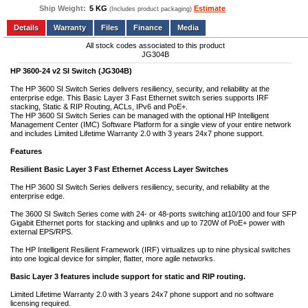
Ship Weight:
5 KG
Estimate
(Includes product packaging)
Add to wishlist
Write a Review
Details
Files
Finance
Media
All stock codes associated to this product
JG304B
HP 3600-24 v2 SI Switch (JG304B)
The HP 3600 SI Switch Series delivers resiliency, security, and reliability at the
enterprise edge. This Basic Layer 3 Fast Ethernet switch series supports IRF
stacking, Static & RIP Routing, ACLs, IPv6 and PoE+.
The HP 3600 SI Switch Series can be managed with the optional HP Intelligent
Management Center (IMC) Software Platform for a single view of your entire network
and includes Limited Lifetime Warranty 2.0 with 3 years 24x7 phone support.
Features
Resilient Basic Layer 3 Fast Ethernet Access Layer Switches
The HP 3600 SI Switch Series delivers resiliency, security, and reliability at the
enterprise edge.
The 3600 SI Switch Series come with 24- or 48-ports switching at10/100 and four SFP
Gigabit Ethernet ports for stacking and uplinks and up to 720W of PoE+ power with
external EPS/RPS.
The HP Intelligent Resilient Framework (IRF) virtualizes up to nine physical switches
into one logical device for simpler, flatter, more agile networks.
Basic Layer 3 features include support for static and RIP routing.
Limited Lifetime Warranty 2.0 with 3 years 24x7 phone support and no software
licensing required.