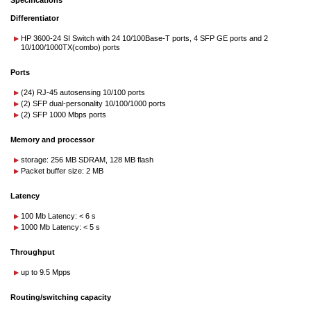
Specifications
Differentiator
HP 3600-24 SI Switch with 24 10/100Base-T ports, 4 SFP GE ports and 2
10/100/1000TX(combo) ports
Ports
(24) RJ-45 autosensing 10/100 ports
(2) SFP dual-personality 10/100/1000 ports
(2) SFP 1000 Mbps ports
Memory and processor
storage: 256 MB SDRAM, 128 MB flash
Packet buffer size: 2 MB
Latency
100 Mb Latency: < 6 s
1000 Mb Latency: < 5 s
Throughput
up to 9.5 Mpps
Routing/switching capacity