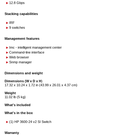
12.8 Gbps
Stacking capabilities
IRF
9 switches
Management features
Imc - intelligent management center
Command-line interface
Web browser
Snmp manager
Dimensions and weight
Dimensions (W x D x H
)
17.32 x 10.24 x 1.72 in (43.99 x 26.01 x 4.37 cm)
Weight
11.02 lb (5 kg)
What's included
What's in the box
(1) HP 3600-24 v2 SI Switch
Warranty