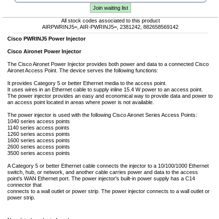
Join waiting list
All stock codes associated to this product
AIRPWRINJ5=, AIR-PWRINJ5=, 2381242, 882658569142
Cisco PWRINJ5 Power Injector
Cisco Aironet Power Injector
The Cisco Aironet Power Injector provides both power and data to a connected Cisco
Aironet Access Point. The device serves the following functions:
It provides Category 5 or better Ethernet media to the access point.
It uses wires in an Ethernet cable to supply inline 15.4 W power to an access point.
The power injector provides an easy and economical way to provide data and power to
an access point located in areas where power is not available.
The power injector is used with the following Cisco Aironet Series Access Points:
1040 series access points
1140 series access points
1260 series access points
1600 series access points
2600 series access points
3500 series access points
A Category 5 or better Ethernet cable connects the injector to a 10/100/1000 Ethernet
switch, hub, or network, and another cable carries power and data to the access
point's WAN Ethernet port. The power injector's built-in power supply has a C14
connector that
connects to a wall outlet or power strip. The power injector connects to a wall outlet or
power strip.