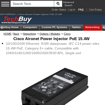
Advanced
Search
Order Status
Log In
FAQ
Cart Empty
AIR-PWRINJ5= | Cisco Aironet Power Injector PoE 15.4W
Techbuy Home
Computers
Custom PC Systems
Tablets
Networking
HOME
/
Back
->
Networking
->
Options | Modules
->
Cisco
Cisco Aironet Power Injector PoE 15.4W
10/100/1000 Ethernet, RJ45 data/power, IEC C14 power inlet,
15.4W PoE, Category 5+ cable, Compatible with
1040/1140/1260/1600/2600/3500 APs, Single unit