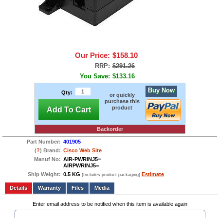
Our Price:
$158.10
RRP:
$291.26
You Save:
$133.16
Buy Now
Qty:
or quickly
purchase this
product
Add To Cart
Backorder
Part Number:
401905
(
?
) Brand:
Cisco
Web Site
Manuf No:
AIR-PWRINJ5=
AIRPWRINJ5=
Ship Weight:
0.5 KG
Estimate
(Includes product packaging)
Add to wishlist
Write a Review
Details
Files
Media
Enter email address to be notified when this item is available again