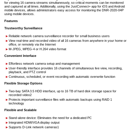
for viewing 16 camera streams simultaneously, so critical moments can be monitored
and captured at all times. Additionally, using the JustConnect+ app for iOS and Android
mobile devices, allows administrators easy access for monitoring the DNR-2020-04P
using mobile devices.
Features
Trustworthy Surveillance
Reliable network camera surveillance recorder for small business users
View real-time and recorded video of all 16 cameras from anywhere in your home or
office, or remotely via the Internet
M-JPEG, MPEG-4 or H.264 video format
Convenient Interface
Effortless network camera setup and management
User-friendly interface provides 16 channels of simultaneous live view, recording,
playback, and PTZ control
Continuous, scheduled, or event recording with automatic overwrite function
Flexible Storage Options
Two-bay SATA 3.5 HDD interface, up to 16 TB of hard disk storage space for
recorded video2
Protects important surveillance files with automatic backups using RAID 1
technology
Flexible and Scalable
Stand-alone device: Eliminates the need for a dedicated PC
Integrated HDMI/VGA display output
Supports D-Link network cameras1