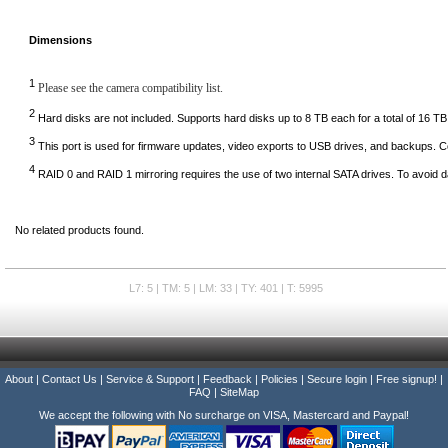
Dimensions
1
Please see the camera compatibility list.
2
Hard disks are not included. Supports hard disks up to 8 TB each for a total of 16 TB
3
This port is used for firmware updates, video exports to USB drives, and backups.
4
RAID 0 and RAID 1 mirroring requires the use of two internal SATA drives. To avoid d
No related products found.
L7: 5 | TM: 5 | LM: 33 | TY: 401 | T: 5995
About
|
Contact Us
|
Service & Support
|
Feedback
|
Policies
|
Secure login
|
Free signup!
|
FAQ
|
SiteMap
We accept the following with No surcharge on VISA, Mastercard and Paypal!