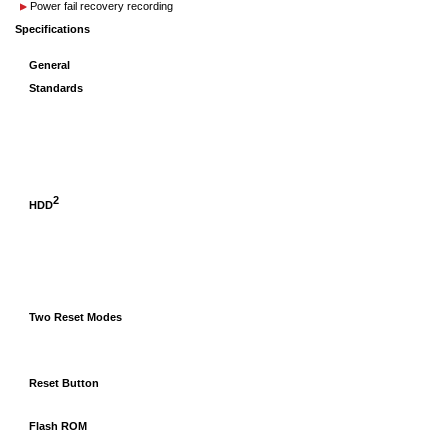
Power fail recovery recording
Specifications
General
Standards
2
HDD
Two Reset Modes
Reset Button
Flash ROM