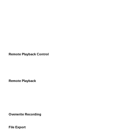
Remote Playback Control
Remote Playback
Overwrite Recording
File Export