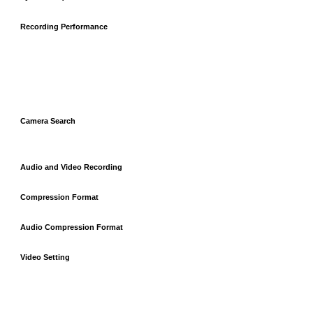
Recording Performance
Camera Search
Audio and Video Recording
Compression Format
Audio Compression Format
Video Setting