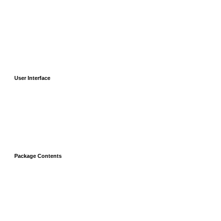
User Interface
Package Contents