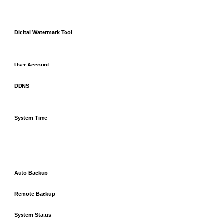
Digital Watermark Tool
User Account
DDNS
System Time
Auto Backup
Remote Backup
System Status