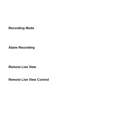
Recording Mode
Alarm Recording
Remote Live View
Remote Live View Control