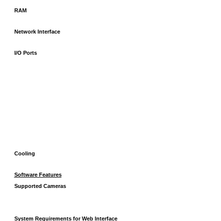
RAM
Network Interface
I/O Ports
Cooling
Software Features
Supported Cameras
System Requirements for Web Interface