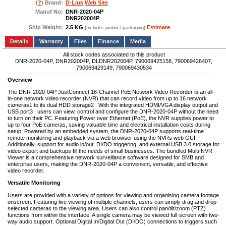
(
?
) Brand:
D-Link
Web Site
Manuf No:
DNR-2020-04P
DNR202004P
Ship Weight:
2.5 KG
Estimate
(Includes product packaging)
Add to wishlist
Write a Review
Details
Files
Finance
Media
All stock codes associated to this product
DNR-2020-04P, DNR202004P, DLDNR202004P, 790069425158, 790069426407,
790069429149, 790069430534
Overview
The DNR-2020-04P JustConnect 16-Channel PoE Network Video Recorder is an all-
in-one network video recorder (NVR) that can record video from up to 16 network
cameras1 to its dual HDD storage2 . With the integrated HDMI/VGA display output and
USB port3 , users can view, control and configure the DNR-2020-04P without the need
to turn on their PC. Featuring Power over Ethernet (PoE), the NVR supplies power to
up to four PoE cameras, saving valuable time and electrical installation costs during
setup. Powered by an embedded system, the DNR-2020-04P supports real-time
remote monitoring and playback via a web browser using the NVRs web GUI.
Additionally, support for audio in/out, DI/DO triggering, and external USB 3.0 storage for
video export and backups fill the needs of small businesses. The bundled Multi-NVR
Viewer is a comprehensive network surveillance software designed for SMB and
enterprise users, making the DNR-2020-04P a convenient, versatile, and effective
video recorder.
Versatile Monitoring
Users are provided with a variety of options for viewing and organising camera footage
onscreen. Featuring live viewing of multiple channels, users can simply drag and drop
selected cameras to the viewing area. Users can also control pan/tilt/zoom (PTZ)
functions from within the interface. A single camera may be viewed full-screen with two-
way audio support. Optional Digital In/Digital Out (DI/DO) connections to triggers such