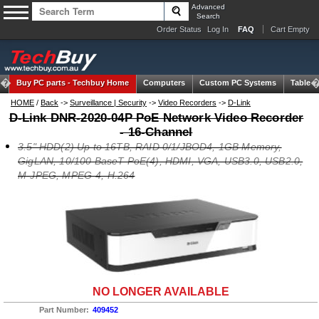
Advanced
Search
Order Status
Log In
FAQ
Cart Empty
Buy PC parts -
Techbuy Home
Computers
Custom PC Systems
Tablets
HOME
/
Back
->
Surveillance | Security
->
Video Recorders
->
D-Link
D-Link DNR-2020-04P PoE Network Video Recorder
- 16-Channel
3.5" HDD(2) Up to 16TB, RAID 0/1/JBOD4, 1GB Memory,
GigLAN, 10/100 BaseT PoE(4), HDMI, VGA, USB3.0, USB2.0,
M-JPEG, MPEG-4, H.264
NO LONGER AVAILABLE
Part Number:
409452