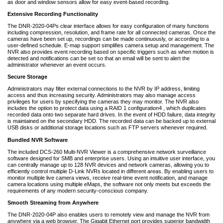
as door and window sensors allow for easy event-based recording.
Extensive Recording Functionality
The DNR-2020-04Ps clear interface allows for easy configuration of many functions
including compression, resolution, and frame rate for all connected cameras. Once the
cameras have been set up, recordings can be made continuously, or according to a
user-defined schedule. E-map support simplifies camera setup and management. The
NVR also provides event recording based on specific triggers such as when motion is
detected and notifications can be set so that an email will be sent to alert the
administrator whenever an event occurs.
Secure Storage
Administrators may filter external connections to the NVR by IP address, limiting
access and thus increasing security. Administrators may also manage access
privileges for users by specifying the cameras they may monitor. The NVR also
includes the option to protect data using a RAID 1 configuration4 , which duplicates
recorded data onto two separate hard drives. In the event of HDD failure, data integrity
is maintained on the secondary HDD. The recorded data can be backed up to external
USB disks or additional storage locations such as FTP servers whenever required.
Bundled NVR Software
The included DCS-260 Multi-NVR Viewer is a comprehensive network surveillance
software designed for SMB and enterprise users. Using an intuitive user interface, you
can centrally manage up to 128 NVR devices and network cameras, allowing you to
efficiently control multiple D-Link NVRs located in different areas. By enabling users to
monitor multiple live camera views, receive real-time event notification, and manage
camera locations using multiple eMaps, the software not only meets but exceeds the
requirements of any modern security-conscious company.
Smooth Streaming from Anywhere
The DNR-2020-04P also enables users to remotely view and manage the NVR from
anywhere via a web browser. The Gigabit Ethernet port provides superior bandwidth