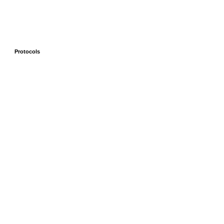
Protocols