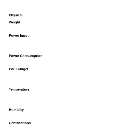
Physical
Weight
Power Input
Power Consumption
PoE Budget
Temperature
Humidity
Certifications