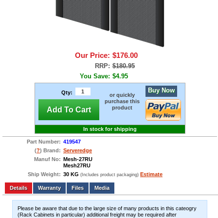
Our Price:
$176.00
RRP:
$180.95
You Save:
$4.95
Buy Now
Qty:
or quickly
purchase this
product
Add To Cart
In stock for shipping
Part Number:
419547
(
?
) Brand:
Serveredge
Manuf No:
Mesh-27RU
Mesh27RU
Ship Weight:
30 KG
Estimate
(Includes product packaging)
Add to wishlist
Write a Review
Details
Files
Media
Please be aware that due to the large size of many products in this cateogry
(Rack Cabinets in particular) additional freight may be required after