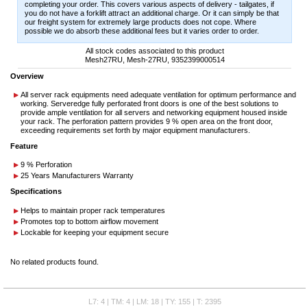
completing your order. This covers various aspects of delivery - tailgates, if
you do not have a forklift attract an additional charge. Or it can simply be that
our freight system for extremely large products does not cope. Where
possible we do absorb these additional fees but it varies order to order.
All stock codes associated to this product
Mesh27RU, Mesh-27RU, 9352399000514
Overview
All server rack equipments need adequate ventilation for optimum performance and
working. Serveredge fully perforated front doors is one of the best solutions to
provide ample ventilation for all servers and networking equipment housed inside
your rack. The perforation pattern provides 9 % open area on the front door,
exceeding requirements set forth by major equipment manufacturers.
Feature
9 % Perforation
25 Years Manufacturers Warranty
Specifications
Helps to maintain proper rack temperatures
Promotes top to bottom airflow movement
Lockable for keeping your equipment secure
No related products found.
L7: 4 | TM: 4 | LM: 18 | TY: 155 | T: 2395