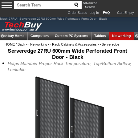
Advanced
Search
Order Status
Log In
FAQ
Cart Empty
Mesh-27RU | Serveredge 27RU 600mm Wide Perforated Front Door - Black
Techbuy Home
Computers
Custom PC Systems
Tablets
Networking
HOME
/
Back
->
Networking
->
Rack Cabinets & Accessories
->
Serveredge
Serveredge 27RU 600mm Wide Perforated Front
Door - Black
Helps Maintain Proper Rack Temperature, Top/Bottom Airflow,
Lockable