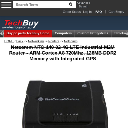
Advanced
Search
Order Status
Log In
FAQ
Cart Empty
Buy pc parts
Techbuy Home
Computers
Custom PC Systems
Tablets
HOME
/
Back
->
Networking
->
Routers
->
Netcomm
Netcomm NTC-140-02 4G LTE Industrial M2M
Router - ARM Cortex A8 720Mhz, 128MB DDR2
Memory with Integrated GPS