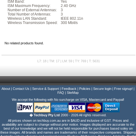
ISM Band:
Yes
ISM Maximum Frequency:
2.40 GHz
Number of External Antennas:
3
Total Number of Antennas:
3
Wireless LAN Standard:
IEEE 802.11n
Wireless Transmission Speed:
300 Mbit/s
No related products found.
L7: 18 | TM: 17 | LM: 59 | TY: 769 | T: 5631
About
|
Contact Us
|
Service & Support
|
Feedback
|
Policies
|
Secure login
|
Free signup!
|
FAQ
|
SiteMap
We accept the following with No surcharge on VISA, Mastercard and Paypal!
� Techbuy Pty Ltd
2000 - 2026 All rights reserved.
All prices shown on techbuy.com.au are in $AUD and inclusive of GST. Prices and
availability are subject to change without prior notice. Images displayed are accurate to the
best of our knowledge and we will not be held responsible for purchases based soley on
these images. All brands and names are trademarks of their respective companies. Shipping