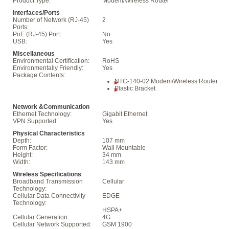
Product Type:
Modem/Wireless Router
Interfaces/Ports
Number of Network (RJ-45)
2
Ports:
PoE (RJ-45) Port:
No
USB:
Yes
Miscellaneous
Environmental Certification:
RoHS
Environmentally Friendly:
Yes
Package Contents:
NTC-140-02 Modem/Wireless Router
Plastic Bracket
Network &Communication
Ethernet Technology:
Gigabit Ethernet
VPN Supported:
Yes
Physical Characteristics
Depth:
107 mm
Form Factor:
Wall Mountable
Height:
34 mm
Width:
143 mm
Wireless Specifications
Broadband Transmission
Cellular
Technology:
Cellular Data Connectivity
EDGE
Technology:
HSPA+
Cellular Generation:
4G
Cellular Network Supported:
GSM 1900