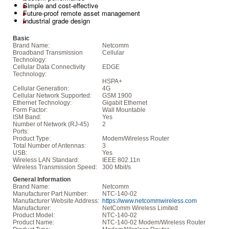
Simple and cost-effective
Future-proof remote asset management
Industrial grade design
Basic
Brand Name:
Netcomm
Broadband Transmission
Cellular
Technology:
Cellular Data Connectivity
EDGE
Technology:
HSPA+
Cellular Generation:
4G
Cellular Network Supported:
GSM 1900
Ethernet Technology:
Gigabit Ethernet
Form Factor:
Wall Mountable
ISM Band:
Yes
Number of Network (RJ-45)
2
Ports:
Product Type:
Modem/Wireless Router
Total Number of Antennas:
3
USB:
Yes
Wireless LAN Standard:
IEEE 802.11n
Wireless Transmission Speed:
300 Mbit/s
General Information
Brand Name:
Netcomm
Manufacturer Part Number:
NTC-140-02
Manufacturer Website Address:
https://www.netcommwireless.com
Manufacturer:
NetComm Wireless Limited
Product Model:
NTC-140-02
Product Name:
NTC-140-02 Modem/Wireless Router