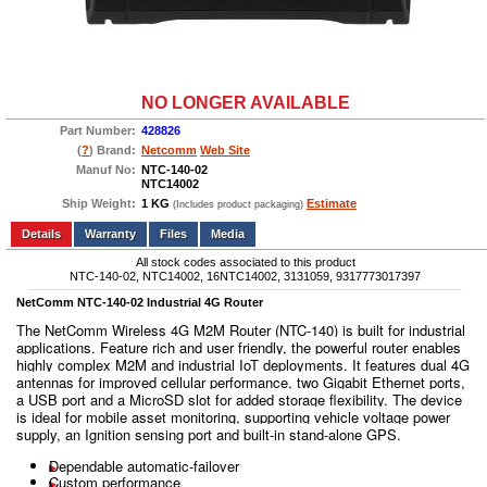
NO LONGER AVAILABLE
Part Number:
428826
(
?
) Brand:
Netcomm
Web Site
Manuf No:
NTC-140-02
NTC14002
Ship Weight:
1 KG
Estimate
(Includes product packaging)
Add to wishlist
Write a Review
Details
Files
Media
All stock codes associated to this product
NTC-140-02, NTC14002, 16NTC14002, 3131059, 9317773017397
NetComm NTC-140-02 Industrial 4G Router
The NetComm Wireless 4G M2M Router (NTC-140) is built for industrial
applications. Feature rich and user friendly, the powerful router enables
highly complex M2M and industrial IoT deployments. It features dual 4G
antennas for improved cellular performance, two Gigabit Ethernet ports,
a USB port and a MicroSD slot for added storage flexibility. The device
is ideal for mobile asset monitoring, supporting vehicle voltage power
supply, an Ignition sensing port and built-in stand-alone GPS.
Dependable automatic-failover
Custom performance