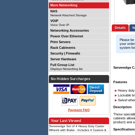
More Networking
NAS
Network Attached Storage
VOIP
Voice Over IP
Details
Networking Accessories
Power Over Ethernet
Please be 
Print Servers
your order.
Rack Cabinents
system for
Security | Firewalls
Server Hardware
Full Group List
Serveredge CA
Displays Networking list
No Hidden Surcharges
Features
Heavy duty
Lockable b
Swivel whee
Description
Payment FAQ
These speciall
cabinets allowi
Your Last Viewed
product) and a
Serveredge Set of 4 Heavy Duty Castor
Specification
Wheels with Brake - Includes 4 Castors &
Set of Screws