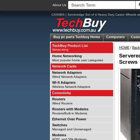
About Us
CASW04 | Serveredge Set of 4 Heavy Duty Castor Wheels wit
Buy pc parts
Techbuy Home
Computers
Cust
TechBuy Product List
HOME
/
Back
Networking
Servered
Home Networking
Most popular home user categories
Screws
Network Cards
Network Adapters
Wired Network Adapters
Wi-fi Adapters
Wireless Network Adapters
Conectivity
Routers
Wired Routers
Routers with Modems
Routers/Built in Modems
Ethernet Over Power
Switches
Managed and Unmanaged
Modems
ADSL and 56k Modems