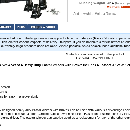
Shipping Weight:
3 KG
(Includes p
Estimate Shipp
Add to wishlist
Write a Review
Files
Images & Video
aware that due to the large size of many products in this cateogry (Rack Cabinets in particula
 This covers various aspects of delivery - tailgates, if you do not have a forklift attract an add
 extremely large products does not cope. Where possible we do absorb these additional fees b
All stock codes associated to this product
CASW04, 9352399000637
SW04 Set of 4 Heavy Duty Castor Wheels with Brake: Includes 4 Castors & Set of Sc
 design
rakes
ls for easy maneuverability.
y designed heavy duty castor wheels with brakes can be used with various serveredge cabi
ng them to be used a floor standing cabinets when required. Has been designed for very instal
 screw driver. The castor wheels can also be used as a replacement for any of the other com
s