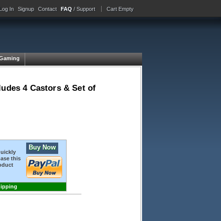
Log In
Signup
Contact
FAQ
/ Support
Cart Empty
Gaming
ludes 4 Castors & Set of
Buy Now
quickly
ase this
oduct
hipping