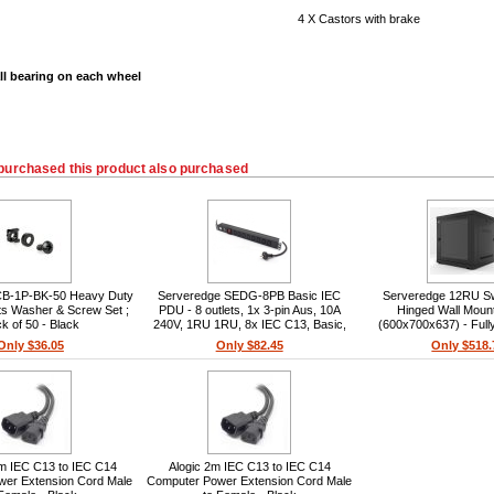
4 X Castors with brake
ll bearing on each wheel
purchased this product also purchased
CB-1P-BK-50 Heavy Duty
Serveredge SEDG-8PB Basic IEC
Serveredge 12RU S
s Washer & Screw Set ;
PDU - 8 outlets, 1x 3-pin Aus, 10A
Hinged Wall Moun
k of 50 - Black
240V, 1RU 1RU, 8x IEC C13, Basic,
(600x700x637) - Ful
1x 3-pin Aus, 2m cable, 10A, 240V
Only $36.05
Only $82.45
Only $518.
m IEC C13 to IEC C14
Alogic 2m IEC C13 to IEC C14
wer Extension Cord Male
Computer Power Extension Cord Male