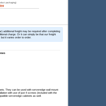
roduct packaging)
ing
r) additional freight may be required after completing
itional charge. Or it can simply be that our freight
ut it varies order to order.
rews
nets. They can be used with serveredge wall mount
lation with use of just 4 screws (included with the
patible serveredge cabinets as well.