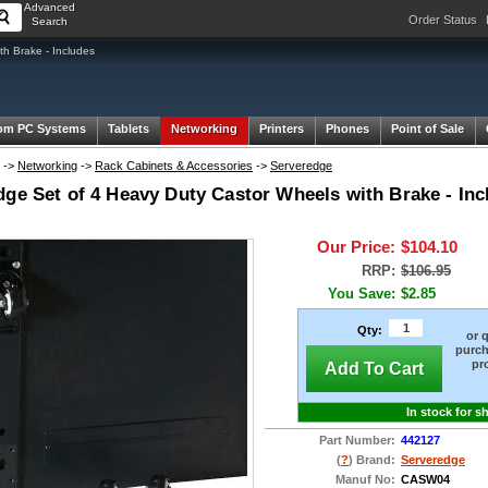
Advanced
Order Status
Search
h Brake - Includes
om PC Systems
Tablets
Networking
Printers
Phones
Point of Sale
->
Networking
->
Rack Cabinets & Accessories
->
Serveredge
ge Set of 4 Heavy Duty Castor Wheels with Brake - Inc
Our Price:
$104.10
RRP:
$106.95
You Save:
$2.85
Qty:
or 
purch
pr
Add To Cart
In stock for s
Part Number:
442127
(
?
) Brand:
Serveredge
Manuf No:
CASW04