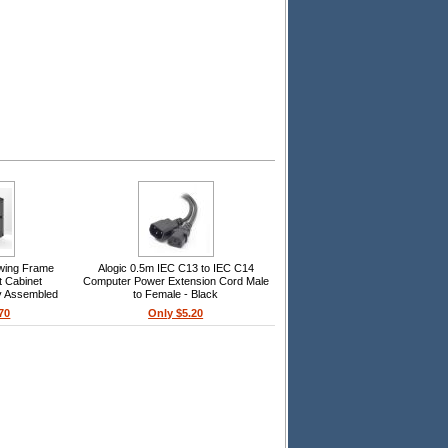
wing Frame
Alogic 0.5m IEC C13 to IEC C14
t Cabinet
Computer Power Extension Cord Male
ly Assembled
to Female - Black
70
Only $5.20