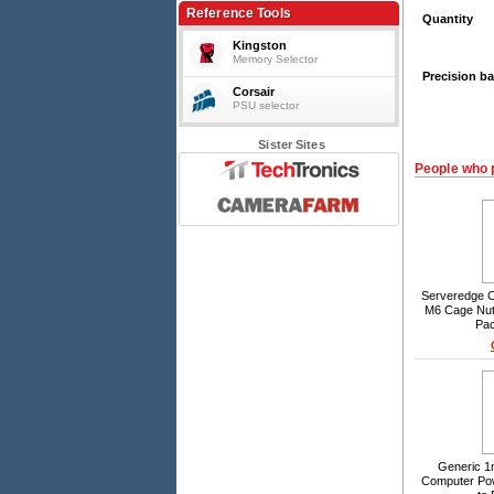
Reference Tools
Quantity
Kingston
Memory Selector
Precision ba
Corsair
PSU selector
Sister Sites
People who 
Serveredge 
M6 Cage Nut
Pac
Generic 1
Computer Po