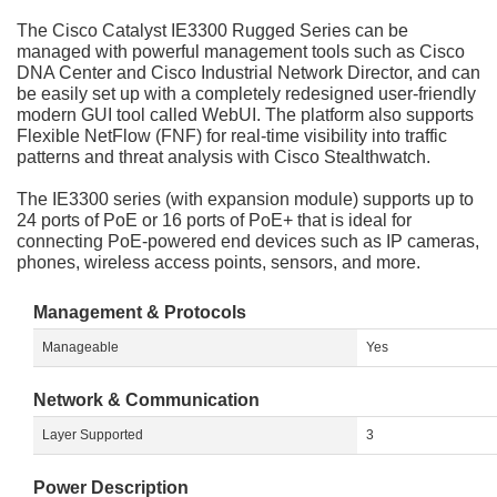
The Cisco Catalyst IE3300 Rugged Series can be
managed with powerful management tools such as Cisco
DNA Center and Cisco Industrial Network Director, and can
be easily set up with a completely redesigned user-friendly
modern GUI tool called WebUI. The platform also supports
Flexible NetFlow (FNF) for real-time visibility into traffic
patterns and threat analysis with Cisco Stealthwatch.
The IE3300 series (with expansion module) supports up to
24 ports of PoE or 16 ports of PoE+ that is ideal for
connecting PoE-powered end devices such as IP cameras,
phones, wireless access points, sensors, and more.
Management & Protocols
Manageable
Yes
Network & Communication
Layer Supported
3
Power Description