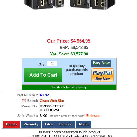
Our Price:
$4,964.95
RRP:
$8,542.85
You Save:
$3,577.90
Buy Now
Qty:
or quickly
purchase this
product
Add To Cart
In stock for shipping
Part Number:
456921
(
?
) Brand:
Cisco
Web Site
Manuf No:
IE-3300-8T2S-E
IE33008T2SE
Ship Weight:
3 KG
Estimate
(Includes product packaging)
Add to wishlist
Write a Review
Details
Files
Finance
Media
All stock codes associated to this product
IE33008T2SE, IE-3300-8T2S-E, 4493433, 889728140188