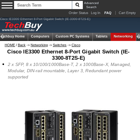
Advanced
Search
Order Status
Log In
FAQ
Cart Empty
Cisco IE3300 Ethernet 8-Port Gigabit Switch (IE-3300-8T2S-E)
Techbuy Home
Computers
Custom PC Systems
Tablets
Networking
HOME
/
Back
->
Networking
->
Switches
->
Cisco
Cisco IE3300 Ethernet 8-Port Gigabit Switch (IE-
3300-8T2S-E)
2 x SFP, 8 x 10/100/1000Base-T, 2 x 1000Base-X, Managed,
Modular, DIN-rail mountable, Layer 3, Redundant power
supported