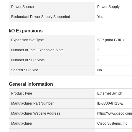
Power Source
Power Supply
Redundant Power Supply Supported
Yes
I/O Expansions
Expansion Slot Type
SFP (mini-GBIC)
Number of Total Expansion Slots
2
Number of SFP Slots
2
Shared SFP Slot
No
General Information
Product Type
Ethernet Switch
Manufacturer Part Number
IE-3300-8T2S-E
Manufacturer Website Address
https://www.cisco.co
Manufacturer
Cisco Systems, Inc