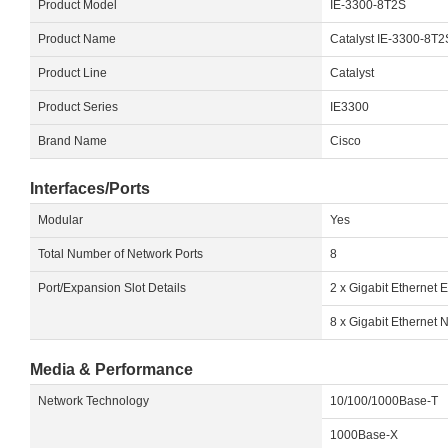
Product Model
IE-3300-8T2S
Product Name
Catalyst IE-3300-8T
Product Line
Catalyst
Product Series
IE3300
Brand Name
Cisco
Interfaces/Ports
Modular
Yes
Total Number of Network Ports
8
Port/Expansion Slot Details
2 x Gigabit Ethernet 
8 x Gigabit Ethernet 
Media & Performance
Network Technology
10/100/1000Base-T
1000Base-X