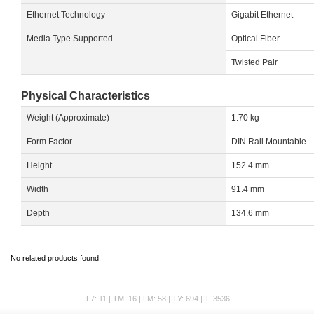
Ethernet Technology
Gigabit Ethernet
Media Type Supported
Optical Fiber
Twisted Pair
Physical Characteristics
Weight (Approximate)
1.70 kg
Form Factor
DIN Rail Mountable
Height
152.4 mm
Width
91.4 mm
Depth
134.6 mm
No related products found.
L7: 11 | TM: 16 | LM: 58 | TY: 694 | T: 3536