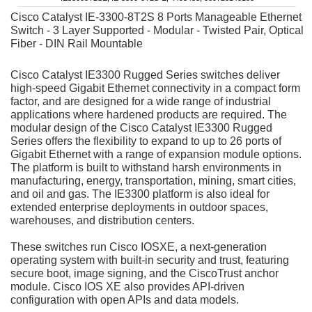
Cisco Catalyst IE-3300-8T2S 8 Ports Manageable Ethernet
Switch - 3 Layer Supported - Modular - Twisted Pair, Optical
Fiber - DIN Rail Mountable
Cisco Catalyst IE3300 Rugged Series switches deliver
high-speed Gigabit Ethernet connectivity in a compact form
factor, and are designed for a wide range of industrial
applications where hardened products are required. The
modular design of the Cisco Catalyst IE3300 Rugged
Series offers the flexibility to expand to up to 26 ports of
Gigabit Ethernet with a range of expansion module options.
The platform is built to withstand harsh environments in
manufacturing, energy, transportation, mining, smart cities,
and oil and gas. The IE3300 platform is also ideal for
extended enterprise deployments in outdoor spaces,
warehouses, and distribution centers.
These switches run Cisco IOS
XE, a next-generation
operating system with built-in security and trust, featuring
secure boot, image signing, and the Cisco
Trust anchor
module. Cisco IOS XE also provides API-driven
configuration with open APIs and data models.