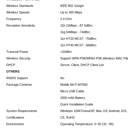
Wireless Standards
IEEE 802.11b/g/n
Wireless Speeds
Up to 300 Mbps
Frequency
2.4 GHz
Reception Sensitivity
11b 11Mbps: -87.5dBm;
11g 54Mbps: -74dBm;
11n HT20 MCS7: -70dBm;
11n HT40 MCS7: -68dBm;
Transmit Power
<20dBm
Wireless Security
Support WPA-PSK/WPA2-PSK,Wireless MAC Filter
DHCP
Server, Client, DHCP Client List
OTHERS
RNDIS Support
No
Package Contents
Mobile Wi-Fi M7000
Micro USB Cable
2000 mAh Battery
Quick Installation Guide
System Requirements
Windows 10/8/7/vista/XP, Mac OS, Android, iOS
Certifications
CE, RoHS
Environment
Operating Temperature: 0~35 (32 ~95)