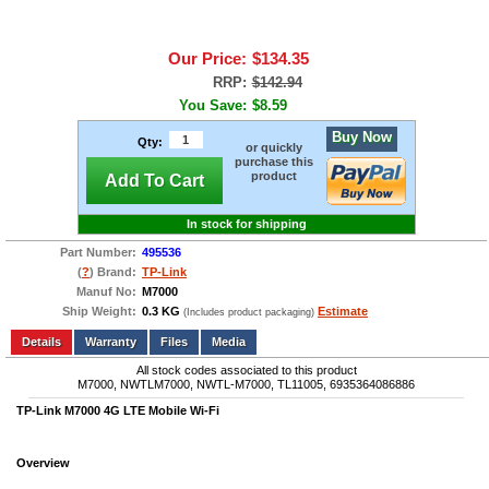
Our Price:
$134.35
RRP:
$142.94
You Save:
$8.59
Buy Now
Qty:
or quickly
purchase this
product
Add To Cart
In stock for shipping
Part Number:
495536
(
?
) Brand:
TP-Link
Manuf No:
M7000
Ship Weight:
0.3 KG
Estimate
(Includes product packaging)
Add to wishlist
Write a Review
Details
Files
Media
All stock codes associated to this product
M7000, NWTLM7000, NWTL-M7000, TL11005, 6935364086886
TP-Link M7000 4G LTE Mobile Wi-Fi
Overview