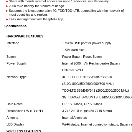
Share with friends internet access for up to 10 devices simultaneously
2000 mAh battery for 8 hours of usage
Supports the latest generation 4G FDD/TDD-LTE, compatible with the network of
most countries and regions
Easy management with the tpMiFi App
Specifications
HARDWARE FEATURES
Interface
1 micro USB port for power supply
1 SIM card slot
Button
Power Button, Reset Button
Power Supply
Internal 2000 mAh Rechargeable Battery
External 5V/1A
Network Type
4G: FDD-LTE B1/B3/B5/B7/B8/B20
(2100/1800/850/2600/900/800 MHz)
TDD-LTE B38/B40/B41 (2600/2300/2500 MHz)
3G: HSPA+/HSPA/UMTS: B1/B5/B8(2100/850/9
Data Rates
DL: 150 Mbps, UL: 50 Mbps
Dimensions ( W x D x H )
3.7x2.2x0.8 in. (94x56.7x19.8 mm)
Antenna
Internal Antennas
LED Display
Wi-Fi status, Internet connection status, Battery 
WIRELESS FEATURES