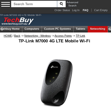
Advanced
Search
Order Status
Log In
FAQ
Cart Empty
TP-Link M7000 4G LTE Mobile Wi-Fi
Techbuy Home
Computers
Custom PC Systems
Tablets
Networking
HOME
/
Back
->
Networking - Wireless
->
Access Points
->
TP-Link
TP-Link M7000 4G LTE Mobile Wi-Fi