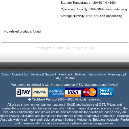
Storage Temperature: -20~60 (-4 ~140)
Operating Humidity: 10%~90% non-condensing
Storage Humidity: 5%~90% non-condensing
No related products found.
L7: 19 | TM: 19 | LM: 74 | TY: 567 | T: 3251
About
|
Contact Us
|
Service & Support
|
Feedback
|
Policies
|
Secure login
|
Free signup!
|
FAQ
|
SiteMap
We accept the following with No surcharge on VISA, Mastercard and Paypal!
� Techbuy Pty Ltd
2000 - 2026 All rights reserved.
All prices shown on techbuy.com.au are in $AUD and inclusive of GST. Prices and
availability are subject to change without prior notice. Images displayed are accurate to the
best of our knowledge and we will not be held responsible for purchases based soley on
these images. All brands and names are trademarks of their respective companies. Shipping
Australia wide to all metro and regional areas (Sydney, Melbourne, Brisbane, Adelaide, Perth)
and Internationally. For more information, please see our usage policies.