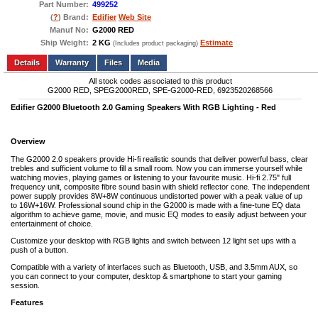
Part Number:
499252
(
?
) Brand:
Edifier
Web Site
Manuf No:
G2000 RED
Ship Weight:
2 KG
Estimate
(Includes product packaging)
Add to wishlist
Write a Review
Details
Files
Media
All stock codes associated to this product
G2000 RED, SPEG2000RED, SPE-G2000-RED, 6923520268566
Edifier G2000 Bluetooth 2.0 Gaming Speakers With RGB Lighting - Red
Overview
The G2000 2.0 speakers provide Hi-fi realistic sounds that deliver powerful bass, clear
trebles and sufficient volume to fill a small room. Now you can immerse yourself while
watching movies, playing games or listening to your favourite music. Hi-fi 2.75" full
frequency unit, composite fibre sound basin with shield reflector cone. The independent
power supply provides 8W+8W continuous undistorted power with a peak value of up
to 16W+16W. Professional sound chip in the G2000 is made with a fine-tune EQ data
algorithm to achieve game, movie, and music EQ modes to easily adjust between your
entertainment of choice.
Customize your desktop with RGB lights and switch between 12 light set ups with a
push of a button.
Compatible with a variety of interfaces such as Bluetooth, USB, and 3.5mm AUX, so
you can connect to your computer, desktop & smartphone to start your gaming
session.
Features