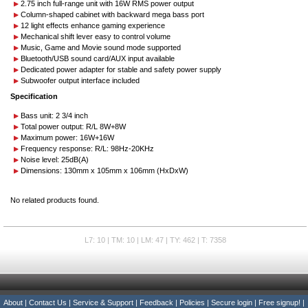
2.75 inch full-range unit with 16W RMS power output
Column-shaped cabinet with backward mega bass port
12 light effects enhance gaming experience
Mechanical shift lever easy to control volume
Music, Game and Movie sound mode supported
Bluetooth/USB sound card/AUX input available
Dedicated power adapter for stable and safety power supply
Subwoofer output interface included
Specification
Bass unit: 2 3/4 inch
Total power output: R/L 8W+8W
Maximum power: 16W+16W
Frequency response: R/L: 98Hz-20KHz
Noise level: 25dB(A)
Dimensions: 130mm x 105mm x 106mm (HxDxW)
No related products found.
L7: 10 | TM: 10 | LM: 47 | TY: 462 | T: 7358
About
|
Contact Us
|
Service & Support
|
Feedback
|
Policies
|
Secure login
|
Free signup!
|