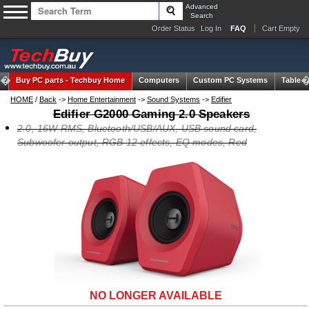
Advanced
Search
Order Status
Log In
FAQ
Cart Empty
Buy PC parts -
Techbuy Home
Computers
Custom PC Systems
Tablets
HOME
/
Back
->
Home Entertainment
->
Sound Systems
->
Edifier
Edifier G2000 Gaming 2.0 Speakers
2.0, 16W RMS, Bluetooth/USB/AUX, USB sound card,
Subwoofer output, RGB 12 effects, EQ modes, Red
NO LONGER AVAILABLE