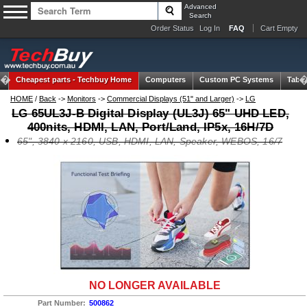
Advanced
Search
Order Status
Log In
FAQ
Cart Empty
Cheapest parts -
Techbuy Home
Computers
Custom PC Systems
Table
HOME
/
Back
->
Monitors
->
Commercial Displays (51" and Larger)
->
LG
LG 65UL3J-B Digital Display (UL3J) 65" UHD LED,
400nits, HDMI, LAN, Port/Land, IP5x, 16H/7D
65", 3840 x 2160, USB, HDMI, LAN, Speaker, WEBOS, 16/7
NO LONGER AVAILABLE
Part Number:
500862