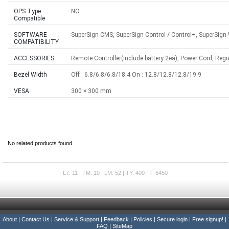
OPS Type
NO
Compatible
SOFTWARE
SuperSign CMS, SuperSign Control / Control+, SuperSign
COMPATIBILITY
ACCESSORIES
Remote Controller(include battery 2ea), Power Cord, Reg
Bezel Width
Off : 6.8/6.8/6.8/18.4 On : 12.8/12.8/12.8/19.9
VESA
300 × 300 mm
No related products found.
L7: 11 | TM: 10 | LM: 52 | TY: 400 | T: 6450
About
|
Contact Us
|
Service & Support
|
Feedback
|
Policies
|
Secure login
|
Free signup!
|
FAQ
|
SiteMap