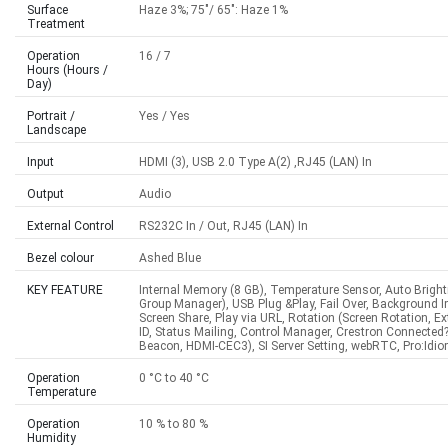
Surface
Haze 3%; 75"/ 65": Haze 1%
Treatment
Operation
16 / 7
Hours (Hours /
Day)
Portrait /
Yes / Yes
Landscape
Input
HDMI (3), USB 2.0 Type A(2) ,RJ45 (LAN) In
Output
Audio
External Control
RS232C In / Out, RJ45 (LAN) In
Bezel colour
Ashed Blue
KEY FEATURE
Internal Memory (8 GB), Temperature Sensor, Auto Brigh
Group Manager), USB Plug &Play, Fail Over, Background 
Screen Share, Play via URL, Rotation (Screen Rotation, E
ID, Status Mailing, Control Manager, Crestron Connecte
Beacon, HDMI-CEC3), SI Server Setting, webRTC, Pro:Idi
Operation
0 °C to 40 °C
Temperature
Operation
10 % to 80 %
Humidity