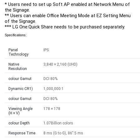
* Users need to set up Soft AP enabled at Network Menu of 
the Signage.

** Users can enable Office Meeting Mode at EZ Setting Menu 
of the Signage.

*** LG One:Quick Share needs to be purchased separately.
Specifications:
Panel
IPS
Technology
Native
3,840 × 2,160 (UHD)
Resolution
colour Gamut
DCI 80%
Dynamic CR1)
1,000,000:1
colour Gamut
DCI 80%
Viewing Angle
178 × 178
(H × V)
colour Depth
1.07Billion colors
Response Time
8 ms (G to G), 86":5 ms