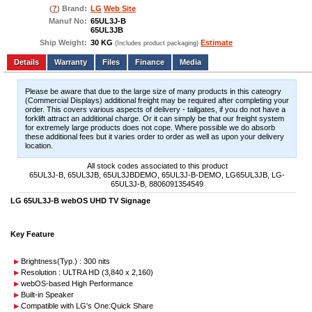
(
?
) Brand:
LG
Web Site
Manuf No:
65UL3J-B
65UL3JB
Ship Weight:
30 KG
Estimate
(Includes product packaging)
Add to wishlist
Write a Review
Details
Files
Finance
Media
Please be aware that due to the large size of many products in this cateogry
(Commercial Displays) additional freight may be required after completing your
order. This covers various aspects of delivery - tailgates, if you do not have a
forklift attract an additional charge. Or it can simply be that our freight system
for extremely large products does not cope. Where possible we do absorb
these additional fees but it varies order to order as well as upon your delivery
location.
All stock codes associated to this product
65UL3J-B, 65UL3JB, 65UL3JBDEMO, 65UL3J-B-DEMO, LG65UL3JB, LG-
65UL3J-B, 8806091354549
LG 65UL3J-B webOS UHD TV Signage
Key Feature
Brightness(Typ.) : 300 nits
Resolution : ULTRA HD (3,840 x 2,160)
webOS-based High Performance
Built-in Speaker
Compatible with LG's One:Quick Share