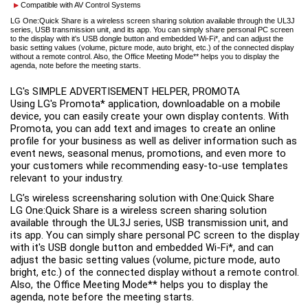
Compatible with AV Control Systems
LG One:Quick Share is a wireless screen sharing solution available through the UL3J
series, USB transmission unit, and its app. You can simply share personal PC screen
to the display with it's USB dongle button and embedded Wi-Fi*, and can adjust the
basic setting values (volume, picture mode, auto bright, etc.) of the connected display
without a remote control. Also, the Office Meeting Mode** helps you to display the
agenda, note before the meeting starts.
LG's SIMPLE ADVERTISEMENT HELPER, PROMOTA

Using LG's Promota* application, downloadable on a mobile 
device, you can easily create your own display contents. With 
Promota, you can add text and images to create an online 
profile for your business as well as deliver information such as 
event news, seasonal menus, promotions, and even more to 
your customers while recommending easy-to-use templates 
LG’s wireless screensharing solution with One:Quick Share

LG One:Quick Share is a wireless screen sharing solution 
available through the UL3J series, USB transmission unit, and 
its app. You can simply share personal PC screen to the display 
with it's USB dongle button and embedded Wi-Fi*, and can 
adjust the basic setting values (volume, picture mode, auto 
bright, etc.) of the connected display without a remote control. 
Also, the Office Meeting Mode** helps you to display the 