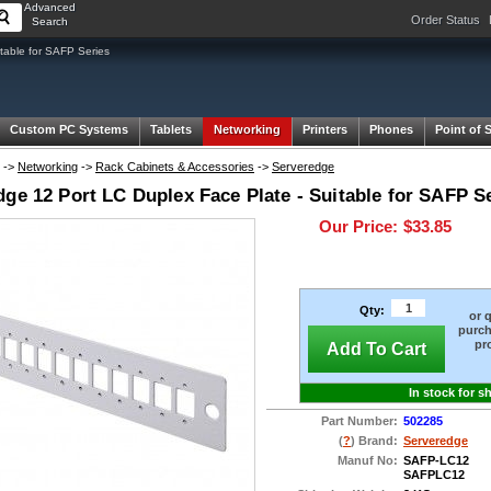
Advanced
Order Status
Search
table for SAFP Series
Custom PC Systems
Tablets
Networking
Printers
Phones
Point of 
->
Networking
->
Rack Cabinets & Accessories
->
Serveredge
ge 12 Port LC Duplex Face Plate - Suitable for SAFP S
Our Price:
$33.85
Qty:
or 
purch
pr
Add To Cart
In stock for s
Part Number:
502285
(
?
) Brand:
Serveredge
Manuf No:
SAFP-LC12
SAFPLC12