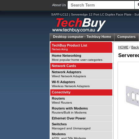
About Us
SAFP-LC12 | Serveredge 12 Port LC Duplex Face Plate - Sui
Desktop computer -
Techbuy Home
Computers
TechBuy Product List
HOME
/
Back
Networking
Servered
Home Networking
Most popular home user categories
Network Cards
Network Adapters
Wired Network Adapters
Wi-fi Adapters
Wireless Network Adapters
Conectivity
Routers
Wired Routers
Routers with Modems
Routers/Built in Modems
Ethernet Over Power
Switches
Managed and Unmanaged
Modems
ADSL and 56k Modems