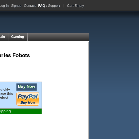
Log In
Signup
Contact
FAQ
/ Support
Cart Empty
Sale
Gaming
eries Fobots
Buy Now
quickly
ase this
oduct
hipping