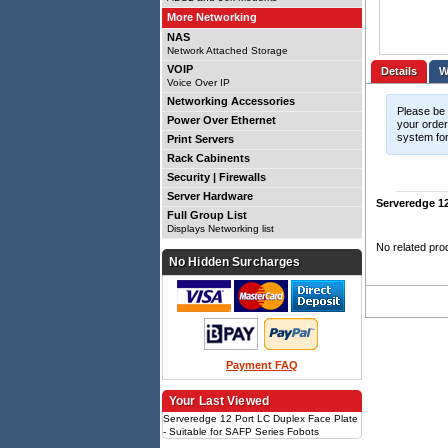
More Networking
NAS
Network Attached Storage
VOIP
Details
Voice Over IP
Networking Accessories
Please be 
Power Over Ethernet
your order.
system for
Print Servers
Rack Cabinents
Security | Firewalls
Server Hardware
Serveredge 12
Full Group List
Displays Networking list
No related pro
No Hidden Surcharges
Payment FAQ
Your Last Viewed
Serveredge 12 Port LC Duplex Face Plate
- Suitable for SAFP Series Fobots