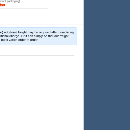
roduct packaging)
ing
r) additional freight may be required after completing
itional charge. Or it can simply be that our freight
ut it varies order to order.