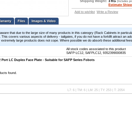
Shipping Weight:
3 KG
(Includes p
Estimate Shipp
Add to wishlist
Write a Review
Files
Images & Video
aware that due to the large size of many products in this cateogry (Rack Cabinets in particula
 This covers various aspects of delivery - tailgates, if you do not have a forklift attract an add
 extremely large products does not cope. Where possible we do absorb these additional fees b
All stock codes associated to this product
SAFP-LC12, SAFPLC12, 9352399000835
 Port LC Duplex Face Plate - Suitable for SAFP Series Fobots
ducts found.
L7: 6 | TM: 6 | LM: 25 | TY: 253 | T: 2054