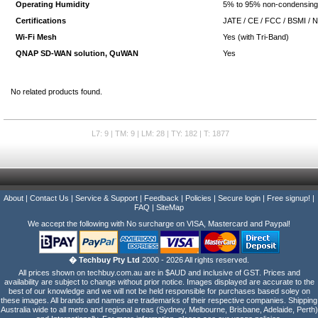
Operating Humidity
5% to 95% non-condensin
Certifications
JATE / CE / FCC / BSMI / 
Wi-Fi Mesh
Yes (with Tri-Band)
QNAP SD-WAN solution, QuWAN
Yes
No related products found.
L7: 9 | TM: 9 | LM: 28 | TY: 182 | T: 1877
About
|
Contact Us
|
Service & Support
|
Feedback
|
Policies
|
Secure login
|
Free signup!
|
FAQ
|
SiteMap
We accept the following with No surcharge on VISA, Mastercard and Paypal!
� Techbuy Pty Ltd
2000 - 2026 All rights reserved.
All prices shown on techbuy.com.au are in $AUD and inclusive of GST. Prices and
availability are subject to change without prior notice. Images displayed are accurate to the
best of our knowledge and we will not be held responsible for purchases based soley on
these images. All brands and names are trademarks of their respective companies. Shipping
Australia wide to all metro and regional areas (Sydney, Melbourne, Brisbane, Adelaide, Perth)