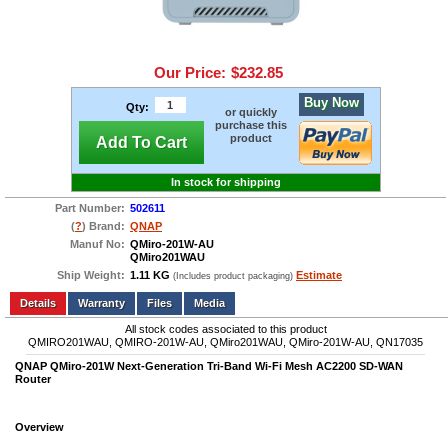
Our Price:
$232.85
Buy Now
Qty:
or quickly
purchase this
product
Add To Cart
In stock for shipping
Part Number:
502611
(
?
) Brand:
QNAP
Manuf No:
QMiro-201W-AU
QMiro201WAU
Ship Weight:
1.11 KG
Estimate
(Includes product packaging)
Add to wishlist
Write a Review
Details
Files
Media
All stock codes associated to this product
QMIRO201WAU, QMIRO-201W-AU, QMiro201WAU, QMiro-201W-AU, QN17035
QNAP QMiro-201W Next-Generation Tri-Band Wi-Fi Mesh AC2200 SD-WAN
Router
Overview