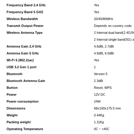
Frequency Band 2.4 GHz
Yes
Frequency Band 5 GHZ
Yes
Wireless Bandwidth
20/40/80MHz
Transmit Output Power
Depends on country code
Wireless Antenna Type
2 Internal dual band(2.4G/
2 Internal single band(5G)
Antenna Gain 2.4 GHz
4.6dBi, 2.7dBi
Antenna Gain 5 GHz
4.9dBi, 6.0dBi
Wi-Fi 5 (802.11ac)
Yes
USB 3.2 Gen 1 port
1
Bluetooth
Version 5
Bluetooth Antenna Gain
2.3dBi
Button
Reset, WPS
Power
12V DC
Power consumption
24W
Dimensions
68x100x175.5 mm
Weight
0.44Kg
Packing weight
1.11Kg
Operating Temperature
0C ~ +40C