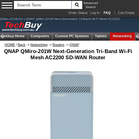
Advanced
Search
Order Status
Log In
FAQ
Cart Empty
QMiro-201W-AU | QNAP QMiro-201W Next-Generation Tri-Band Wi-Fi Mesh AC2200
Techbuy Home
Computers
Custom PC Systems
Tablets
Networking
HOME
/
Back
->
Networking
->
Routers
->
QNAP
QNAP QMiro-201W Next-Generation Tri-Band Wi-Fi
Mesh AC2200 SD-WAN Router