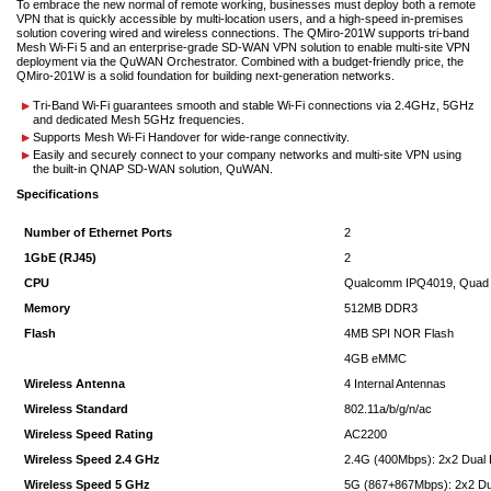
To embrace the new normal of remote working, businesses must deploy both a remote
VPN that is quickly accessible by multi-location users, and a high-speed in-premises
solution covering wired and wireless connections. The QMiro-201W supports tri-band
Mesh Wi-Fi 5 and an enterprise-grade SD-WAN VPN solution to enable multi-site VPN
deployment via the QuWAN Orchestrator. Combined with a budget-friendly price, the
QMiro-201W is a solid foundation for building next-generation networks.
Tri-Band Wi-Fi guarantees smooth and stable Wi-Fi connections via 2.4GHz, 5GHz
and dedicated Mesh 5GHz frequencies.
Supports Mesh Wi-Fi Handover for wide-range connectivity.
Easily and securely connect to your company networks and multi-site VPN using
the built-in QNAP SD-WAN solution, QuWAN.
Specifications
Number of Ethernet Ports
2
1GbE (RJ45)
2
CPU
Qualcomm IPQ4019, Quad
Memory
512MB DDR3
Flash
4MB SPI NOR Flash
4GB eMMC
Wireless Antenna
4 Internal Antennas
Wireless Standard
802.11a/b/g/n/ac
Wireless Speed Rating
AC2200
Wireless Speed 2.4 GHz
2.4G (400Mbps): 2x2 Dual
Wireless Speed 5 GHz
5G (867+867Mbps): 2x2 Du