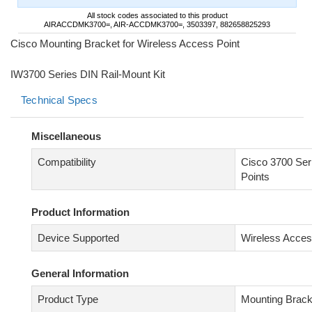
All stock codes associated to this product
AIRACCDMK3700=, AIR-ACCDMK3700=, 3503397, 882658825293
Cisco Mounting Bracket for Wireless Access Point
IW3700 Series DIN Rail-Mount Kit
Technical Specs
Miscellaneous
Compatibility
Cisco 3700 Ser
Points
Product Information
Device Supported
Wireless Acces
General Information
Product Type
Mounting Brack