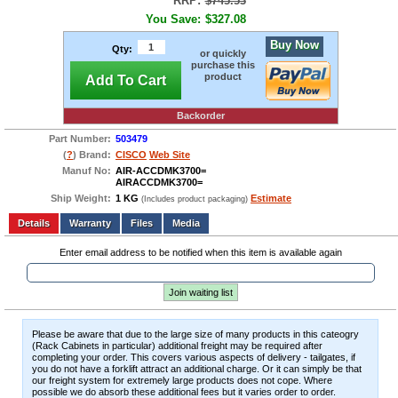
RRP:
$745.53
You Save:
$327.08
Buy Now
Qty:
or quickly
purchase this
product
Add To Cart
Backorder
Part Number:
503479
(
?
) Brand:
CISCO
Web Site
Manuf No:
AIR-ACCDMK3700=
AIRACCDMK3700=
Ship Weight:
1 KG
Estimate
(Includes product packaging)
Add to wishlist
Write a Review
Details
Files
Media
Enter email address to be notified when this item is available again
Join waiting list
Please be aware that due to the large size of many products in this cateogry
(Rack Cabinets in particular) additional freight may be required after
completing your order. This covers various aspects of delivery - tailgates, if
you do not have a forklift attract an additional charge. Or it can simply be that
our freight system for extremely large products does not cope. Where
possible we do absorb these additional fees but it varies order to order.