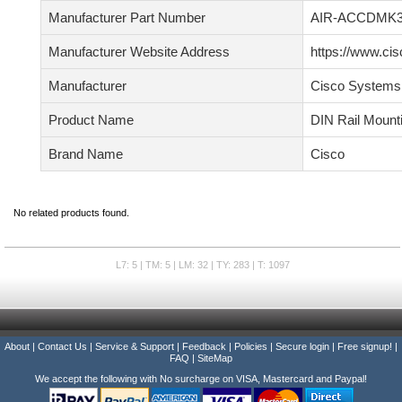
Manufacturer Part Number
AIR-ACCDMK3
Manufacturer Website Address
https://www.ci
Manufacturer
Cisco Systems,
Product Name
DIN Rail Mount
Brand Name
Cisco
No related products found.
L7: 5 | TM: 5 | LM: 32 | TY: 283 | T: 1097
About
|
Contact Us
|
Service & Support
|
Feedback
|
Policies
|
Secure login
|
Free signup!
|
FAQ
|
SiteMap
We accept the following with No surcharge on VISA, Mastercard and Paypal!