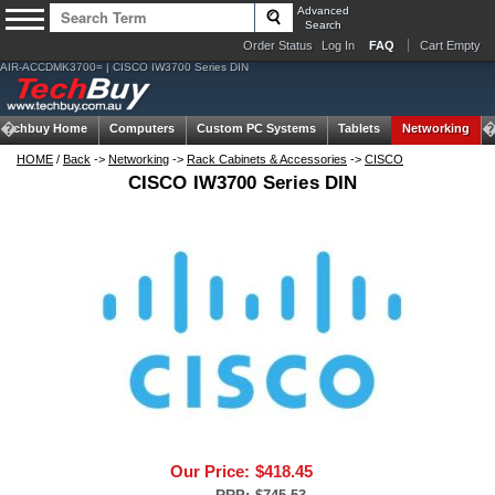
Advanced
Search
Order Status
Log In
FAQ
Cart Empty
AIR-ACCDMK3700= | CISCO IW3700 Series DIN
Techbuy Home
Computers
Custom PC Systems
Tablets
Networking
HOME
/
Back
->
Networking
->
Rack Cabinets & Accessories
->
CISCO
CISCO IW3700 Series DIN
Our Price:
$418.45