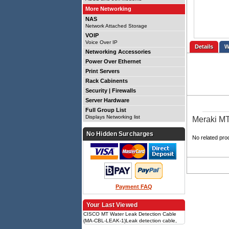
More Networking
NAS
Network Attached Storage
VOIP
Voice Over IP
Details
Networking Accessories
Power Over Ethernet
Print Servers
Rack Cabinents
Security | Firewalls
Server Hardware
Full Group List
Displays Networking list
Meraki MT
No Hidden Surcharges
No related pro
Payment FAQ
Your Last Viewed
CISCO MT Water Leak Detection Cable
(MA-CBL-LEAK-1)Leak detection cable,
Compatible with MT sensors