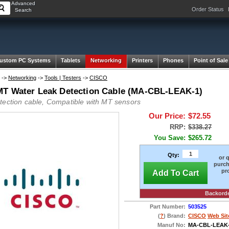
Advanced
Order Status
Search
ustom PC Systems
Tablets
Networking
Printers
Phones
Point of Sale
->
Networking
->
Tools | Testers
->
CISCO
T Water Leak Detection Cable (MA-CBL-LEAK-1)
tection cable, Compatible with MT sensors
Our Price:
$72.55
RRP:
$338.27
You Save:
$265.72
Qty:
or 
purch
pr
Add To Cart
Backord
Part Number:
503525
(
?
) Brand:
CISCO
Web Sit
Manuf No:
MA-CBL-LEAK