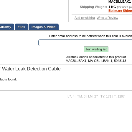
MACBLLEAK1
Shipping Weight:
1 KG
(Includes p
Estimate Shipp
Add to wishlist
Write a Review
Files
Images & Video
Enter email address to be notified when this item is availab
Join waiting list
All stock codes associated to this product
MACBLLEAK1, MA-CBL-LEAK-1, 5048113
 Water Leak Detection Cable
ducts found.
L7: 4 | TM: 3 | LM: 27 | TY: 171 | T: 1297