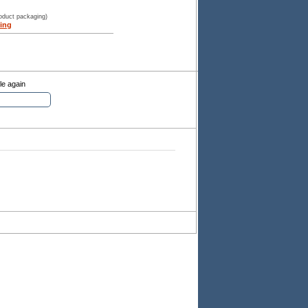
roduct packaging)
ing
le again