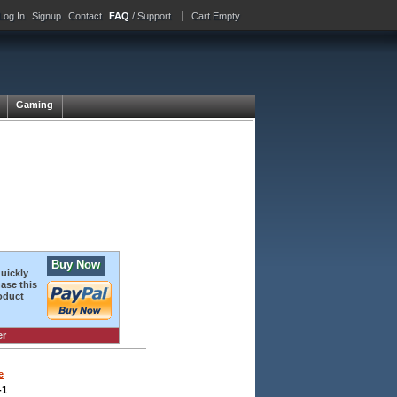
Log In
Signup
Contact
FAQ
/ Support
Cart Empty
Gaming
Buy Now
quickly
ase this
oduct
er
e
-1