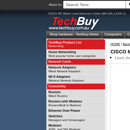
About Us
CISCO MT Water Leak Detection Cable (MA-CBL-LEAK-1)
Shop hardware -
Techbuy Home
Computers
C
TechBuy Product List
HOME
/
Back
Networking
CISCO M
Home Networking
Most popular home user categories
Leak de
Network Cards
Network Adapters
Wired Network Adapters
Wi-fi Adapters
Wireless Network Adapters
Conectivity
Routers
Wired Routers
Routers with Modems
Routers/Built in Modems
Ethernet Over Power
Switches
Managed and Unmanaged
Modems
ADSL and 56k Modems