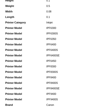
Height
0.1
Weight
0.5
Width
0.08
Length
0.1
Printer Category
Inkjet
Printer Model
IPF6300
Printer Model
IPF6300S
Printer Model
IPF6350
Printer Model
IPF6400
Printer Model
IPF6400S
Printer Model
IPF6400SE
Printer Model
IPF6450
Printer Model
IPF8300
Printer Model
IPF8300S
Printer Model
IPF8400
Printer Model
IPF8400S
Printer Model
IPF8400SE
Printer Model
IPF9400
Printer Model
IPF9400S
Brand
Canon