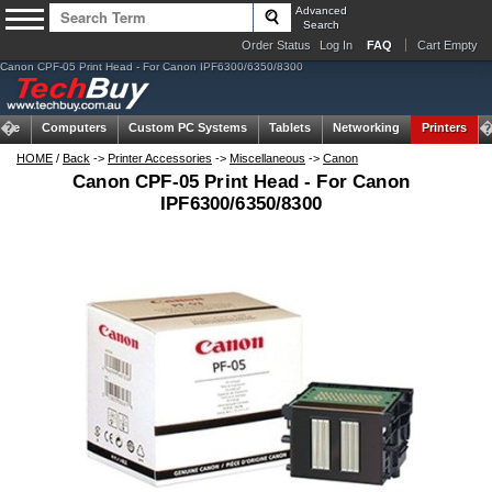
Advanced
Search
Order Status
Log In
FAQ
Cart Empty
Canon CPF-05 Print Head - For Canon IPF6300/6350/8300
ome
Computers
Custom PC Systems
Tablets
Networking
Printers
HOME
/
Back
->
Printer Accessories
->
Miscellaneous
->
Canon
Canon CPF-05 Print Head - For Canon
IPF6300/6350/8300