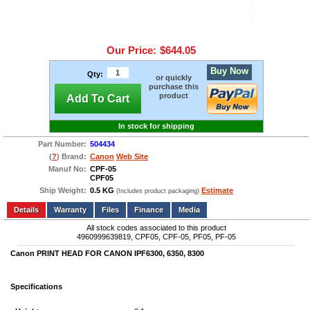
Our Price:
$644.05
Buy Now
Qty:
or quickly
purchase this
product
Add To Cart
In stock for shipping
Part Number:
504434
(
?
) Brand:
Canon
Web Site
Manuf No:
CPF-05
CPF05
Ship Weight:
0.5 KG
Estimate
(Includes product packaging)
Add to wishlist
Write a Review
Details
Files
Finance
Media
All stock codes associated to this product
4960999639819, CPF05, CPF-05, PF05, PF-05
Canon PRINT HEAD FOR CANON IPF6300, 6350, 8300
Specifications