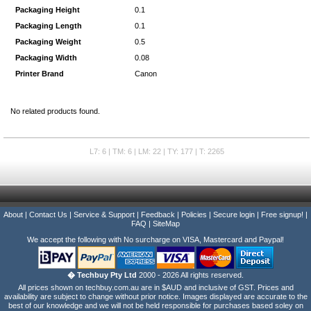
Packaging Height
0.1
Packaging Length
0.1
Packaging Weight
0.5
Packaging Width
0.08
Printer Brand
Canon
No related products found.
L7: 6 | TM: 6 | LM: 22 | TY: 177 | T: 2265
About
|
Contact Us
|
Service & Support
|
Feedback
|
Policies
|
Secure login
|
Free signup!
|
FAQ
|
SiteMap
We accept the following with No surcharge on VISA, Mastercard and Paypal!
� Techbuy Pty Ltd
2000 - 2026 All rights reserved.
All prices shown on techbuy.com.au are in $AUD and inclusive of GST. Prices and
availability are subject to change without prior notice. Images displayed are accurate to the
best of our knowledge and we will not be held responsible for purchases based soley on