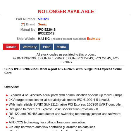
NO LONGER AVAILABLE
Part Number:
509323
(
?
) Brand:
Sunix
Manuf No:
IPC-E2204S
IPCE2204S
Ship Weight:
0.42 KG
Estimate
(Includes product packaging)
Add to wishlist
Write a Review
Details
Files
Media
All stock codes associated to this product
4710747387390, IDSUNIPCE2204S, IDSUN-IPCE2204S, IPCE2204S, IPC-
E2204S
Sunix IPC-E2204S Industrial 4-port RS-422/485 with Surge PCI-Express Serial
Card
Overview
Expands 4 RS-422/485 serial ports with communication speeds up to 921.6Kbps.
2KV surge protection for all serial signals meets IEC-61000-4-5 Level 3.
With high reliable SUNIX SUN2212 native PCI Express 16C950 UART controller.
Designed to meet PCI Express Base Specification Revision 2.0.
RS-422 and RS-485 auto detect and switching technology jumper and software
free.
AHDC/CS technology for collision free communication.
On-chip hardware auto flow control to guarantee no data loss.