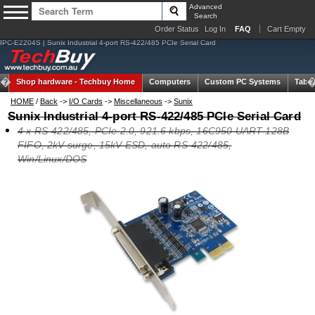
Advanced
Search
Order Status
Log In
FAQ
Cart Empty
IPC-E2204S | Sunix Industrial 4-port RS-422/485 PCIe Serial Card
Shop hardware -
Techbuy Home
Computers
Custom PC Systems
Table
HOME
/
Back
->
I/O Cards
->
Miscellaneous
->
Sunix
Sunix Industrial 4-port RS-422/485 PCIe Serial Card
4 x RS-422/485, PCIe 2.0, 921.6 kbps, 16C950 UART 128B
FIFO, 2kV surge, 15kV ESD, auto RS-422/485,
Win/Linux/DOS