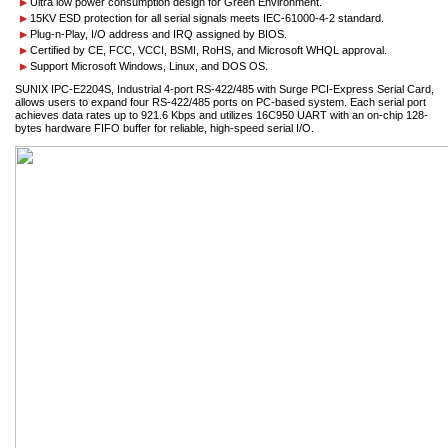
Ultra low power consumption design for Green Environment.
15KV ESD protection for all serial signals meets IEC-61000-4-2 standard.
Plug-n-Play, I/O address and IRQ assigned by BIOS.
Certified by CE, FCC, VCCI, BSMI, RoHS, and Microsoft WHQL approval.
Support Microsoft Windows, Linux, and DOS OS.
SUNIX IPC-E2204S, Industrial 4-port RS-422/485 with Surge PCI-Express Serial Card,
allows users to expand four RS-422/485 ports on PC-based system. Each serial port
achieves data rates up to 921.6 Kbps and utilizes 16C950 UART with an on-chip 128-
bytes hardware FIFO buffer for reliable, high-speed serial I/O.