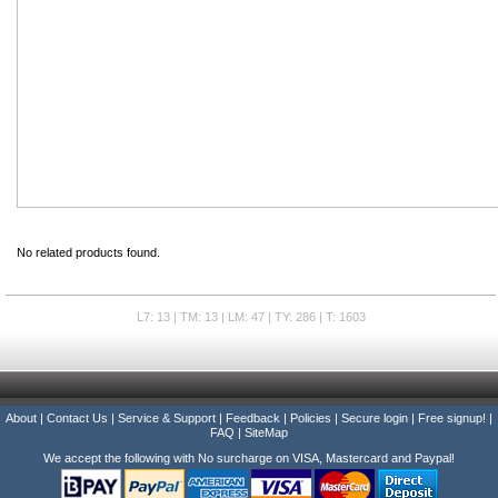
No related products found.
L7: 13 | TM: 13 | LM: 47 | TY: 286 | T: 1603
About
|
Contact Us
|
Service & Support
|
Feedback
|
Policies
|
Secure login
|
Free signup!
|
FAQ
|
SiteMap
We accept the following with No surcharge on VISA, Mastercard and Paypal!