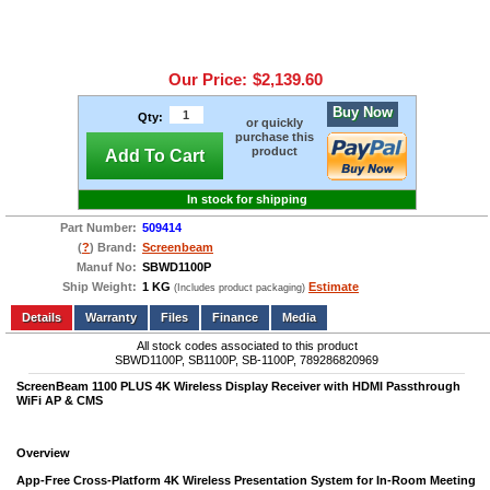
Our Price:
$2,139.60
Buy Now
Qty:
or quickly
purchase this
product
Add To Cart
In stock for shipping
Part Number:
509414
(
?
) Brand:
Screenbeam
Manuf No:
SBWD1100P
Ship Weight:
1 KG
Estimate
(Includes product packaging)
Add to wishlist
Write a Review
Details
Files
Finance
Media
All stock codes associated to this product
SBWD1100P, SB1100P, SB-1100P, 789286820969
ScreenBeam 1100 PLUS 4K Wireless Display Receiver with HDMI Passthrough
WiFi AP & CMS
Overview
App-Free Cross-Platform 4K Wireless Presentation System for In-Room Meeting