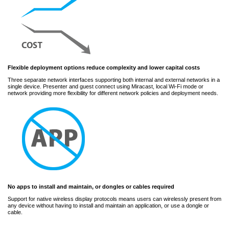
Flexible deployment options reduce complexity and lower capital costs
Three separate network interfaces supporting both internal and external networks in a
single device. Presenter and guest connect using Miracast, local Wi-Fi mode or
network providing more flexibility for different network policies and deployment needs.
No apps to install and maintain, or dongles or cables required
Support for native wireless display protocols means users can wirelessly present from
any device without having to install and maintain an application, or use a dongle or
cable.