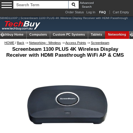
Advanced
Search
Order Status
Log In
FAQ
Cart Empty
SBWD1100P | Screenbeam 1100 PLUS 4K Wireless Display Receiver with HDMI Passthrough
Techbuy Home
Computers
Custom PC Systems
Tablets
Networking
HOME
/
Back
->
Networking - Wireless
->
Access Points
->
Screenbeam
Screenbeam 1100 PLUS 4K Wireless Display
Receiver with HDMI Passthrough WiFi AP & CMS