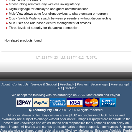
Ghost Inking removes any wireless inking latency
Digital Signage for employee and guest communications
Multi-View allows up to four client devices to share content on-screen
Quick Switch Mode to switch between presenters without disconnecting
Multi-user and role-based central management of devices
Three levels of security for the active connection
No related products found.
L7: 22 | TM: 23 | LM: 91 | TY: 612 | T: 3771
About
|
Contact Us
|
Service & Support
|
Feedback
|
Policies
|
Secure login
|
Free signup!
|
FAQ
|
SiteMap
We accept the following with No surcharge on VISA, Mastercard and Paypal!
� Techbuy Pty Ltd
2000 - 2026 All rights reserved.
All prices shown on techbuy.com.au are in $AUD and inclusive of GST. Prices and
availability are subject to change without prior notice. Images displayed are accurate to the
best of our knowledge and we will not be held responsible for purchases based soley on
these images. All brands and names are trademarks of their respective companies. Shipping
Australia wide to all metro and regional areas (Sydney, Melbourne, Brisbane, Adelaide, Perth)