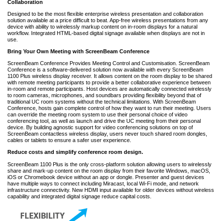
Collaboration
Designed to be the most flexible enterprise wireless presentation and collaboration
solution available at a price difficult to beat. App-free wireless presentations from any
device with ability to wirelessly markup content on in-room displays for a natural
workflow. Integrated HTML-based digital signage available when displays are not in
use.
Bring Your Own Meeting with ScreenBeam Conference
ScreenBeam Conference Provides Meeting Control and Customisation. ScreenBeam
Conference is a software-delivered solution now available with every ScreenBeam
1100 Plus wireless display receiver. It allows content on the room display to be shared
with remote meeting participants to provide a better collaborative experience between
in-room and remote participants. Host devices are automatically connected wirelessly
to room cameras, microphones, and soundbars providing flexibility beyond that of
traditional UC room systems without the technical limitations. With ScreenBeam
Conference, hosts gain complete control of how they want to run their meeting. Users
can override the meeting room system to use their personal choice of video
conferencing tool, as well as launch and drive the UC meeting from their personal
device. By building agnostic support for video conferencing solutions on top of
ScreenBeam contactless wireless display, users never touch shared room dongles,
cables or tablets to ensure a safer user experience.
Reduce costs and simplify conference room design.
ScreenBeam 1100 Plus is the only cross-platform solution allowing users to wirelessly
share and mark-up content on the room display from their favorite Windows, macOS,
iOS or Chromebook device without an app or dongle. Presenter and guest devices
have multiple ways to connect including Miracast, local Wi-Fi mode, and network
infrastructure connectivity. New HDMI input available for older devices without wireless
capability and integrated digital signage reduce capital costs.