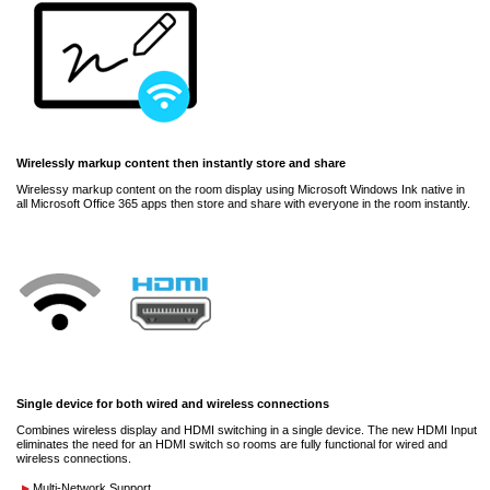
Wirelessly markup content then instantly store and share
Wirelessy markup content on the room display using Microsoft Windows Ink native in
all Microsoft Office 365 apps then store and share with everyone in the room instantly.
Single device for both wired and wireless connections
Combines wireless display and HDMI switching in a single device. The new HDMI Input
eliminates the need for an HDMI switch so rooms are fully functional for wired and
wireless connections.
Multi-Network Support