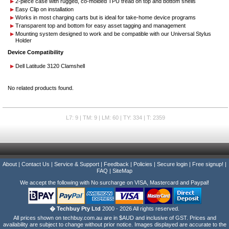
2-piece case with rugged, co-molded TPU tread on top and bottom shells
Easy Clip on installation
Works in most charging carts but is ideal for take-home device programs
Transparent top and bottom for easy asset tagging and management
Mounting system designed to work and be compatible with our Universal Stylus
Holder
Device Compatibility
Dell Latitude 3120 Clamshell
No related products found.
L7: 9 | TM: 9 | LM: 60 | TY: 334 | T: 2359
About
|
Contact Us
|
Service & Support
|
Feedback
|
Policies
|
Secure login
|
Free signup!
|
FAQ
|
SiteMap
We accept the following with No surcharge on VISA, Mastercard and Paypal!
� Techbuy Pty Ltd
2000 - 2026 All rights reserved.
All prices shown on techbuy.com.au are in $AUD and inclusive of GST. Prices and
availability are subject to change without prior notice. Images displayed are accurate to the