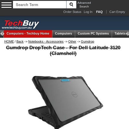
Advanced
Search
Order Status
Log In
FAQ
Cart Empty
Computers -
Techbuy Home
Computers
Custom PC Systems
Tablets
HOME
/
Back
->
Notebooks - Accessories
->
Other
->
Gumdrop
Gumdrop DropTech Case - For Dell Latitude 3120
(Clamshell)