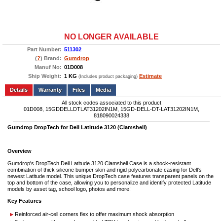
NO LONGER AVAILABLE
Part Number:
511302
(
?
) Brand:
Gumdrop
Manuf No:
01D008
Ship Weight:
1 KG
Estimate
(Includes product packaging)
Add to wishlist
Write a Review
Details
Files
Media
All stock codes associated to this product
01D008, 15GDDELLDTLAT31202IN1M, 15GD-DELL-DT-LAT31202IN1M,
818090024338
Gumdrop DropTech for Dell Latitude 3120 (Clamshell)
Overview
Gumdrop's DropTech Dell Latitude 3120 Clamshell Case is a shock-resistant
combination of thick silicone bumper skin and rigid polycarbonate casing for Dell's
newest Latitude model. This unique DropTech case features transparent panels on the
top and bottom of the case, allowing you to personalize and identify protected Latitude
models by asset tag, school logo, photos and more!
Key Features
Reinforced air-cell corners flex to offer maximum shock absorption