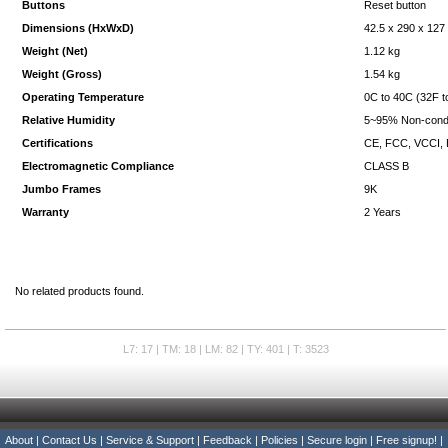
Buttons
Reset button
Dimensions (HxWxD)
42.5 x 290 x 12
Weight (Net)
1.12 kg
Weight (Gross)
1.54 kg
Operating Temperature
0C to 40C (32F t
Relative Humidity
5~95% Non-cond
Certifications
CE, FCC, VCCI,
Electromagnetic Compliance
CLASS B
Jumbo Frames
9K
Warranty
2 Years
No related products found.
L7: 17 | TM: 18 | LM: 82 | TY: 401 | T: 3523
About
|
Contact Us
|
Service & Support
|
Feedback
|
Policies
|
Secure login
|
Free signup!
|