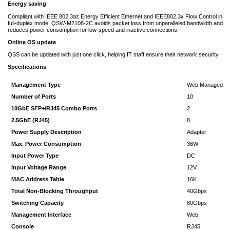
Energy saving
Compliant with IEEE 802.3az Energy Efficient Ethernet and IEEE802.3x Flow Control in
full-duplex mode, QSW-M2108-2C avoids packet loss from unparalleled bandwidth and
reduces power consumption for low-speed and inactive connections.
Online OS update
QSS can be updated with just one click, helping IT staff ensure their network security.
Specifications
Management Type
Web Managed
Number of Ports
10
10GbE SFP+/RJ45 Combo Ports
2
2.5GbE (RJ45)
8
Power Supply Description
Adapter
Max. Power Consumption
36W
Input Power Type
DC
Input Voltage Range
12V
MAC Address Table
16K
Total Non-Blocking Throughput
40Gbps
Switching Capacity
80Gbps
Management Interface
Web
Console
RJ45