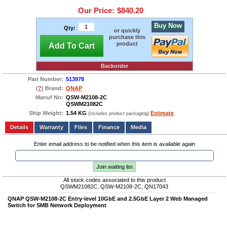
Our Price:
$840.20
Buy Now
Qty:
or quickly
purchase this
product
Add To Cart
Backorder
Part Number:
513978
(
?
) Brand:
QNAP
Manuf No:
QSW-M2108-2C
QSWM21082C
Ship Weight:
1.54 KG
Estimate
(Includes product packaging)
Add to wishlist
Write a Review
Details
Files
Finance
Media
Enter email address to be notified when this item is available again
Join waiting list
All stock codes associated to this product
QSWM21082C, QSW-M2108-2C, QN17043
QNAP QSW-M2108-2C Entry-level 10GbE and 2.5GbE Layer 2 Web Managed
Switch for SMB Network Deployment