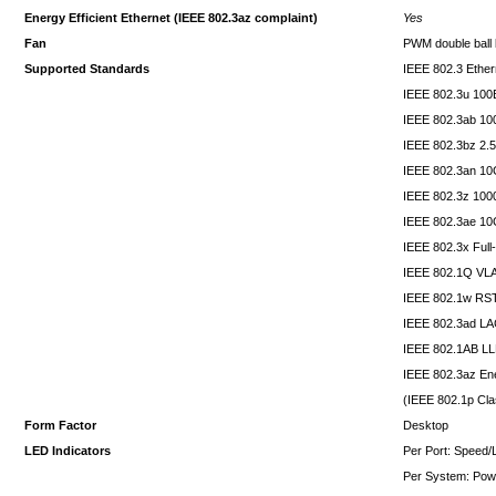
Energy Efficient Ethernet (IEEE 802.3az complaint)
Yes
Fan
PWM double ball 
Supported Standards
IEEE 802.3 Ether
IEEE 802.3u 10
IEEE 802.3ab 1
IEEE 802.3bz 2
IEEE 802.3an 1
IEEE 802.3z 10
IEEE 802.3ae 10
IEEE 802.3x Full
IEEE 802.1Q VL
IEEE 802.1w RS
IEEE 802.3ad L
IEEE 802.1AB L
IEEE 802.3az Ene
(IEEE 802.1p Cla
Form Factor
Desktop
LED Indicators
Per Port: Speed/L
Per System: Pow