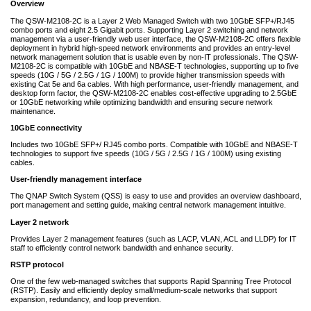
Overview
The QSW-M2108-2C is a Layer 2 Web Managed Switch with two 10GbE SFP+/RJ45
combo ports and eight 2.5 Gigabit ports. Supporting Layer 2 switching and network
management via a user-friendly web user interface, the QSW-M2108-2C offers flexible
deployment in hybrid high-speed network environments and provides an entry-level
network management solution that is usable even by non-IT professionals. The QSW-
M2108-2C is compatible with 10GbE and NBASE-T technologies, supporting up to five
speeds (10G / 5G / 2.5G / 1G / 100M) to provide higher transmission speeds with
existing Cat 5e and 6a cables. With high performance, user-friendly management, and
desktop form factor, the QSW-M2108-2C enables cost-effective upgrading to 2.5GbE
or 10GbE networking while optimizing bandwidth and ensuring secure network
maintenance.
10GbE connectivity
Includes two 10GbE SFP+/ RJ45 combo ports. Compatible with 10GbE and NBASE-T
technologies to support five speeds (10G / 5G / 2.5G / 1G / 100M) using existing
cables.
User-friendly management interface
The QNAP Switch System (QSS) is easy to use and provides an overview dashboard,
port management and setting guide, making central network management intuitive.
Layer 2 network
Provides Layer 2 management features (such as LACP, VLAN, ACL and LLDP) for IT
staff to efficiently control network bandwidth and enhance security.
RSTP protocol
One of the few web-managed switches that supports Rapid Spanning Tree Protocol
(RSTP). Easily and efficiently deploy small/medium-scale networks that support
expansion, redundancy, and loop prevention.