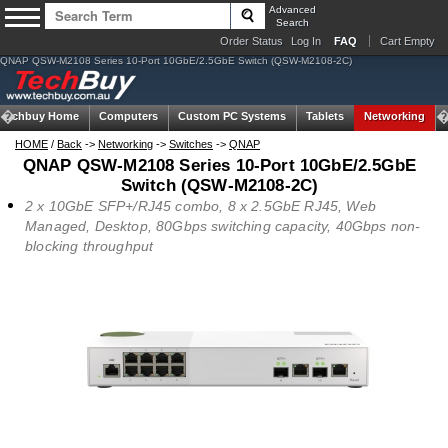
Advanced
Search
Order Status
Log In
FAQ
Cart Empty
QNAP QSW-M2108 Series 10-Port 10GbE/2.5GbE Switch (QSW-M2108-2C)
Techbuy Home
Computers
Custom PC Systems
Tablets
Networking
HOME
/
Back
->
Networking
->
Switches
->
QNAP
QNAP QSW-M2108 Series 10-Port 10GbE/2.5GbE
Switch (QSW-M2108-2C)
2 x 10GbE SFP+/RJ45 combo, 8 x 2.5GbE RJ45, Web
Managed, Desktop, 80Gbps switching capacity, 40Gbps non-
blocking throughput