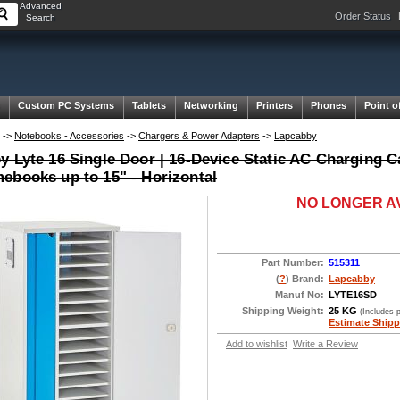
Advanced
Order Status
Search
Custom PC Systems
Tablets
Networking
Printers
Phones
Point o
->
Notebooks - Accessories
->
Chargers & Power Adapters
->
Lapcabby
 Lyte 16 Single Door | 16-Device Static AC Charging Ca
ebooks up to 15" - Horizontal
NO LONGER A
Part Number:
515311
(
?
) Brand:
Lapcabby
Manuf No:
LYTE16SD
Shipping Weight:
25 KG
(Includes 
Estimate Shipp
Add to wishlist
Write a Review