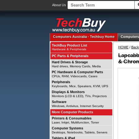
About Us
Computers Australia -
Techbuy Home
Computers
TechBuy Product List
HOME
/
Back
Hardware & Peripherals
Lapcabby
PC Parts & Peripherals
& Chrom
Hard Drives & Storage
Hard drives, Memory Cards, Media
PC Hardware & Computer Parts
CPUs, RAM, Videocards, Cases
Peripherals
Keyboards, Mice, Speakers, KVM, UPS
Displays & Monitors
Monitors (LCD & LED), TVs, Projectors
Software
Windows, Antivirus, Internet Security
More Computer Products
Printers & Consumables
Laser, Inkjet, Multifunction, Toner
Computer Systems
Desktops, Notebooks, Tablets, Servers
Tablets & iPad