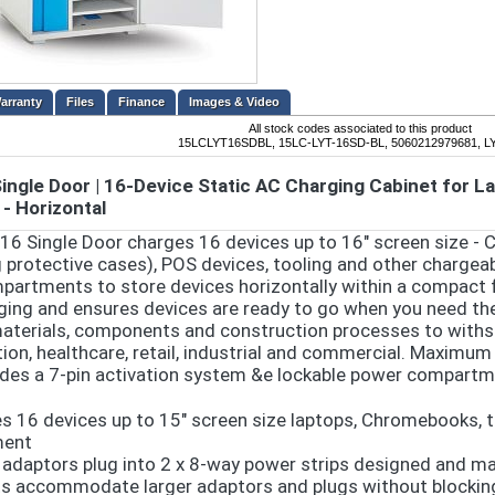
Files
Finance
Images & Video
All stock codes associated to this product
15LCLYT16SDBL, 15LC-LYT-16SD-BL, 5060212979681, 
Single Door | 16-Device Static AC Charging Cabinet for 
 - Horizontal
 16 Single Door charges 16 devices up to 16" screen size -
g protective cases), POS devices, tooling and other chargeab
partments to store devices horizontally within a compact 
ging and ensures devices are ready to go when you need them.
aterials, components and construction processes to withs
ion, healthcare, retail, industrial and commercial. Maximum
udes a 7-pin activation system &e lockable power compart
s 16 devices up to 15" screen size laptops, Chromebooks, t
ment
 adaptors plug into 2 x 8-way power strips designed and m
s accommodate larger adaptors and plugs without blocking