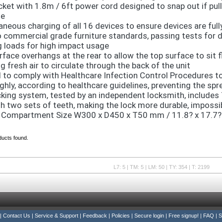
cket with 1.8m / 6ft power cord designed to snap out if pul
e
aneous charging of all 16 devices to ensure devices are full
o commercial grade furniture standards, passing tests for du
g loads for high impact usage
face overhangs at the rear to allow the top surface to sit fl
g fresh air to circulate through the back of the unit
 to comply with Healthcare Infection Control Procedures to
ghly, according to healthcare guidelines, preventing the spr
cking system, tested by an independent locksmith, includes 
th two sets of teeth, making the lock more durable, impossib
 Compartment Size W300 x D450 x T50 mm / 11.8? x 17.7? 
ducts found.
L7: 5 | TM: 5 | LM: 50 | TY: 354 | T: 2199
|
Contact Us
|
Service & Support
|
Feedback
|
Policies
|
Secure login
|
Free signup!
|
FAQ
|
S