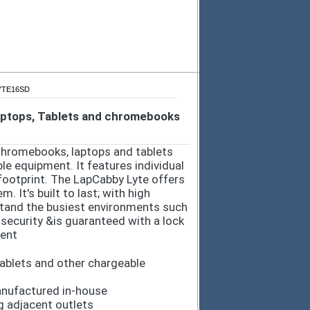
LYTE16SD
Laptops, Tablets and chromebooks
 Chromebooks, laptops and tablets
le equipment. It features individual
footprint. The LapCabby Lyte offers
 It's built to last; with high
tand the busiest environments such
 security &is guaranteed with a lock
ment
ablets and other chargeable
anufactured in-house
 adjacent outlets