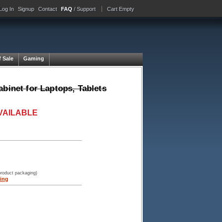
Log In
Signup
Contact
FAQ
/ Support
Cart Empty
f Sale
Gaming
binet for Laptops, Tablets
VAILABLE
product packaging)
ing