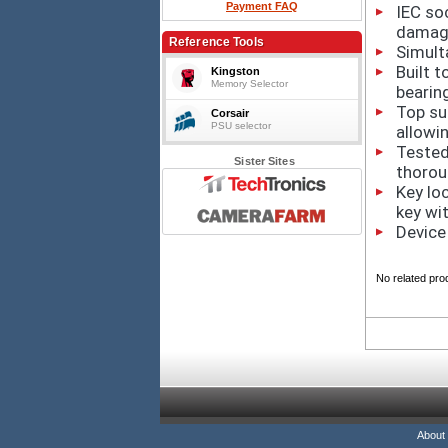
Payment FAQ
IEC so
damag
Reference Tools
Simult
Built t
Kingston
Memory Selector
bearin
Top sur
Corsair
PSU selector
allowin
Tested
Sister Sites
thorou
Key lo
key wi
Device
No related pro
About