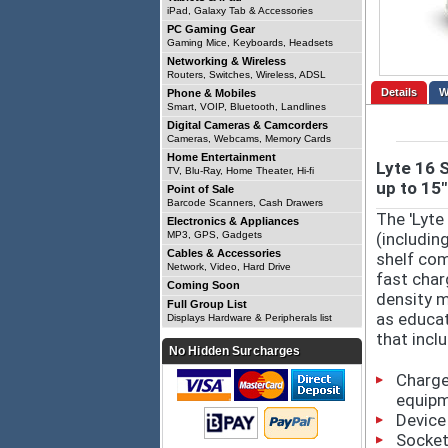
iPad, Galaxy Tab & Accessories
PC Gaming Gear
Gaming Mice, Keyboards, Headsets
Networking & Wireless
Routers, Switches, Wireless, ADSL
Details
Phone & Mobiles
Smart, VOIP, Bluetooth, Landlines
Digital Cameras & Camcorders
Cameras, Webcams, Memory Cards
Home Entertainment
Lyte 16 
TV, Blu-Ray, Home Theater, Hi-fi
up to 15"
Point of Sale
Barcode Scanners, Cash Drawers
The 'Lyte
Electronics & Appliances
MP3, GPS, Gadgets
(includin
Cables & Accessories
shelf com
Network, Video, Hard Drive
fast char
Coming Soon
density m
Full Group List
as educat
Displays Hardware & Peripherals list
that incl
No Hidden Surcharges
Charge
equip
Device
Socket