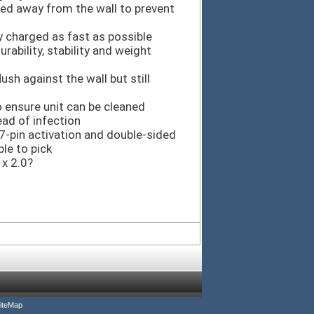
led away from the wall to prevent
y charged as fast as possible
rability, stability and weight
ush against the wall but still
 ensure unit can be cleaned
ead of infection
7-pin activation and double-sided
le to pick
x 2.0?
iteMap