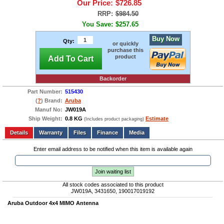
Our Price:
$726.85
RRP:
$984.50
You Save:
$257.65
Buy Now
Qty:
or quickly
purchase this
product
Add To Cart
Backorder
Part Number:
515430
(
?
) Brand:
Aruba
Manuf No:
JW019A
Ship Weight:
0.8 KG
Estimate
(Includes product packaging)
Add to wishlist
Write a Review
Details
Files
Finance
Media
Enter email address to be notified when this item is available again
Join waiting list
All stock codes associated to this product
JW019A, 3431650, 190017019192
Aruba Outdoor 4x4 MIMO Antenna