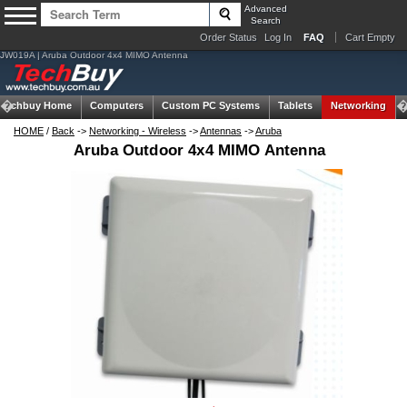
Advanced
Search
Order Status
Log In
FAQ
Cart Empty
JW019A | Aruba Outdoor 4x4 MIMO Antenna
Techbuy Home
Computers
Custom PC Systems
Tablets
Networking
HOME
/
Back
->
Networking - Wireless
->
Antennas
->
Aruba
Aruba Outdoor 4x4 MIMO Antenna