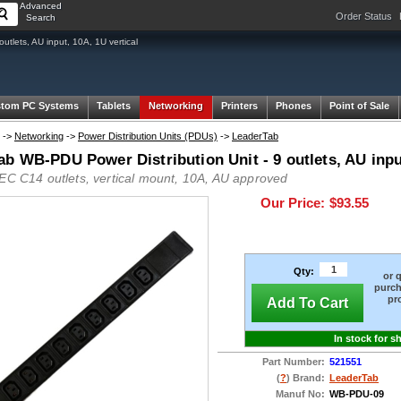
Advanced
Order Status
Search
tlets, AU input, 10A, 1U vertical
tom PC Systems
Tablets
Networking
Printers
Phones
Point of Sale
->
Networking
->
Power Distribution Units (PDUs)
->
LeaderTab
b WB-PDU Power Distribution Unit - 9 outlets, AU input
IEC C14 outlets, vertical mount, 10A, AU approved
Our Price:
$93.55
Qty:
or 
purch
pr
Add To Cart
In stock for s
Part Number:
521551
(
?
) Brand:
LeaderTab
Manuf No:
WB-PDU-09