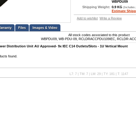
WBPDU09
Shipping Weight:
0.9 KG
(Includes
Estimate Shipp
Add to wishlist
Write a Review
Files
Images & Video
All stock codes associated to this product
WBPDU09, WB-PDU-09, RCLDRACCPDU109IEC, RCLDR-ACC
wer Distribution Unit AU Approved- 9x IEC C14 Outlets/Slots - 1U Vertical Mount
ducts found.
L7: 7 | TM: 7 | LM: 29 | TY: 181 | T: 1147