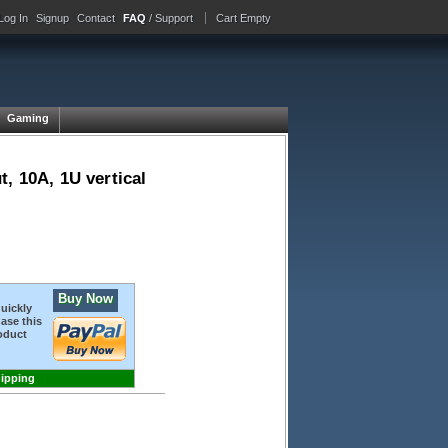
Log In
Signup
Contact
FAQ
/ Support
Cart Empty
Gaming
, 10A, 1U vertical
Buy Now
quickly
ase this
oduct
hipping