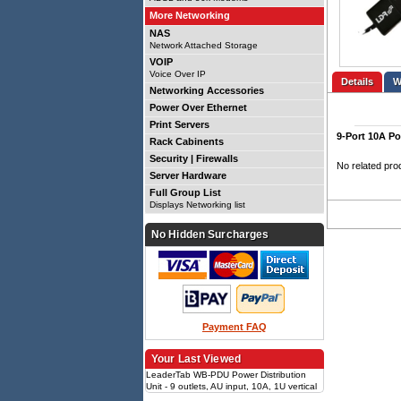
More Networking
NAS
Network Attached Storage
VOIP
Voice Over IP
Details
Networking Accessories
Power Over Ethernet
Print Servers
9-Port 10A Po
Rack Cabinents
Security | Firewalls
No related pro
Server Hardware
Full Group List
Displays Networking list
No Hidden Surcharges
Payment FAQ
Your Last Viewed
LeaderTab WB-PDU Power Distribution
Unit - 9 outlets, AU input, 10A, 1U vertical
1U, 9x IEC C14 outlets, vertical mount,