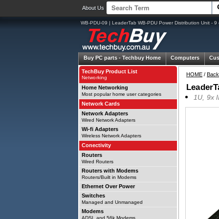
About Us
WB-PDU-09 | LeaderTab WB-PDU Power Distribution Unit - 9 ou
Buy PC parts -
Techbuy Home
Computers
Cus
TechBuy Product List
HOME
/
Back
Networking
LeaderTa
Home Networking
Most popular home user categories
1U, 9x 
Network Cards
Network Adapters
Wired Network Adapters
Wi-fi Adapters
Wireless Network Adapters
Conectivity
Routers
Wired Routers
Routers with Modems
Routers/Built in Modems
Ethernet Over Power
Switches
Managed and Unmanaged
Modems
ADSL and 56k Modems