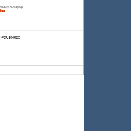
 product packaging)
ing
-PDU10-9IEC