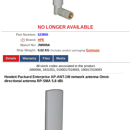
NO LONGER AVAILABLE
Part Number:
523855
(
?
) Brand:
HPE
Manuf No:
JW009A
Ship Weight:
0.02 KG
Estimate
(Includes product packaging)
Add to wishlist
Write a Review
Details
Files
Media
All stock codes associated to this product
JW009A, 3431551, 0190017019093, 190017019093
Hewlett Packard Enterprise AP-ANT-1W network antenna Omni-
directional antenna RP-SMA 5.8 dBi