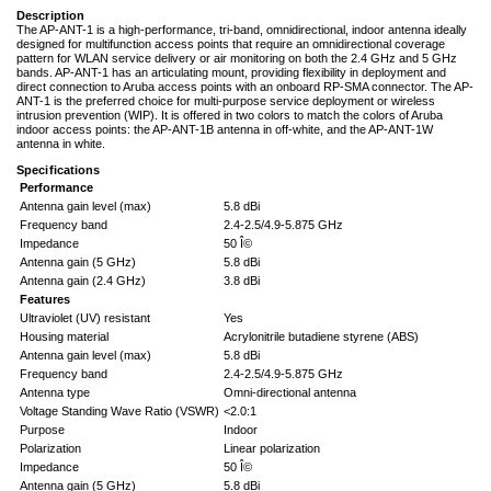
Description
The AP-ANT-1 is a high-performance, tri-band, omnidirectional, indoor antenna ideally
designed for multifunction access points that require an omnidirectional coverage
pattern for WLAN service delivery or air monitoring on both the 2.4 GHz and 5 GHz
bands. AP-ANT-1 has an articulating mount, providing flexibility in deployment and
direct connection to Aruba access points with an onboard RP-SMA connector. The AP-
ANT-1 is the preferred choice for multi-purpose service deployment or wireless
intrusion prevention (WIP). It is offered in two colors to match the colors of Aruba
indoor access points: the AP-ANT-1B antenna in off-white, and the AP-ANT-1W
antenna in white.
Specifications
Performance
Antenna gain level (max)
5.8 dBi
Frequency band
2.4-2.5/4.9-5.875 GHz
Impedance
50 Î©
Antenna gain (5 GHz)
5.8 dBi
Antenna gain (2.4 GHz)
3.8 dBi
Features
Ultraviolet (UV) resistant
Yes
Housing material
Acrylonitrile butadiene styrene (ABS)
Antenna gain level (max)
5.8 dBi
Frequency band
2.4-2.5/4.9-5.875 GHz
Antenna type
Omni-directional antenna
Voltage Standing Wave Ratio (VSWR)
<2.0:1
Purpose
Indoor
Polarization
Linear polarization
Impedance
50 Î©
Antenna gain (5 GHz)
5.8 dBi