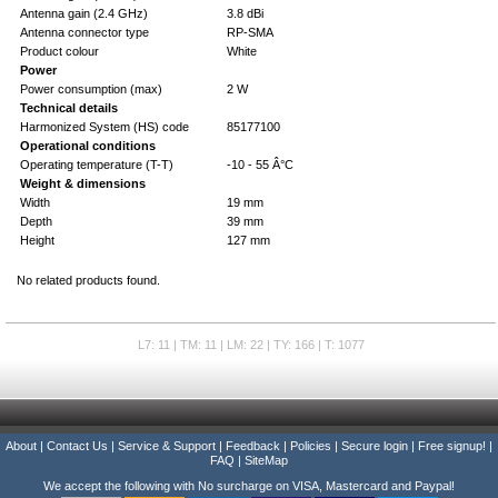
Antenna gain (2.4 GHz)
3.8 dBi
Antenna connector type
RP-SMA
Product colour
White
Power
Power consumption (max)
2 W
Technical details
Harmonized System (HS) code
85177100
Operational conditions
Operating temperature (T-T)
-10 - 55 Â°C
Weight & dimensions
Width
19 mm
Depth
39 mm
Height
127 mm
No related products found.
L7: 11 | TM: 11 | LM: 22 | TY: 166 | T: 1077
About
|
Contact Us
|
Service & Support
|
Feedback
|
Policies
|
Secure login
|
Free signup!
|
FAQ
|
SiteMap
We accept the following with No surcharge on VISA, Mastercard and Paypal!