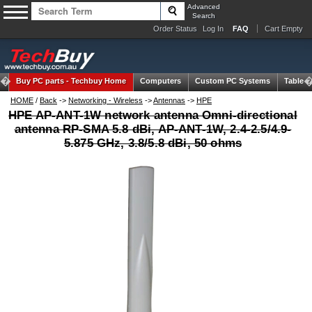
Advanced
Search
Order Status
Log In
FAQ
Cart Empty
Buy PC parts -
Techbuy Home
Computers
Custom PC Systems
Tablets
HOME
/
Back
->
Networking - Wireless
->
Antennas
->
HPE
HPE AP-ANT-1W network antenna Omni-directional
antenna RP-SMA 5.8 dBi, AP-ANT-1W, 2.4-2.5/4.9-
5.875 GHz, 3.8/5.8 dBi, 50 ohms