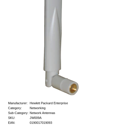
Manufacturer:
Hewlett Packard Enterprise
Category:
Networking
Sub-Category:
Network Antennas
SKU:
JW009A
EAN:
0190017019093