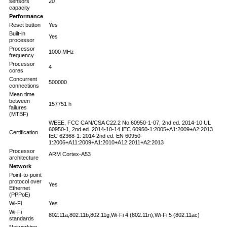
sensors
20
capacity
Performance
Reset button
Yes
Built-in
Yes
processor
Processor
1000 MHz
frequency
Processor
4
cores
Concurrent
500000
connections
Mean time
between
157751 h
failures
(MTBF)
WEEE, FCC CAN/CSA C22.2 No.60950-1-07, 2nd ed. 2014-10 UL
60950-1, 2nd ed. 2014-10-14 IEC 60950-1:2005+A1:2009+A2:2013
Certification
IEC 62368-1: 2014 2nd ed. EN 60950-
1:2006+A11:2009+A1:2010+A12:2011+A2:2013
Processor
ARM Cortex-A53
architecture
Network
Point-to-point
protocol over
Yes
Ethernet
(PPPoE)
Wi-Fi
Yes
Wi-Fi
802.11a,802.11b,802.11g,Wi-Fi 4 (802.11n),Wi-Fi 5 (802.11ac)
standards
Networking