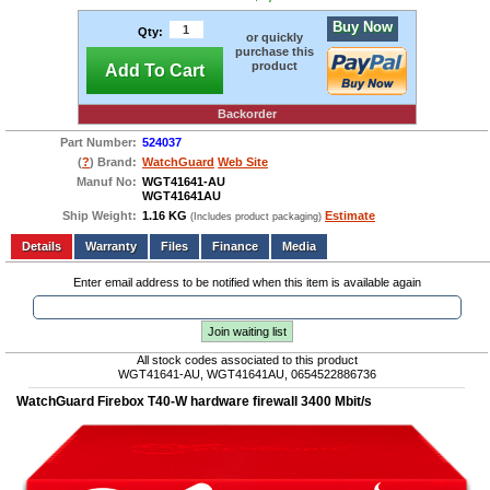
Buy Now
Qty:
or quickly
purchase this
product
Add To Cart
Backorder
Part Number:
524037
(
?
) Brand:
WatchGuard
Web Site
Manuf No:
WGT41641-AU
WGT41641AU
Ship Weight:
1.16 KG
Estimate
(Includes product packaging)
Add to wishlist
Write a Review
Details
Files
Finance
Media
Enter email address to be notified when this item is available again
Join waiting list
All stock codes associated to this product
WGT41641-AU, WGT41641AU, 0654522886736
WatchGuard Firebox T40-W hardware firewall 3400 Mbit/s