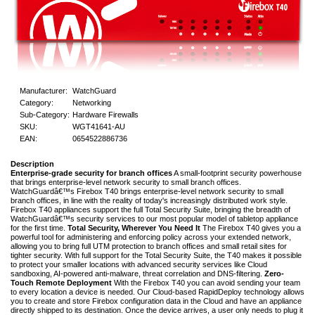
Manufacturer:
WatchGuard
Category:
Networking
Sub-Category:
Hardware Firewalls
SKU:
WGT41641-AU
EAN:
0654522886736
Description
Enterprise-grade security for branch offices
A small-footprint security powerhouse
that brings enterprise-level network security to small branch offices.
WatchGuardâ€™s Firebox T40 brings enterprise-level network security to small
branch offices, in line with the reality of today's increasingly distributed work style.
Firebox T40 appliances support the full Total Security Suite, bringing the breadth of
WatchGuardâ€™s security services to our most popular model of tabletop appliance
for the first time.
Total Security, Wherever You Need It
The Firebox T40 gives you a
powerful tool for administering and enforcing policy across your extended network,
allowing you to bring full UTM protection to branch offices and small retail sites for
tighter security. With full support for the Total Security Suite, the T40 makes it possible
to protect your smaller locations with advanced security services like Cloud
sandboxing, AI-powered anti-malware, threat correlation and DNS-filtering.
Zero-
Touch Remote Deployment
With the Firebox T40 you can avoid sending your team
to every location a device is needed. Our Cloud-based RapidDeploy technology allows
you to create and store Firebox configuration data in the Cloud and have an appliance
directly shipped to its destination. Once the device arrives, a user only needs to plug it