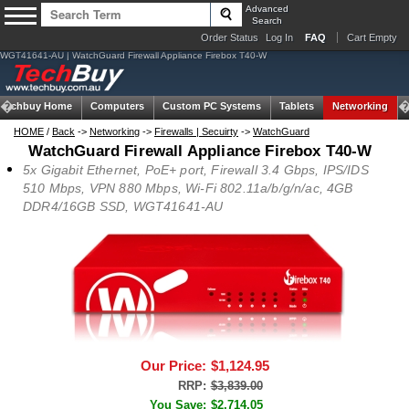
Advanced
Search
Order Status
Log In
FAQ
Cart Empty
WGT41641-AU | WatchGuard Firewall Appliance Firebox T40-W
Techbuy Home
Computers
Custom PC Systems
Tablets
Networking
HOME
/
Back
->
Networking
->
Firewalls | Secuirty
->
WatchGuard
WatchGuard Firewall Appliance Firebox T40-W
5x Gigabit Ethernet, PoE+ port, Firewall 3.4 Gbps, IPS/IDS
510 Mbps, VPN 880 Mbps, Wi-Fi 802.11a/b/g/n/ac, 4GB
DDR4/16GB SSD, WGT41641-AU
Our Price:
$1,124.95
RRP:
$3,839.00
You Save:
$2,714.05