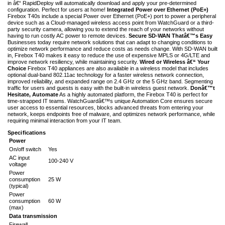
in â€“ RapidDeploy will automatically download and apply your pre-determined
configuration. Perfect for users at home!
Integrated Power over Ethernet (PoE+)
Firebox T40s include a special Power over Ethernet (PoE+) port to power a peripheral
device such as a Cloud-managed wireless access point from WatchGuard or a third-
party security camera, allowing you to extend the reach of your networks without
having to run costly AC power to remote devices.
Secure SD-WAN Thatâ€™s Easy
Businesses today require network solutions that can adapt to changing conditions to
optimize network performance and reduce costs as needs change. With SD-WAN built
in, Firebox T40 makes it easy to reduce the use of expensive MPLS or 4G/LTE and
improve network resiliency, while maintaining security.
Wired or Wireless â€“ Your
Choice
Firebox T40 appliances are also available in a wireless model that includes
optional dual-band 802.11ac technology for a faster wireless network connection,
improved reliability, and expanded range on 2.4 GHz or the 5 GHz band. Segmenting
traffic for users and guests is easy with the built-in wireless guest network.
Donâ€™t
Hesitate, Automate
As a highly automated platform, the Firebox T40 is perfect for
time-strapped IT teams. WatchGuardâ€™s unique Automation Core ensures secure
user access to essential resources, blocks advanced threats from entering your
network, keeps endpoints free of malware, and optimizes network performance, while
requiring minimal interaction from your IT team.
Specifications
Power
On/off switch
Yes
AC input
100-240 V
voltage
Power
consumption
25 W
(typical)
Power
consumption
60 W
(max)
Data transmission
Firewall