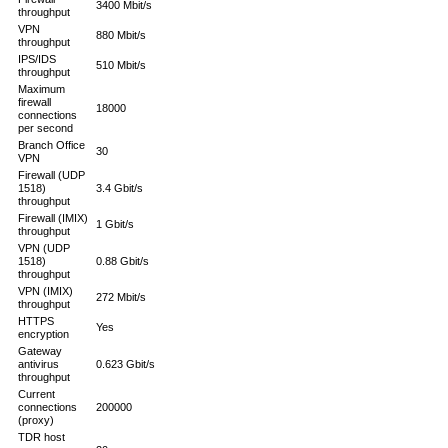
3400 Mbit/s
throughput
VPN
880 Mbit/s
throughput
IPS/IDS
510 Mbit/s
throughput
Maximum
firewall
18000
connections
per second
Branch Office
30
VPN
Firewall (UDP
1518)
3.4 Gbit/s
throughput
Firewall (IMIX)
1 Gbit/s
throughput
VPN (UDP
1518)
0.88 Gbit/s
throughput
VPN (IMIX)
272 Mbit/s
throughput
HTTPS
Yes
encryption
Gateway
antivirus
0.623 Gbit/s
throughput
Current
connections
200000
(proxy)
TDR host