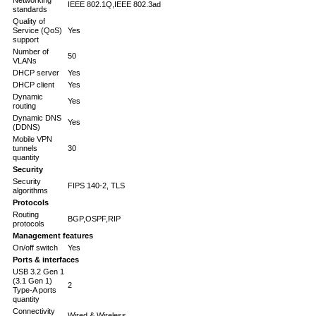
IEEE 802.1Q,IEEE 802.3ad
standards
Quality of
Service (QoS)
Yes
support
Number of
50
VLANs
DHCP server
Yes
DHCP client
Yes
Dynamic
Yes
routing
Dynamic DNS
Yes
(DDNS)
Mobile VPN
tunnels
30
quantity
Security
Security
FIPS 140-2, TLS
algorithms
Protocols
Routing
BGP,OSPF,RIP
protocols
Management features
On/off switch
Yes
Ports & interfaces
USB 3.2 Gen 1
(3.1 Gen 1)
2
Type-A ports
quantity
Connectivity
Wired & Wireless