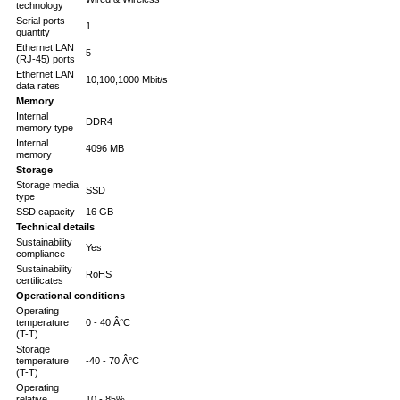
technology
Serial ports
1
quantity
Ethernet LAN
5
(RJ-45) ports
Ethernet LAN
10,100,1000 Mbit/s
data rates
Memory
Internal
DDR4
memory type
Internal
4096 MB
memory
Storage
Storage media
SSD
type
SSD capacity
16 GB
Technical details
Sustainability
Yes
compliance
Sustainability
RoHS
certificates
Operational conditions
Operating
temperature
0 - 40 Â°C
(T-T)
Storage
temperature
-40 - 70 Â°C
(T-T)
Operating
relative
10 - 85%