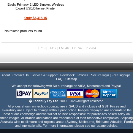
Evolis Primacy 2 LED Simplex Wireless
Expert USB/Ethernet Printer
Only $3,318.15
No related products found.
L7: 9 | TM: 7 | LM: 46 | TY: 747 | T: 2284
About
|
Contact Us
|
Service & Support
|
Feedback
|
Policies
|
Secure login
|
Free signup!
|
FAQ
|
SiteMap
We accept the following with No surcharge on VISA, Mastercard and Paypal!
� Techbuy Pty Ltd
2000 - 2026 All rights reserved.
All prices shown on techbuy.com.au are in $AUD and inclusive of GST. Prices and
availability are subject to change without prior notice. Images displayed are accurate to the
best of our knowledge and we will not be held responsible for purchases based soley on
these images. All brands and names are trademarks of their respective companies. Shipping
Australia wide to all metro and regional areas (Sydney, Melbourne, Brisbane, Adelaide, Perth)
and Internationally. For more information, please see our usage policies.