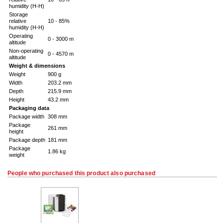
humidity (H-H)
Storage
relative
10 - 85%
humidity (H-H)
Operating
0 - 3000 m
altitude
Non-operating
0 - 4570 m
altitude
Weight & dimensions
Weight
900 g
Width
203.2 mm
Depth
215.9 mm
Height
43.2 mm
Packaging data
Package width
308 mm
Package
261 mm
height
Package depth
181 mm
Package
1.86 kg
weight
People who purchased this product also purchased