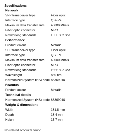
Specifications
Network
SFP transceiver type
Fiber optic
Interface type
QSFP+
Maximum data transfer rate
40000 Mbit/s
Fiber optic connector
MPO
Networking standards
IEEE 802.3ba
Performance
Product colour
Metallic
SFP transceiver type
Fiber optic
Interface type
QSFP+
Maximum data transfer rate
40000 Mbit/s
Fiber optic connector
MPO
Networking standards
IEEE 802.3ba
Wavelength
850 nm
Harmonized System (HS) code
85369010
Features
Product colour
Metallic
Technical details
Harmonized System (HS) code
85369010
Weight & dimensions
Width
131.8 mm
Depth
18.4 mm
Height
13.7 mm
No related products found.