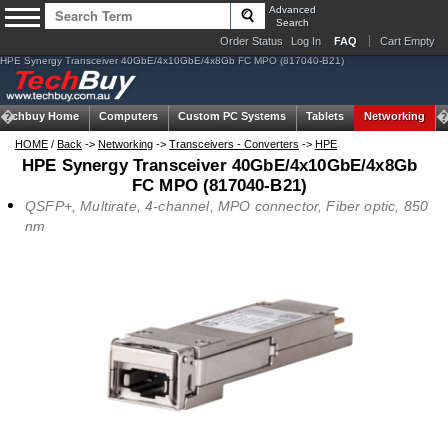
Advanced
Search
Order Status
Log In
FAQ
Cart Empty
HPE Synergy Transceiver 40GbE/4x10GbE/4x8Gb FC MPO (817040-B21)
Techbuy Home
Computers
Custom PC Systems
Tablets
Networking
HOME
/
Back
->
Networking
->
Transceivers - Converters
->
HPE
HPE Synergy Transceiver 40GbE/4x10GbE/4x8Gb
FC MPO (817040-B21)
QSFP+, Multirate, 4-channel, MPO connector, Fiber optic, 850
nm