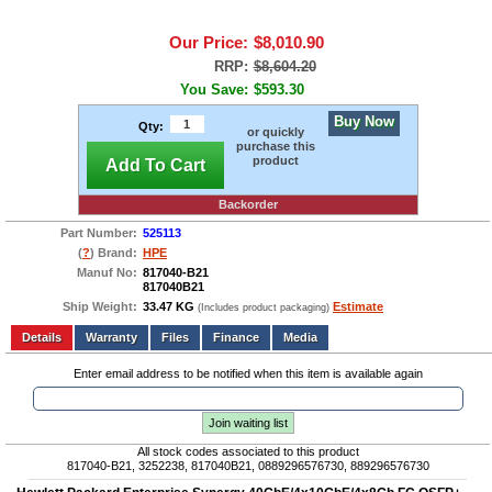
Our Price:
$8,010.90
RRP:
$8,604.20
You Save:
$593.30
Buy Now
Qty:
or quickly
purchase this
product
Add To Cart
Backorder
Part Number:
525113
(
?
) Brand:
HPE
Manuf No:
817040-B21
817040B21
Ship Weight:
33.47 KG
Estimate
(Includes product packaging)
Add to wishlist
Write a Review
Details
Files
Finance
Media
Enter email address to be notified when this item is available again
Join waiting list
All stock codes associated to this product
817040-B21, 3252238, 817040B21, 0889296576730, 889296576730