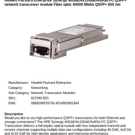
Hewlett Packard Enterprise Synergy 40GbE/4x10GbE/4x8Gb FC QSFP+
network transceiver module Fiber optic 40000 Mbit/s QSFP+ 850 nm
Manufacturer:
Hewlett Packard Enterprise
Category:
Networking
Sub-Category:
Network Transceiver Modules
SKU:
817040-B21
EAN:
0889296576730 4514953891494
Description
Would you like to use high-performance QSFP+ transceivers for both Ethernet and
storage connections? The HPE Synergy 40GbE/4x10GbE/4x8Gb FC QSFP+
Transceiver delivers a full-duplex optical module with four independent transmit and
receive channels supporting multiple data rate configurations including 40 GbE, 4x8 Gb
and 4x10 GbE for high-density applications and improving performance.