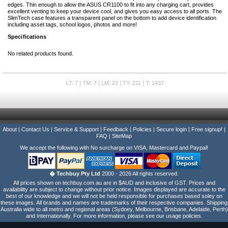
edges. Thin enough to allow the ASUS CR1100 to fit into any charging cart, provides
excellent venting to keep your device cool, and gives you easy access to all ports. The
SlimTech case features a transparent panel on the bottom to add device identification
including asset tags, school logos, photos and more!
Specifications
No related products found.
L7: 7 | TM: 7 | LM: 23 | TY: 211 | T: 1437
About
|
Contact Us
|
Service & Support
|
Feedback
|
Policies
|
Secure login
|
Free signup!
|
FAQ
|
SiteMap
We accept the following with No surcharge on VISA, Mastercard and Paypal!
� Techbuy Pty Ltd
2000 - 2026 All rights reserved.
All prices shown on techbuy.com.au are in $AUD and inclusive of GST. Prices and
availability are subject to change without prior notice. Images displayed are accurate to the
best of our knowledge and we will not be held responsible for purchases based soley on
these images. All brands and names are trademarks of their respective companies. Shipping
Australia wide to all metro and regional areas (Sydney, Melbourne, Brisbane, Adelaide, Perth)
and Internationally. For more information, please see our usage policies.