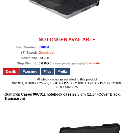
NO LONGER AVAILABLE
Part Number:
526084
(
?
) Brand:
Gumdrop
Manuf No:
06C011
Ship Weight:
0.6 KG
Estimate
(Includes product packaging)
Add to wishlist
Write a Review
Details
Files
Media
All stock codes associated to this product
06C011, 0818090025625, 15GDASUSSTCR1100, 15GD-ASUS-ST-CR1100,
818090025625
Gumdrop Cases 06C011 notebook case 29.5 cm (11.6") Cover Black,
Transparent