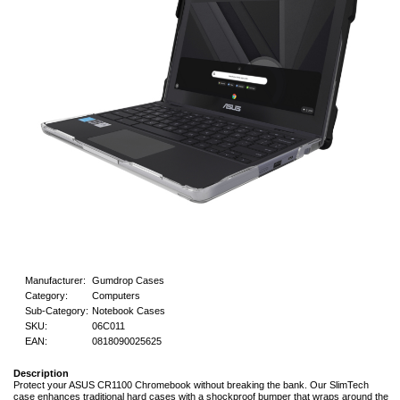
Manufacturer:
Gumdrop Cases
Category:
Computers
Sub-Category:
Notebook Cases
SKU:
06C011
EAN:
0818090025625
Description
Protect your ASUS CR1100 Chromebook without breaking the bank. Our SlimTech
case enhances traditional hard cases with a shockproof bumper that wraps around the