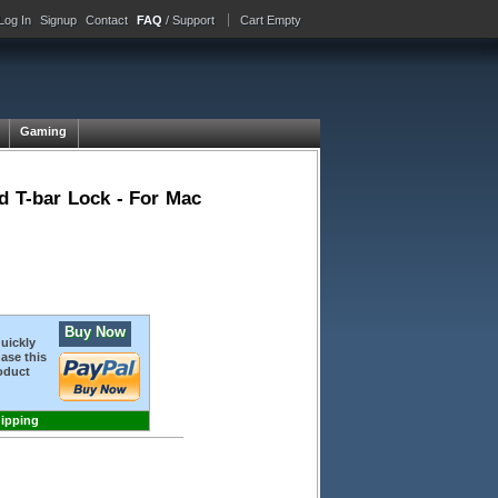
Log In
Signup
Contact
FAQ
/ Support
Cart Empty
Gaming
 T-bar Lock - For Mac
Buy Now
quickly
ase this
oduct
hipping