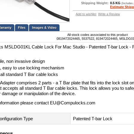
Shipping Weight:
0.5 KG
(Includes
Estimate Shipp
Add to wishlist
Write a Review
Files
Images & Video
All stock codes associated to this product
0819472024465, 5537522, 819472024465, MSLDG0
s MSLDG01KL Cable Lock For Mac Studio - Patented T-bar Lock - 
ile, non invasive design
, easy to use locking mechanism
all standard T Bar cable locks
dapter comprises 2 parts - a T Bar plate that fits into the lock slot 
t accepts all standard T Bar cable locks. This lock allows you to sa
y damage or manipulation of the device.
nformation please contact
EU@Compulocks.com
onfiguration Type
Patented T-bar Lock
aneous