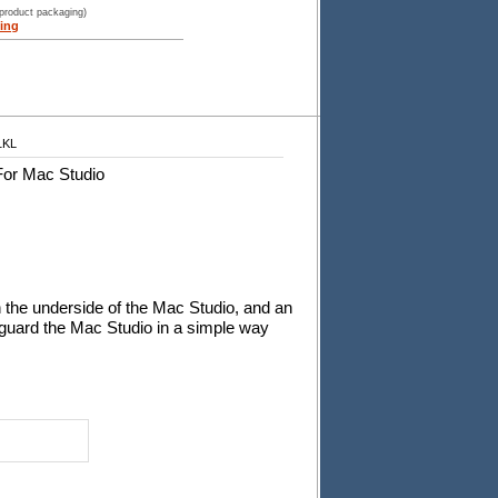
 product packaging)
ing
1KL
For Mac Studio
on the underside of the Mac Studio, and an
feguard the Mac Studio in a simple way