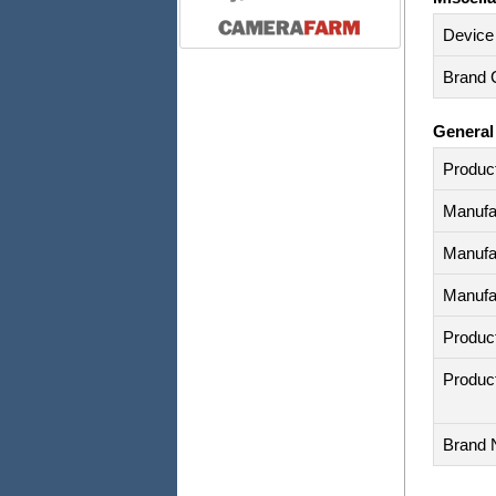
Device
Brand C
General
Produc
Manufa
Manufa
Manufa
Produc
Produc
Brand