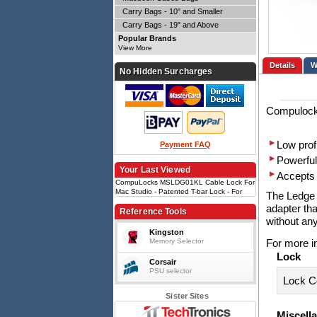
Carry Bags - 10" and Smaller
Carry Bags - 19" and Above
Popular Brands
View More
Details
No Hidden Surcharges
Compulock
Low prof
Payment FAQ
Powerful
Your Last Viewed
Accepts 
CompuLocks MSLDG01KL Cable Lock For
Mac Studio - Patented T-bar Lock - For
The Ledge A
Mac Studio
adapter tha
Reference Tools
without an
Kingston
Memory Selector
For more i
Lock
Corsair
PSU selector
Lock C
Sister Sites
Miscell