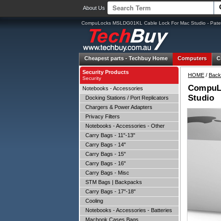
About Us
CompuLocks MSLDG01KL Cable Lock For Mac Studio - Paten
Cheapest parts -
Techbuy Home
Computers
C
Security Products
HOME
/
Back
Security
CompuLo
Notebooks - Accessories
Studio
Docking Stations / Port Replicators
Chargers & Power Adapters
Privacy Filters
Notebooks - Accessories - Other
Carry Bags - 11"-13"
Carry Bags - 14"
Carry Bags - 15"
Carry Bags - 16"
Carry Bags - Misc
STM Bags | Backpacks
Carry Bags - 17"-18"
Cooling
Notebooks - Accessories - Batteries
Macbook Cases Bags