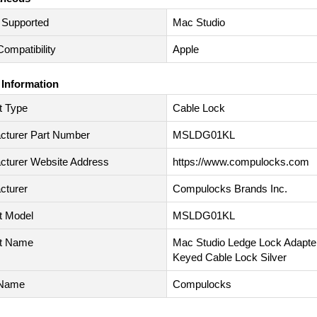
 Supported
Mac Studio
ompatibility
Apple
 Information
t Type
Cable Lock
cturer Part Number
MSLDG01KL
cturer Website Address
https://www.compulocks.com
cturer
Compulocks Brands Inc.
t Model
MSLDG01KL
t Name
Mac Studio Ledge Lock Adapter
Keyed Cable Lock Silver
 Name
Compulocks