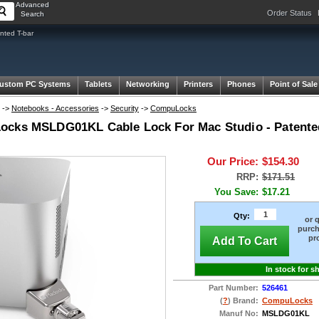
Advanced
Order Status
Search
ted T-bar
ustom PC Systems
Tablets
Networking
Printers
Phones
Point of Sale
->
Notebooks - Accessories
->
Security
->
CompuLocks
cks MSLDG01KL Cable Lock For Mac Studio - Patented
Our Price:
$154.30
RRP:
$171.51
You Save:
$17.21
Qty:
or 
purch
pr
Add To Cart
In stock for s
Part Number:
526461
(
?
) Brand:
CompuLocks
Manuf No:
MSLDG01KL