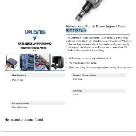
No related products found.