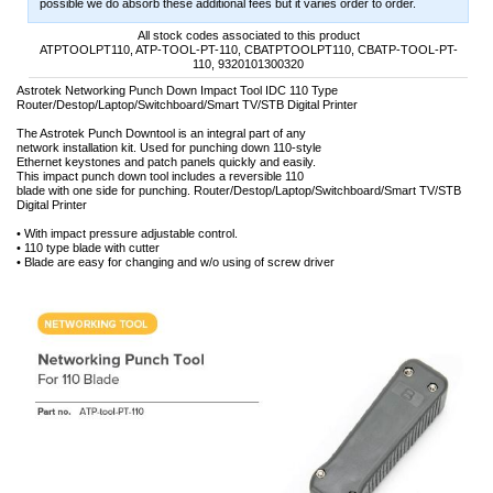
possible we do absorb these additional fees but it varies order to order.
All stock codes associated to this product
ATPTOOLPT110, ATP-TOOL-PT-110, CBATPTOOLPT110, CBATP-TOOL-PT-
110, 9320101300320
Astrotek Networking Punch Down Impact Tool IDC 110 Type
Router/Destop/Laptop/Switchboard/Smart TV/STB Digital Printer
The Astrotek Punch Downtool is an integral part of any
network installation kit. Used for punching down 110-style
Ethernet keystones and patch panels quickly and easily.
This impact punch down tool includes a reversible 110
blade with one side for punching. Router/Destop/Laptop/Switchboard/Smart TV/STB
Digital Printer
• With impact pressure adjustable control.
• 110 type blade with cutter
• Blade are easy for changing and w/o using of screw driver