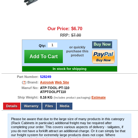
Our Price:
$6.70
RRP:
$7.00
Buy Now
Qty:
or quickly
purchase this
product
Add To Cart
In stock for shipping
Part Number:
528249
(
?
) Brand:
Astrotek
Web Site
Manuf No:
ATP-TOOL-PT-110
ATPTOOLPT110
Ship Weight:
0.16 KG
Estimate
(Includes product packaging)
Add to wishlist
Write a Review
Details
Files
Media
Please be aware that due to the large size of many products in this cateogry
(Rack Cabinets in particular) additional freight may be required after
completing your order. This covers various aspects of delivery - tailgates, if
you do not have a forklift attract an additional charge. Or it can simply be that
our freight system for extremely large products does not cope. Where