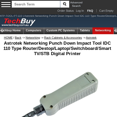
Advanced
Search
Order Status
Log In
FAQ
Cart Empty
ATP-TOOL-PT-110 | Astrotek Networking Punch Down Impact Tool IDC 110 Type Router/Destop/
Techbuy Home
Computers
Custom PC Systems
Tablets
Networking
HOME
/
Back
->
Networking
->
Rack Cabinets & Accessories
->
Astrotek
Astrotek Networking Punch Down Impact Tool IDC
110 Type Router/Destop/Laptop/Switchboard/Smart
TV/STB Digital Printer