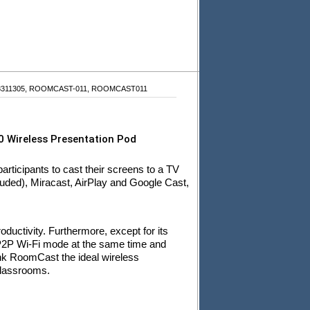
18311305, ROOMCAST-011, ROOMCAST011
 Wireless Presentation Pod
rticipants to cast their screens to a TV
uded), Miracast, AirPlay and Google Cast,
roductivity. Furthermore, except for its
P2P Wi-Fi mode at the same time and
nk RoomCast the ideal wireless
classrooms.