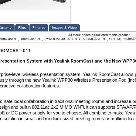
Files
Finance
Images & Video
All stock codes associated to this product
oomCast011, RoomCast-011, IPYROOMCAST011, IPY-ROOMCAST-011, YL30131, 69388
OOMCAST-011
Presentation System with Yealink RoomCast and the New WPP30
rprise-level wireless presentation system, Yealink RoomCast allows pa
usly through the new Yealink WPP30 Wireless Presentation Pod (incl
eractive collaboration features.
cilitate local collaboration in traditional meeting rooms and increase p
sign and builtin 802.11ac 2x2 MIMO Wi-Fi, it can supports STA/AP/
oE or DC power supply for you to choose. All combine to make Yeali
on solution in small and medium-sized meeting rooms or multimedia 