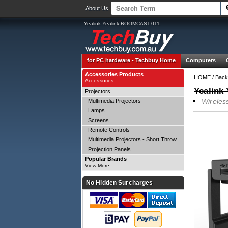
About Us
Yealink Yealink ROOMCAST-011
for PC hardware -
Techbuy Home
Computers
Accessories Products
HOME
/
Back
Accessories
Yealink
Projectors
Wireles
Multimedia Projectors
Lamps
Screens
Remote Controls
Multimedia Projectors - Short Throw
Projection Panels
Popular Brands
View More
No Hidden Surcharges