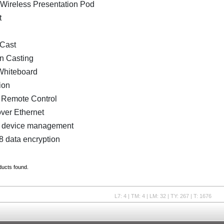
 Wireless Presentation Pod
t
Cast
n Casting
 Whiteboard
ion
e Remote Control
ver Ethernet
 device management
 data encryption
ducts found.
L7: 4 | TM: 4 | LM: 32 | TY: 267 | T: 1676