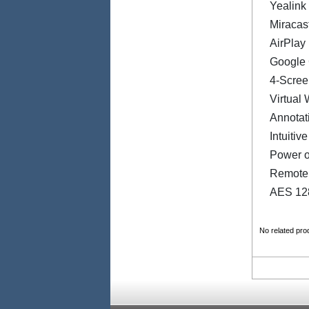
Yealink
Miracas
AirPlay
Google 
4-Scree
Virtual
Annotat
Intuitiv
Power o
Remote
AES 128
No related pro