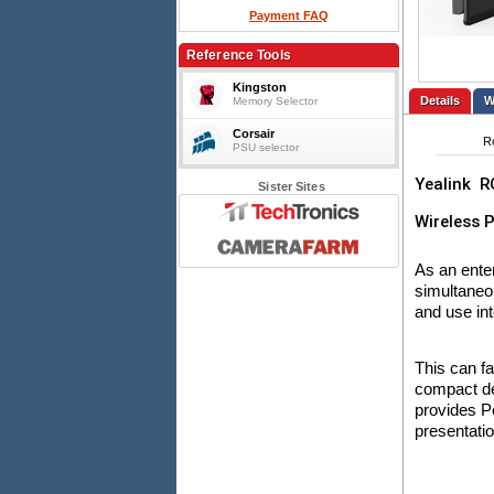
Payment FAQ
Reference Tools
Kingston
Details
Memory Selector
Corsair
R
PSU selector
Yealink
R
Sister Sites
Wireless 
As an ente
simultaneo
and use int
This can fa
compact de
provides P
presentati