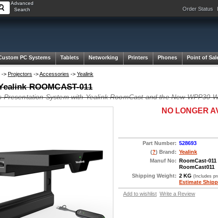
Advanced
Order Status
Search
Custom PC Systems
Tablets
Networking
Printers
Phones
Point of Sal
->
Projectors
->
Accessories
->
Yealink
 Yealink ROOMCAST-011
s Presentation System with Yealink RoomCast and the New WPP30 Wi
NO LONGER A
Part Number:
528693
(
?
) Brand:
Yealink
Manuf No:
RoomCast-011
RoomCast011
Shipping Weight:
2 KG
(Includes p
Estimate Shipp
Add to wishlist
Write a Review