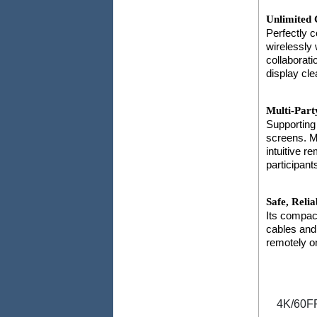
Unlimited 
Perfectly 
wirelessly 
collaborat
display cle
Multi-Part
Supporting
screens. Mo
intuitive r
participant
Safe, Relia
Its compac
cables and
remotely o
4K/60F