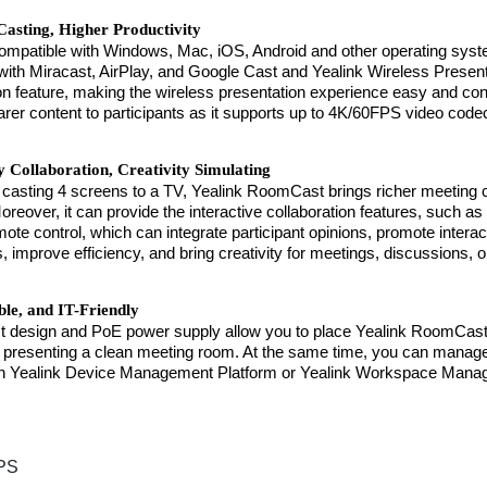
Casting, Higher Productivity
compatible with Windows, Mac, iOS, Android and other operating syste
with Miracast, AirPlay, and Google Cast and Yealink Wireless Present
ion feature, making the wireless presentation experience easy and c
arer content to participants as it supports up to 4K/60FPS video code
y Collaboration, Creativity Simulating
 casting 4 screens to a TV, Yealink RoomCast brings richer meeting 
reover, it can provide the interactive collaboration features, such as 
emote control, which can integrate participant opinions, promote intera
s, improve efficiency, and bring creativity for meetings, discussions, 
ble, and IT-Friendly
t design and PoE power supply allow you to place Yealink RoomCast o
 presenting a clean meeting room. At the same time, you can mana
n Yealink Device Management Platform or Yealink Workspace Mana
PS