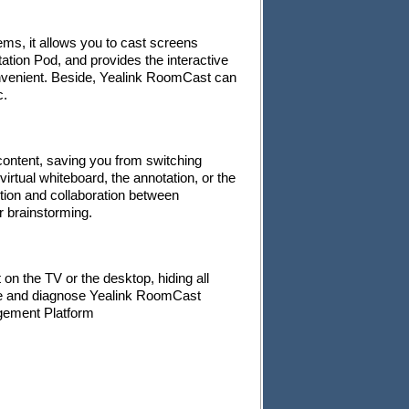
ms, it allows you to cast screens
ation Pod, and provides the interactive
onvenient. Beside, Yealink RoomCast can
c.
content, saving you from switching
virtual whiteboard, the annotation, or the
ction and collaboration between
or brainstorming.
n the TV or the desktop, hiding all
ge and diagnose Yealink RoomCast
gement Platform