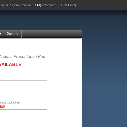
Log In
Signup
Contact
FAQ
/ Support
Cart Empty
e
Gaming
reless Presentation Pod
VAILABLE
roduct packaging)
ing