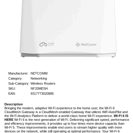
Manufacturer:
NETCOMM
Category:
Networking
Sub-Category:
Wireless Routers
SKU:
NF20MESH
EAN:
9317773020885
Description
Bringing the modern, adaptive Wi-Fi experience to the home user, the Wi-Fi 6
CloudMesh Gateway is a CloudMesh-enabled Gateway that utilizes WiFi AutoPilot and
the Wi-Fi Analytics Platform to deliver a world-class home Wi-Fi experience.
WI-FI 6 IS
HERE
Wi-Fi 6 is the next generation of Wi-Fi. Delivering significant speed, performance
and efficiency improvements, it provides up to four times more device capacity than
Wi-Fi 5. These improvements enable end users to stream higher quality with more
devices on the network, while still operating at optimal performance. Your Wi-Fi 6