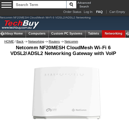
Advanced
Search
Order Status
Log In
FAQ
Cart Empty
Netcomm NF20MESH CloudMesh Wi-Fi 6 VDSL2/ADSL2 Networking
Techbuy Home
Computers
Custom PC Systems
Tablets
Networking
HOME
/
Back
->
Networking
->
Routers
->
Netcomm
Netcomm NF20MESH CloudMesh Wi-Fi 6
VDSL2/ADSL2 Networking Gateway with VoIP