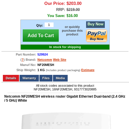
Our Price:
$203.00
RRP:
$219.00
You Save:
$16.00
Buy Now
Qty:
or quickly
purchase this
product
Add To Cart
In stock for shipping
Part Number:
529924
(
?
) Brand:
Netcomm
Web Site
Manuf No:
NF20MESH
Ship Weight:
1 KG
Estimate
(Includes product packaging)
Add to wishlist
Write a Review
Details
Files
Media
All stock codes associated to this product
NF20MESH, 16NF20MESH, 9317773020885
Netcomm NF20MESH wireless router Gigabit Ethernet Dual-band (2.4 GHz
/ 5 GHz) White