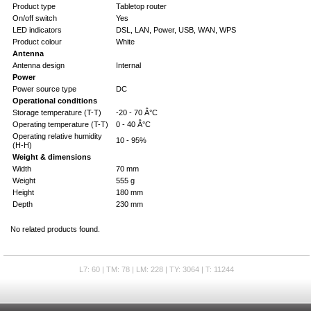
Product type
Tabletop router
On/off switch
Yes
LED indicators
DSL, LAN, Power, USB, WAN, WPS
Product colour
White
Antenna
Antenna design
Internal
Power
Power source type
DC
Operational conditions
Storage temperature (T-T)
-20 - 70 Â°C
Operating temperature (T-T)
0 - 40 Â°C
Operating relative humidity
10 - 95%
(H-H)
Weight & dimensions
Width
70 mm
Weight
555 g
Height
180 mm
Depth
230 mm
No related products found.
L7: 60 | TM: 78 | LM: 228 | TY: 3064 | T: 11244