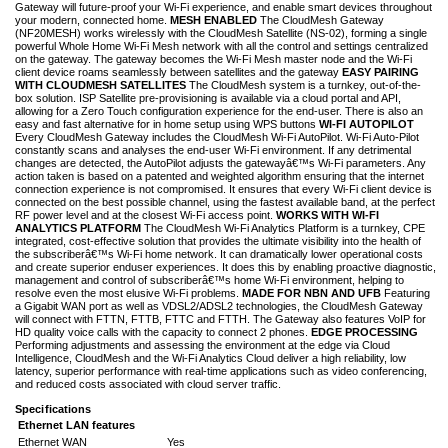
Gateway will future-proof your Wi-Fi experience, and enable smart devices throughout
your modern, connected home.
MESH ENABLED
The CloudMesh Gateway
(NF20MESH) works wirelessly with the CloudMesh Satellite (NS-02), forming a single
powerful Whole Home Wi-Fi Mesh network with all the control and settings centralized
on the gateway. The gateway becomes the Wi-Fi Mesh master node and the Wi-Fi
client device roams seamlessly between satellites and the gateway
EASY PAIRING
WITH CLOUDMESH SATELLITES
The CloudMesh system is a turnkey, out-of-the-
box solution. ISP Satellite pre-provisioning is available via a cloud portal and API,
allowing for a Zero Touch configuration experience for the end-user. There is also an
easy and fast alternative for in home setup using WPS buttons
WI-FI AUTOPILOT
Every CloudMesh Gateway includes the CloudMesh Wi-Fi AutoPilot. Wi-Fi Auto-Pilot
constantly scans and analyses the end-user Wi-Fi environment. If any detrimental
changes are detected, the AutoPilot adjusts the gatewayâ€™s Wi-Fi parameters. Any
action taken is based on a patented and weighted algorithm ensuring that the internet
connection experience is not compromised. It ensures that every Wi-Fi client device is
connected on the best possible channel, using the fastest available band, at the perfect
RF power level and at the closest Wi-Fi access point.
WORKS WITH WI-FI
ANALYTICS PLATFORM
The CloudMesh Wi-Fi Analytics Platform is a turnkey, CPE
integrated, cost-effective solution that provides the ultimate visibility into the health of
the subscriberâ€™s Wi-Fi home network. It can dramatically lower operational costs
and create superior enduser experiences. It does this by enabling proactive diagnostic,
management and control of subscriberâ€™s home Wi-Fi environment, helping to
resolve even the most elusive Wi-Fi problems.
MADE FOR NBN AND UFB
Featuring
a Gigabit WAN port as well as VDSL2/ADSL2 technologies, the CloudMesh Gateway
will connect with FTTN, FTTB, FTTC and FTTH. The Gateway also features VoIP for
HD quality voice calls with the capacity to connect 2 phones.
EDGE PROCESSING
Performing adjustments and assessing the environment at the edge via Cloud
Intelligence, CloudMesh and the Wi-Fi Analytics Cloud deliver a high reliability, low
latency, superior performance with real-time applications such as video conferencing,
and reduced costs associated with cloud server traffic.
Specifications
Ethernet LAN features
Ethernet WAN
Yes