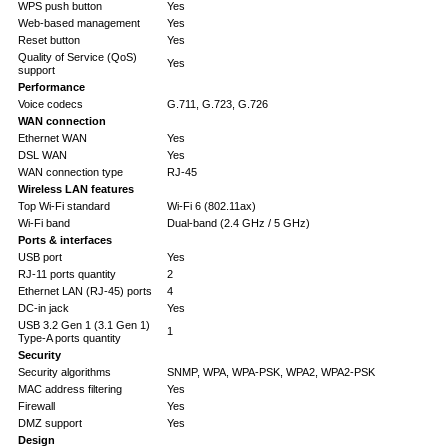
WPS push button
Yes
Web-based management
Yes
Reset button
Yes
Quality of Service (QoS)
Yes
support
Performance
Voice codecs
G.711, G.723, G.726
WAN connection
Ethernet WAN
Yes
DSL WAN
Yes
WAN connection type
RJ-45
Wireless LAN features
Top Wi-Fi standard
Wi-Fi 6 (802.11ax)
Wi-Fi band
Dual-band (2.4 GHz / 5 GHz)
Ports & interfaces
USB port
Yes
RJ-11 ports quantity
2
Ethernet LAN (RJ-45) ports
4
DC-in jack
Yes
USB 3.2 Gen 1 (3.1 Gen 1)
1
Type-A ports quantity
Security
Security algorithms
SNMP, WPA, WPA-PSK, WPA2, WPA2-PSK
MAC address filtering
Yes
Firewall
Yes
DMZ support
Yes
Design