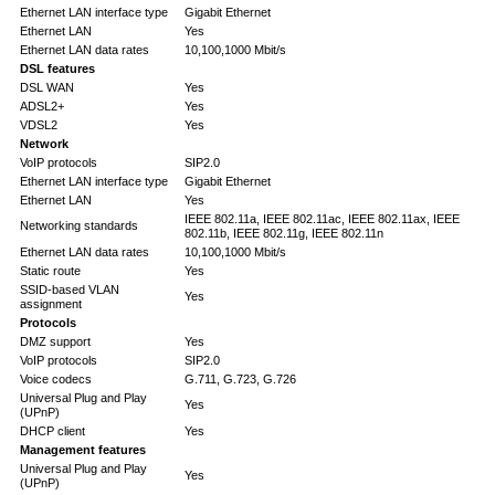
Ethernet LAN interface type
Gigabit Ethernet
Ethernet LAN
Yes
Ethernet LAN data rates
10,100,1000 Mbit/s
DSL features
DSL WAN
Yes
ADSL2+
Yes
VDSL2
Yes
Network
VoIP protocols
SIP2.0
Ethernet LAN interface type
Gigabit Ethernet
Ethernet LAN
Yes
IEEE 802.11a, IEEE 802.11ac, IEEE 802.11ax, IEEE
Networking standards
802.11b, IEEE 802.11g, IEEE 802.11n
Ethernet LAN data rates
10,100,1000 Mbit/s
Static route
Yes
SSID-based VLAN
Yes
assignment
Protocols
DMZ support
Yes
VoIP protocols
SIP2.0
Voice codecs
G.711, G.723, G.726
Universal Plug and Play
Yes
(UPnP)
DHCP client
Yes
Management features
Universal Plug and Play
Yes
(UPnP)