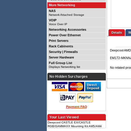
More Networking
NAS
Network Attached Storage
VOIP
Voice Over IP
Networking Accessories
Details
Power Over Ethernet
Print Servers
Rack Cabinents
Deepcool AMD
Security | Firewalls
Server Hardware
EM172-MKNN
Full Group List
Displays Networking list
No related pro
No Hidden Surcharges
Payment FAQ
Your Last Viewed
Deepcool CASTLE EX/CASTLE
RGB/GAMMAXX Mounting Kit AM5/AM4
AM5, AM4, CASTLE EX compatible,