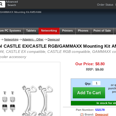
Advanced
Order Status
Search
GAMMAXX Mounting Kit AM5/AM4
om PC Systems
Tablets
Networking
Printers
Phones
Point of Sale
->
Networking
->
Adapters - Other
->
Deepcool
ol CASTLE EX/CASTLE RGB/GAMMAXX Mounting Kit A
4, CASTLE EX compatible, CASTLE RGB compatible, GAMMAXX comp
cooler accessory
Our Price:
$8.80
RRP:
$9.00
Qty:
or 
purch
pr
Add To Cart
In stock for s
Part Number:
532178
(
?
) Brand:
Deepcool