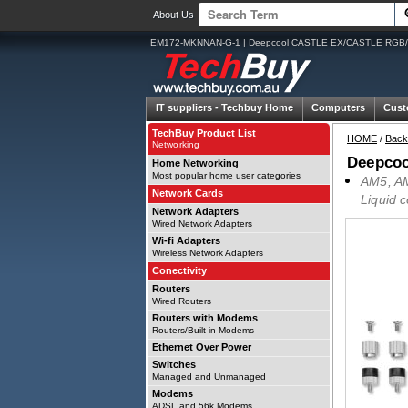
About Us
EM172-MKNNAN-G-1 | Deepcool CASTLE EX/CASTLE RGB/
IT suppliers -
Techbuy Home
Computers
Cust
TechBuy Product List
HOME
/
Back
Networking
Deepco
Home Networking
Most popular home user categories
AM5, AM
Network Cards
Liquid 
Network Adapters
Wired Network Adapters
Wi-fi Adapters
Wireless Network Adapters
Conectivity
Routers
Wired Routers
Routers with Modems
Routers/Built in Modems
Ethernet Over Power
Switches
Managed and Unmanaged
Modems
ADSL and 56k Modems