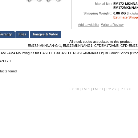
Manuf No:
EM172-MKNNA
EM172MKNNA
Shipping Weight:
0.06 KG
(Include
Estimate Shipp
Add to wishlist
Write a Review
Files
Images & Video
All stock codes associated to this product
EM172-MKNNAN-G-1, EM172MKNNANG1, CFDEM172AM5, CFD-EM172-
 AM5/AM4 Mounting Kit for CASTLE EX/CASTLE RGB/GAMMAXX Liquid Cooler Series (Brac
AN-G-1
ducts found.
L7: 10 | TM: 9 | LM: 31 | TY: 266 | T: 1360