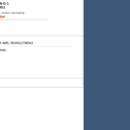
N-G-1
NG1
s product packaging)
ing
AM5, 6933412796541
ket)