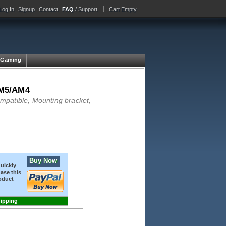
Log In
Signup
Contact
FAQ
/ Support
Cart Empty
Gaming
M5/AM4
atible, Mounting bracket,
Buy Now
quickly
ase this
oduct
hipping