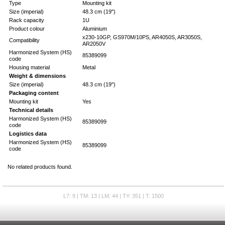
Type
Mounting kit
Size (imperial)
48.3 cm (19")
Rack capacity
1U
Product colour
Aluminium
x230-10GP, GS970M/10PS, AR4050S, AR3050S,
Compatibility
AR2050V
Harmonized System (HS)
85389099
code
Housing material
Metal
Weight & dimensions
Size (imperial)
48.3 cm (19")
Packaging content
Mounting kit
Yes
Technical details
Harmonized System (HS)
85389099
code
Logistics data
Harmonized System (HS)
85389099
code
No related products found.
L7: 9 | TM: 13 | LM: 44 | TY: 351 | T: 1500