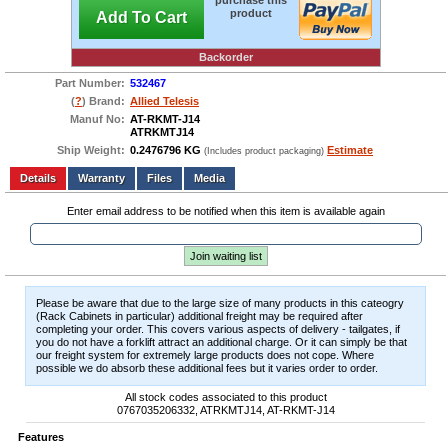
purchase this
product
Add To Cart
Backorder
Part Number:
532467
(
?
) Brand:
Allied Telesis
Manuf No:
AT-RKMT-J14
ATRKMTJ14
Ship Weight:
0.2476796 KG
Estimate
(Includes product packaging)
Add to wishlist
Write a Review
Details
Files
Media
Enter email address to be notified when this item is available again
Join waiting list
Please be aware that due to the large size of many products in this cateogry
(Rack Cabinets in particular) additional freight may be required after
completing your order. This covers various aspects of delivery - tailgates, if
you do not have a forklift attract an additional charge. Or it can simply be that
our freight system for extremely large products does not cope. Where
possible we do absorb these additional fees but it varies order to order.
All stock codes associated to this product
0767035206332, ATRKMTJ14, AT-RKMT-J14
Features