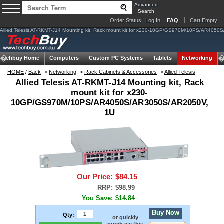
Advanced
Search
Order Status
Log In
FAQ
Cart Empty
Allied Telesis AT-RKMT-J14 Mounting kit, Rack mount kit for x230-10GP/GS970M/10PS/AR40
Techbuy Home
Computers
Custom PC Systems
Tablets
Networking
HOME
/
Back
->
Networking
->
Rack Cabinets & Accessories
->
Allied Telesis
Allied Telesis AT-RKMT-J14 Mounting kit, Rack
mount kit for x230-
10GP/GS970M/10PS/AR4050S/AR3050S/AR2050V,
1U
Our Price:
$84.15
RRP:
$98.99
You Save:
$14.84
Buy Now
Qty:
or quickly