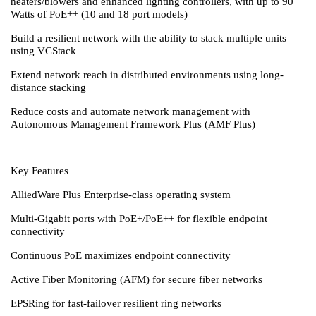
heaters/blowers and enhanced lighting controllers, with up to 90
Watts of PoE++ (10 and 18 port models)
Build a resilient network with the ability to stack multiple units
using VCStack
Extend network reach in distributed environments using long-
distance stacking
Reduce costs and automate network management with
Autonomous Management Framework Plus (AMF Plus)
Key Features
AlliedWare Plus Enterprise-class operating system
Multi-Gigabit ports with PoE+/PoE++ for flexible endpoint
connectivity
Continuous PoE maximizes endpoint connectivity
Active Fiber Monitoring (AFM) for secure fiber networks
EPSRing for fast-failover resilient ring networks