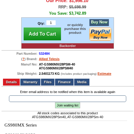
Our Price:
$1,956.10
RRP:
$5,698.99
You Save:
$3,742.89
Buy Now
Qty:
or quickly
purchase this
product
Add To Cart
Backorder
Part Number:
532484
(
?
) Brand:
Allied Telesis
Manuf No:
AT-GS980MX/28PSM-40
ATGS980MX/28PSM40
Ship Weight:
2.5401173 KG
Estimate
(Includes product packaging)
Add to wishlist
Write a Review
Details
Files
Finance
Media
Enter email address to be notified when this item is available again
Join waiting list
All stock codes associated to this product
ATGS980MX/28PSm40, AT-GS980MX/28PSm-40
GS980MX Series