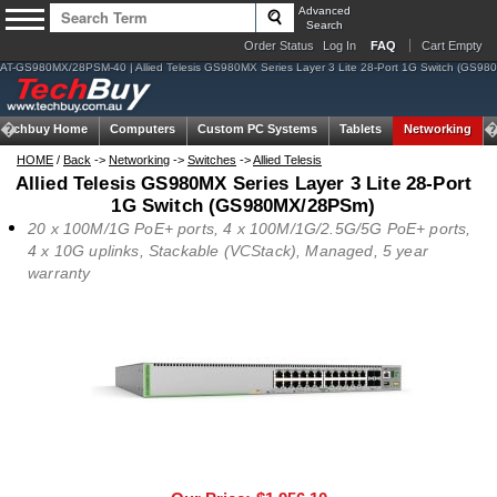
Advanced
Search
Order Status
Log In
FAQ
Cart Empty
AT-GS980MX/28PSM-40 | Allied Telesis GS980MX Series Layer 3 Lite 28-Port 1G Switch (GS9
Techbuy Home
Computers
Custom PC Systems
Tablets
Networking
HOME
/
Back
->
Networking
->
Switches
->
Allied Telesis
Allied Telesis GS980MX Series Layer 3 Lite 28-Port
1G Switch (GS980MX/28PSm)
20 x 100M/1G PoE+ ports, 4 x 100M/1G/2.5G/5G PoE+ ports,
4 x 10G uplinks, Stackable (VCStack), Managed, 5 year
warranty