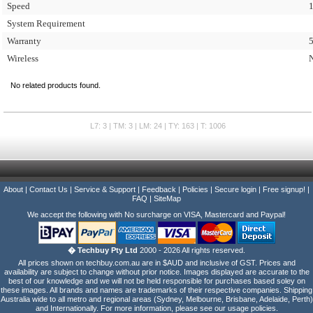
Speed
System Requirement
Warranty
5
Wireless
No related products found.
L7: 3 | TM: 3 | LM: 24 | TY: 163 | T: 1006
About
|
Contact Us
|
Service & Support
|
Feedback
|
Policies
|
Secure login
|
Free signup!
|
FAQ
|
SiteMap
We accept the following with No surcharge on VISA, Mastercard and Paypal!
� Techbuy Pty Ltd
2000 - 2026 All rights reserved.
All prices shown on techbuy.com.au are in $AUD and inclusive of GST. Prices and
availability are subject to change without prior notice. Images displayed are accurate to the
best of our knowledge and we will not be held responsible for purchases based soley on
these images. All brands and names are trademarks of their respective companies. Shipping
Australia wide to all metro and regional areas (Sydney, Melbourne, Brisbane, Adelaide, Perth)
and Internationally. For more information, please see our usage policies.