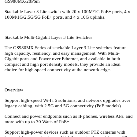
GS980MX/28PSm
Stackable Layer 3 Lite switch with 20 x 100M/1G PoE+ ports, 4 x
100M/1G/2.5G/5G PoE+ ports, and 4 x 10G uplinks.
Stackable Multi-Gigabit Layer 3 Lite Switches
The GS980MX Series of stackable Layer 3 Lite switches feature
high capacity, resiliency, and easy management. With Multi-
Gigabit ports and Power over Ethernet, and available in both
compact and high port density models, they provide an ideal
choice for high-speed connectivity at the network edge.
Overview
Support high-speed Wi-Fi 6 solutions, and network upgrades over
legacy cabling, with 2.5G and 5G connectivity (PoE models)
Connect and power endpoints such as IP phones, wireless APs, and
more with up to 30 Watts of PoE+
Support high-power devices such as outdoor PTZ cameras with