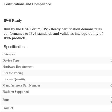
Certifications and Compliance
IPv6 Ready
Run by the IPv6 Forum, IPv6 Ready certification demonstrates
conformance to IPv6 standards and validates interoperability of
IPv6 products.
Specifications
Category
Device Type
L
Hardware Requirement
License Pricing
License Quantity
Manufacturer's Part Number
Platform Supported
2
Ports
u
Product
L