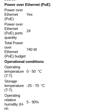
Power over Ethernet (PoE)
Power over
Ethernet
Yes
(PoE)
Power over
Ethernet
24
(PoE) ports
quantity
Total Power
over
740 W
Ethernet
(PoE) budget
Operational conditions
Operating
temperature
0 - 50 °C
(T-T)
Storage
temperature
-25 - 70 °C
(T-T)
Operating
relative
5 - 90%
humidity (H-
H)