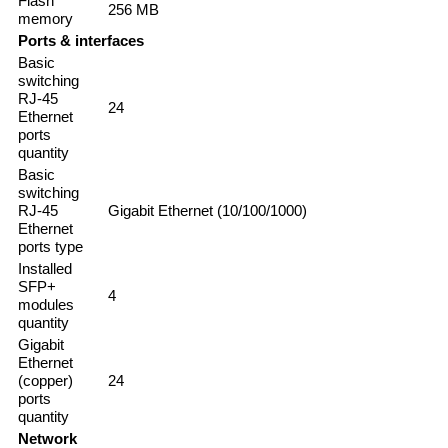
Flash
256 MB
memory
Ports & interfaces
Basic
switching
RJ-45
24
Ethernet
ports
quantity
Basic
switching
RJ-45
Gigabit Ethernet (10/100/1000)
Ethernet
ports type
Installed
SFP+
4
modules
quantity
Gigabit
Ethernet
(copper)
24
ports
quantity
Network