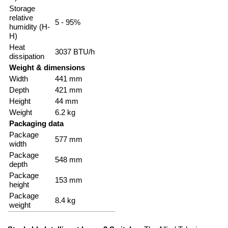
Storage
relative
5 - 95%
humidity (H-
H)
Heat
3037 BTU/h
dissipation
Weight & dimensions
Width
441 mm
Depth
421 mm
Height
44 mm
Weight
6.2 kg
Packaging data
Package
577 mm
width
Package
548 mm
depth
Package
153 mm
height
Package
8.4 kg
weight