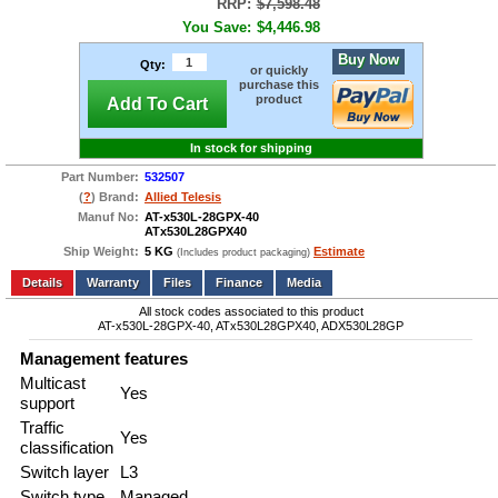
RRP:
$7,598.48
You Save:
$4,446.98
Buy Now
Qty:
or quickly
purchase this
product
Add To Cart
In stock for shipping
Part Number:
532507
(
?
) Brand:
Allied Telesis
Manuf No:
AT-x530L-28GPX-40
ATx530L28GPX40
Ship Weight:
5 KG
Estimate
(Includes product packaging)
Add to wishlist
Write a Review
Details
Files
Finance
Media
All stock codes associated to this product
AT-x530L-28GPX-40, ATx530L28GPX40, ADX530L28GP
Management features
Multicast
Yes
support
Traffic
Yes
classification
Switch layer
L3
Switch type
Managed