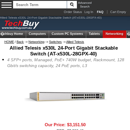
Advanced
Search
Order Status
Log In
FAQ
Cart Empty
Allied Telesis x530L 24-Port Gigabit Stackable Switch (AT-x530L-28GPX-40)
Techbuy Home
Computers
Custom PC Systems
Tablets
Networking
HOME
/
Back
->
Networking
->
Switches
->
Allied Telesis
Allied Telesis x530L 24-Port Gigabit Stackable
Switch (AT-x530L-28GPX-40)
4 SFP+ ports, Managed, PoE+ 740W budget, Rackmount, 128
Gbit/s switching capacity, 24 PoE ports, L3
Our Price:
$3,151.50