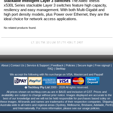
Stackable Intelligent Layer 3 Switches
The Allied Telesis
x530L Series stackable Layer 3 switches feature high capacity,
resiliency and easy management. With both Multi-Gigabit and
high port density models, plus Power over Ethernet, they are the
ideal choice for network access applications.
No related products found.
L7: 10 | TM: 10 | LM: 57 | TY: 436 | T: 2407
About
|
Contact Us
|
Service & Support
|
Feedback
|
Policies
|
Secure login
|
Free signup!
|
FAQ
|
SiteMap
We accept the following with No surcharge on VISA, Mastercard and Paypal!
� Techbuy Pty Ltd
2000 - 2026 All rights reserved.
All prices shown on techbuy.com.au are in $AUD and inclusive of GST. Prices and
availability are subject to change without prior notice. Images displayed are accurate to the
best of our knowledge and we will not be held responsible for purchases based soley on
these images. All brands and names are trademarks of their respective companies. Shipping
Australia wide to all metro and regional areas (Sydney, Melbourne, Brisbane, Adelaide, Perth)
and Internationally. For more information, please see our usage policies.