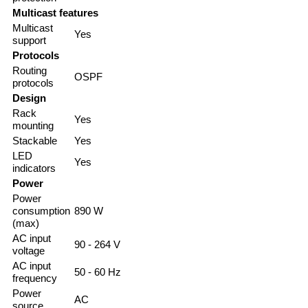
Multicast features
Multicast
Yes
support
Protocols
Routing
OSPF
protocols
Design
Rack
Yes
mounting
Stackable
Yes
LED
Yes
indicators
Power
Power
consumption
890 W
(max)
AC input
90 - 264 V
voltage
AC input
50 - 60 Hz
frequency
Power
AC
source