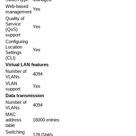
Web-based
Yes
management
Quality of
Service
Yes
(QoS)
support
Configuring
Location
Yes
Settings
(CLI)
Virtual LAN features
Number of
4094
VLANs
VLAN
Yes
support
Data transmission
Number of
4094
VLANs
MAC
address
16000 entries
table
Switching
128 Gbit/s