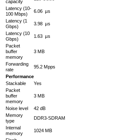
capacity
Latency (10-
6.06 µs
100 Mbps)
Latency (1
3.98 µs
Gbps)
Latency (10
1.63 µs
Gbps)
Packet
buffer
3 MB
memory
Forwarding
95.2 Mpps
rate
Performance
Stackable
Yes
Packet
buffer
3 MB
memory
Noise level
42 dB
Memory
DDR3-SDRAM
type
Internal
1024 MB
memory