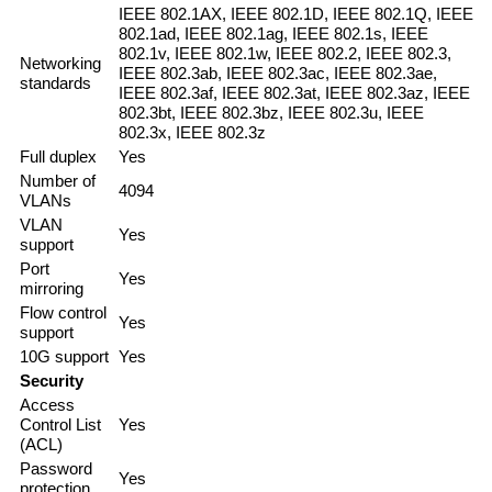
IEEE 802.1AX, IEEE 802.1D, IEEE 802.1Q, IEEE
802.1ad, IEEE 802.1ag, IEEE 802.1s, IEEE
802.1v, IEEE 802.1w, IEEE 802.2, IEEE 802.3,
Networking
IEEE 802.3ab, IEEE 802.3ac, IEEE 802.3ae,
standards
IEEE 802.3af, IEEE 802.3at, IEEE 802.3az, IEEE
802.3bt, IEEE 802.3bz, IEEE 802.3u, IEEE
802.3x, IEEE 802.3z
Full duplex
Yes
Number of
4094
VLANs
VLAN
Yes
support
Port
Yes
mirroring
Flow control
Yes
support
10G support
Yes
Security
Access
Control List
Yes
(ACL)
Password
Yes
protection