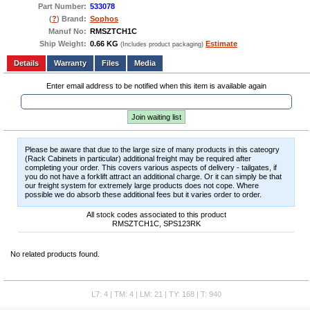
Part Number:
533078
(
?
) Brand:
Sophos
Manuf No:
RMSZTCH1C
Ship Weight:
0.66 KG
Estimate
(Includes product packaging)
Add to wishlist
Write a Review
Details
Files
Media
Enter email address to be notified when this item is available again
Join waiting list
Please be aware that due to the large size of many products in this cateogry
(Rack Cabinets in particular) additional freight may be required after
completing your order. This covers various aspects of delivery - tailgates, if
you do not have a forklift attract an additional charge. Or it can simply be that
our freight system for extremely large products does not cope. Where
possible we do absorb these additional fees but it varies order to order.
All stock codes associated to this product
RMSZTCH1C, SPS123RK
No related products found.
L7: 4 | TM: 4 | LM: 21 | TY: 168 | T: 940