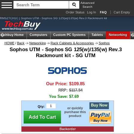
Advanced
Search
Order Status
Log In
FAQ
Cart Empty
RMSZTCH1C | Sophos UTM - Sophos SG 125(w)/135(w) Rev.3 Rackmount kit
Techbuy Home
Computers
Custom PC Systems
Tablets
Networking
HOME
/
Back
->
Networking
->
Rack Cabinets & Accessories
->
Sophos
Sophos UTM - Sophos SG 125(w)/135(w) Rev.3
Rackmount kit - SG UTM
Our Price:
$109.85
RRP:
$117.54
You Save:
$7.69
Buy Now
Qty:
or quickly
purchase this
product
Add To Cart
Backorder