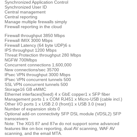
Synchronized Application Control
Synchronized User ID
Central management
Central reporting
Manage multiple firewalls simply
Firewall reporting in the cloud
Firewall throughput 3850 Mbps
Firewall IMIX 3000 Mbps
Firewall Latency (64 byte UDP)6 s
IPS throughput 1200 Mbps
Threat Protection throughput 280 Mbps
NGFW 700Mbps
Concurrent connections 1,600,000
New connections/sec 35700
IPsec VPN throughput 3000 Mbps
IPsec VPN concurrent tunnels 500
SSL VPN concurrent tunnels 500
Storage16 GB eMMC
Ethernet interfaces(fixed) 4 x GbE copper1 x SFP fiber
Management ports 1 x COM RJ451 x Micro-USB (cable incl.)
Other I/O ports 1 x USB 2.0 (front)1 x USB 3.0 (rear)
Number of expansion slots 0
Optional add-on connectivity SFP DSL module (VDSL2) SFP
transceivers
Note: The XGS 87 and 87w do not support some advanced
features like on-box reporting, dual AV scanning, WAF AV
scanning, and the email MTA.