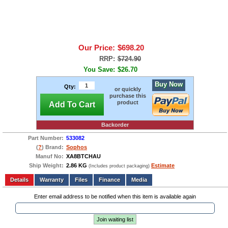
Our Price:
$698.20
RRP:
$724.90
You Save:
$26.70
Buy Now
Qty:
or quickly
purchase this
product
Add To Cart
Backorder
Part Number:
533082
(
?
) Brand:
Sophos
Manuf No:
XA8BTCHAU
Ship Weight:
2.86 KG
Estimate
(Includes product packaging)
Add to wishlist
Write a Review
Details
Files
Finance
Media
Enter email address to be notified when this item is available again
Join waiting list