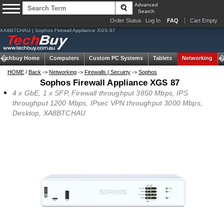
Advanced
Search
Order Status
Log In
FAQ
Cart Empty
XA8BTCHAU | Sophos Firewall Appliance XGS 87
Techbuy Home
Computers
Custom PC Systems
Tablets
Networking
HOME
/
Back
->
Networking
->
Firewalls | Secuirty
->
Sophos
Sophos Firewall Appliance XGS 87
4 x GbE, 1 x SFP, Firewall throughput 3850 Mbps, IPS
throughput 1200 Mbps, IPsec VPN throughput 3000 Mbps,
Desktop, XA8BTCHAU