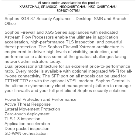
All stock codes associated to this product
XA8BTCHAU, SP1A00XG, NSOXA8BTCHAU, NSO-XA8BTCHAU,
5054074007934
Sophos XGS 87 Security Appliance - Desktop: SMB and Branch
Office
Sophos Firewall and XGS Series appliances with dedicated
Xstream Flow Processors enable the ultimate in application
acceleration, high-performance TLS inspection, and powerful
threat protection. The Sophos Firewall Xstream architecture is
engineered to deliver high levels of visibility, protection, and
performance to address some of the greatest challenges facing
network administrators today.
Dual processor architecture for an excellent price-to-performance
ratio. Every model is available with optional integrated Wi-Fi for all-
in-one connectivity. The SFP port on all models can be used for
FTTH/FTTP or with the optional VDSL modem. Sophos Central is
the ultimate cybersecurity cloud management platform to manage
your firewalls and your full portfolio of Sophos security solutions
Powerful Protection and Performance
Active Threat Response
Lateral Movement Protection
Zero-touch deployment
TLS 1.3 inspection
Application acceleration
Deep packet inspection
SD-WAN orchestration