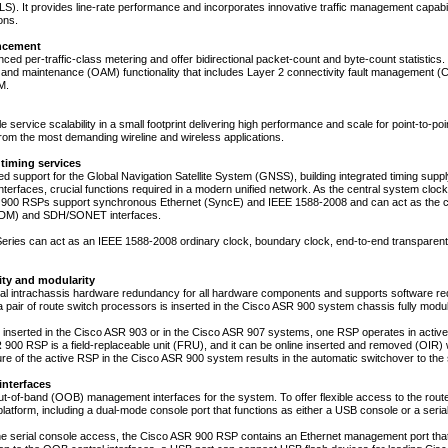
). It provides line-rate performance and incorporates innovative traffic management capabilit
ons.
ncement
ed per-traffic-class metering and offer bidirectional packet-count and byte-count statistics.
, and maintenance (OAM) functionality that includes Layer 2 connectivity fault management (
M.
le service scalability in a small footprint delivering high performance and scale for point-to-
rom the most demanding wireline and wireless applications.
timing services
ted support for the Global Navigation Satellite System (GNSS), building integrated timing sup
terfaces, crucial functions required in a modern unified network. As the central system clock
900 RSPs support synchronous Ethernet (SyncE) and IEEE 1588-2008 and can act as the cloc
(TDM) and SDH/SONET interfaces.
ries can act as an IEEE 1588-2008 ordinary clock, boundary clock, end-to-end transparent
lity and modularity
nal intrachassis hardware redundancy for all hardware components and supports software r
 pair of route switch processors is inserted in the Cisco ASR 900 system chassis fully modul
inserted in the Cisco ASR 903 or in the Cisco ASR 907 systems, one RSP operates in activ
900 RSP is a field-replaceable unit (FRU), and it can be online inserted and removed (OIR)
lure of the active RSP in the Cisco ASR 900 system results in the automatic switchover to th
nterfaces
ut-of-band (OOB) management interfaces for the system. To offer flexible access to the router
latform, including a dual-mode console port that functions as either a USB console or a seria
 the serial console access, the Cisco ASR 900 RSP contains an Ethernet management port that 