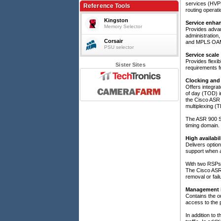
services (HVPLS
120W typ, ASR903/907, IEEE1588/SyncE
Reference Tools
routing operati
Kingston
Service enha
Memory Selector
Provides advanc
administration
Corsair
and MPLS OA
PSU selector
Service scale
Provides flexib
Sister Sites
requirements f
Clocking and 
Offers integra
of day (TOD) in
the Cisco ASR 
multiplexing 
The ASR 900 Se
timing domain.
High availabi
Delivers optio
support when a
With two RSPs 
The Cisco ASR 
removal or fai
Management i
Contains the o
access to the p
In addition to