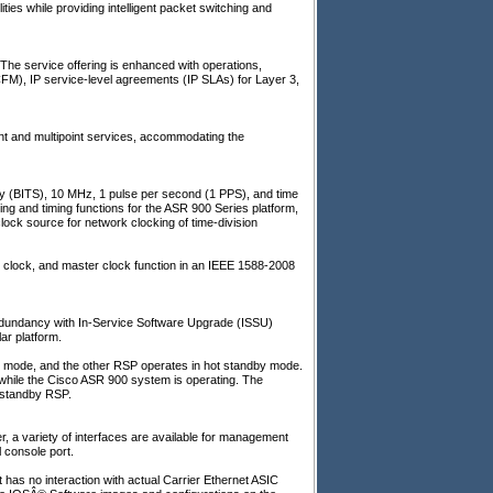
ies while providing intelligent packet switching and
 The service offering is enhanced with operations,
CFM), IP service-level agreements (IP SLAs) for Layer 3,
point and multipoint services, accommodating the
ply (BITS), 10 MHz, 1 pulse per second (1 PPS), and time
ing and timing functions for the ASR 900 Series platform,
k source for network clocking of time-division
 clock, and master clock function in an IEEE 1588-2008
edundancy with In-Service Software Upgrade (ISSU)
ar platform.
e mode, and the other RSP operates in hot standby mode.
 while the Cisco ASR 900 system is operating. The
e standby RSP.
, a variety of interfaces are available for management
l console port.
has no interaction with actual Carrier Ethernet ASIC