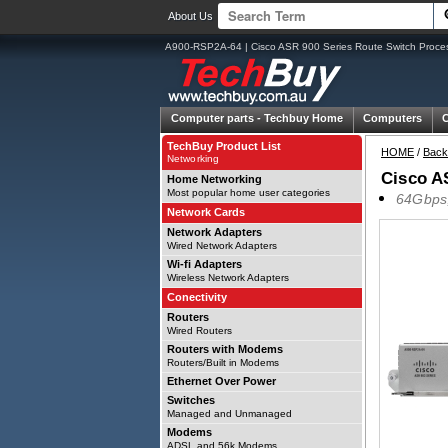
About Us
A900-RSP2A-64 | Cisco ASR 900 Series Route Switch Proce
Computer parts -
Techbuy Home
Computers
TechBuy Product List
HOME
/
Back
Networking
Cisco A
Home Networking
Most popular home user categories
64Gbps,
Network Cards
Network Adapters
Wired Network Adapters
Wi-fi Adapters
Wireless Network Adapters
Conectivity
Routers
Wired Routers
Routers with Modems
Routers/Built in Modems
Ethernet Over Power
Switches
Managed and Unmanaged
Modems
ADSL and 56k Modems