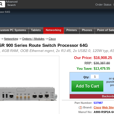
Advanced
Order Status
Search
ssor 64G
Custom PC Systems
Tablets
Networking
Printers
Phones
Point of Sal
->
Networking
->
Options | Modules
->
Cisco
SR 900 Series Route Switch Processor 64G
 4GB RAM, OOB Ethernet mgmt, 2x RJ-45, 2x USB2.0, 120W typ, A
Our Price:
$16,908.25
RRP:
$30,387.80
You Save:
$13,479.55
Qty:
or 
purch
pr
Add To Cart
Backord
Part Number:
537987
(
?
) Brand:
Cisco
Web Site
Manuf No:
A900-RSP2A-6