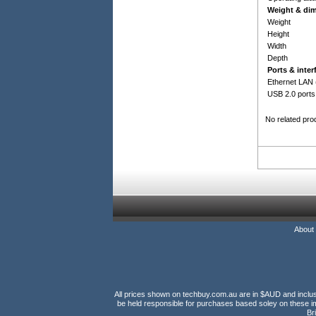
Weight & di
Weight
Height
Width
Depth
Ports & inter
Ethernet LAN 
USB 2.0 ports
No related pro
About
All prices shown on techbuy.com.au are in $AUD and inclusiv
be held responsible for purchases based soley on these im
Br