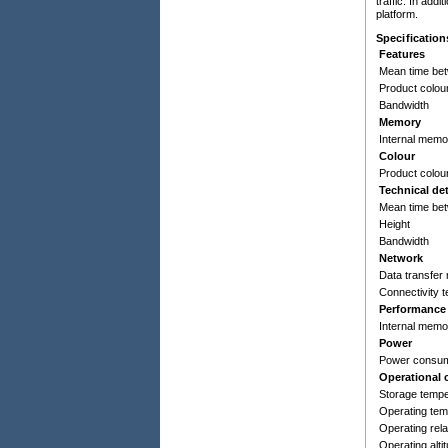
traffic. In ad
platform.
Specification
Features
Mean time bet
Product colou
Bandwidth
Memory
Internal memo
Colour
Product colou
Technical det
Mean time bet
Height
Bandwidth
Network
Data transfer 
Connectivity 
Performance
Internal memo
Power
Power consump
Operational 
Storage tempe
Operating tem
Operating rela
Operating alti