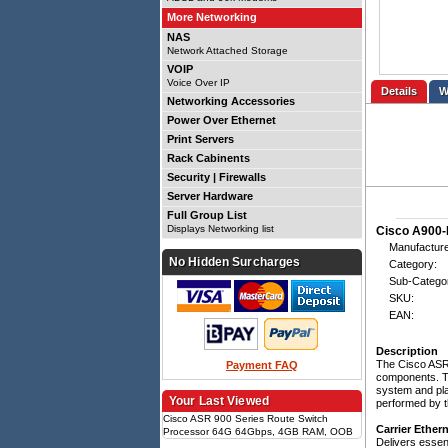
More Networking
NAS
Network Attached Storage
VOIP
Voice Over IP
Details
Networking Accessories
Power Over Ethernet
Print Servers
Rack Cabinents
Security | Firewalls
Server Hardware
Full Group List
Displays Networking list
Cisco A900-
Manufacture
No Hidden Surcharges
Category:
Sub-Catego
SKU:
EAN:
Description
The Cisco ASR 
Payment FAQ
components. Th
system and pla
Your Last Viewed
performed by th
Cisco ASR 900 Series Route Switch
Carrier Ether
Processor 64G 64Gbps, 4GB RAM, OOB
Delivers essent
Ethernet mgmt, 2x RJ-45, 2x USB2.0,