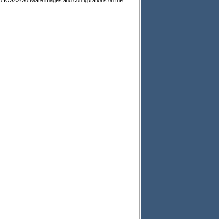
isco IOSÂ® Software images and configurations on the