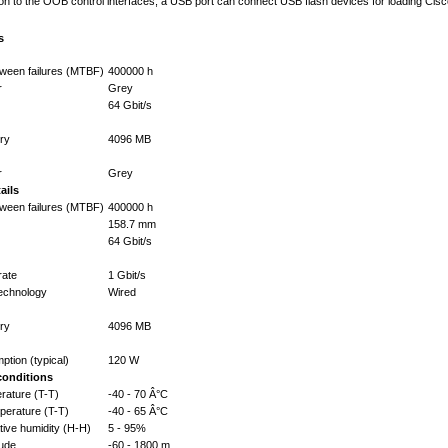
dition to the OOB control interfaces, a USB port can connect USB flash devices for loading C
s
ween failures (MTBF)
400000 h
r
Grey
64 Gbit/s
ry
4096 MB
r
Grey
ails
ween failures (MTBF)
400000 h
158.7 mm
64 Gbit/s
rate
1 Gbit/s
technology
Wired
ry
4096 MB
tion (typical)
120 W
conditions
rature (T-T)
-40 - 70 Â°C
perature (T-T)
-40 - 65 Â°C
tive humidity (H-H)
5 - 95%
tude
-60 - 1800 m