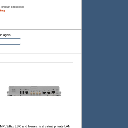
s product packaging)
ing
le again
 MPLS/flex LSP, and hierarchical virtual private LAN