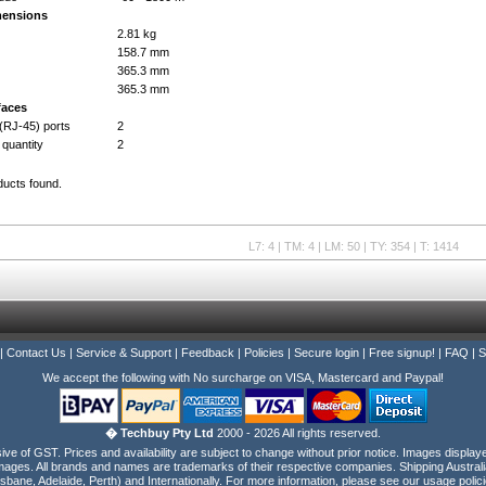
mensions
2.81 kg
158.7 mm
365.3 mm
365.3 mm
faces
(RJ-45) ports
2
 quantity
2
ducts found.
L7: 4 | TM: 4 | LM: 50 | TY: 354 | T: 1414
|
Contact Us
|
Service & Support
|
Feedback
|
Policies
|
Secure login
|
Free signup!
|
FAQ
|
S
We accept the following with No surcharge on VISA, Mastercard and Paypal!
� Techbuy Pty Ltd
2000 - 2026 All rights reserved.
e of GST. Prices and availability are subject to change without prior notice. Images display
ages. All brands and names are trademarks of their respective companies. Shipping Australi
isbane, Adelaide, Perth) and Internationally. For more information, please see our usage polici