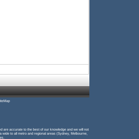
iteMap
ed are accurate to the best of our knowledge and we will not
a wide to all metro and regional areas (Sydney, Melbourne,
es.