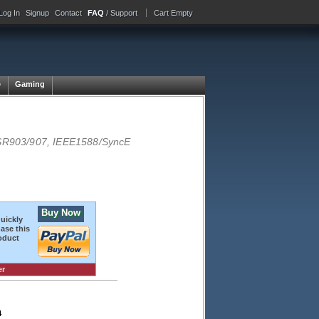
Log In
Signup
Contact
FAQ
/ Support
Cart Empty
e
Gaming
SR903/907, IEEE1588/SyncE
Buy Now
quickly
ase this
oduct
er
4