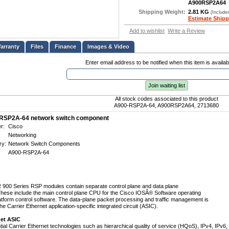
A900RSP2A64
Shipping Weight:
2.81 KG
(Include
Estimate Shipp
Add to wishlist
Write a Review
Files
Finance
Images & Video
Enter email address to be notified when this item is availab
Join waiting list
All stock codes associated to this product
A900-RSP2A-64, A900RSP2A64, 2713680
RSP2A-64 network switch component
r:
Cisco
Networking
ry:
Network Switch Components
A900-RSP2A-64
900 Series RSP modules contain separate control plane and data plane
ese include the main control plane CPU for the Cisco IOSÂ® Software operating
tform control software. The data-plane packet processing and traffic management is
e Carrier Ethernet application-specific integrated circuit (ASIC).
net ASIC
ial Carrier Ethernet technologies such as hierarchical quality of service (HQoS), IPv4, IPv6,