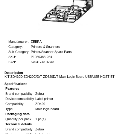
Manufacturer:
ZEBRA
Category:
Printers & Scanners
Sub-Category:
Printer/Scanner Spare Parts
SKU:
P1080383-254
EAN:
5704174816348
Description
KIT ZD410D ZD420C/D/T ZD620D/T Main Logic Board USB/USB HOST BT
Specifications
Features
Brand compatibility
Zebra
Device compatibility
Label printer
Compatibility
ZD420
Type
Main logic board
Packaging data
Quantity per pack
1 pc(s)
Technical details
Brand compatibility
Zebra