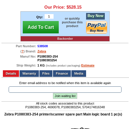
Our Price:
$528.15
Buy Now
Qty:
or quickly
purchase this
product
Add To Cart
Backorder
Part Number:
538508
(
?
) Brand:
Zebra
Manuf No:
P1080383-254
P1080383254
Ship Weight:
1 KG
Estimate
(Includes product packaging)
Add to wishlist
Write a Review
Details
Files
Finance
Media
Enter email address to be notified when this item is available again
Join waiting list
All stock codes associated to this product
P1080383-254, 4690078, P1080383254, 5704174816348
Zebra P1080383-254 printer/scanner spare part Main logic board 1 pc(s)