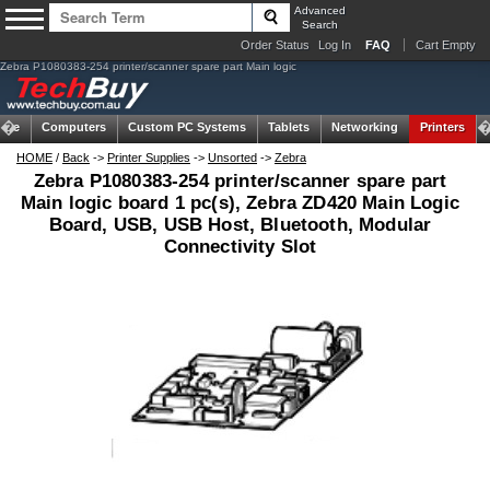
Advanced
Search
Order Status
Log In
FAQ
Cart Empty
Zebra P1080383-254 printer/scanner spare part Main logic
ome
Computers
Custom PC Systems
Tablets
Networking
Printers
HOME
/
Back
->
Printer Supplies
->
Unsorted
->
Zebra
Zebra P1080383-254 printer/scanner spare part
Main logic board 1 pc(s), Zebra ZD420 Main Logic
Board, USB, USB Host, Bluetooth, Modular
Connectivity Slot