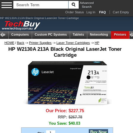
Advanced
Search
Order Status
Log In
FAQ
Cart Empty
HP W2130A 213A Black Original LaserJet Toner Cartridge
ome
Computers
Custom PC Systems
Tablets
Networking
Printers
HOME
/
Back
->
Printer Supplies
->
Laser Toner Cartridges
->
HP
HP W2130A 213A Black Original LaserJet Toner
Cartridge
Our Price:
$227.75
RRP:
$267.78
You Save:
$40.03
Buy Now