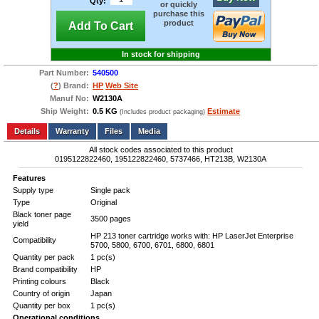
Qty:
or quickly
purchase this
product
Add To Cart
In stock for shipping
Part Number:
540500
(
?
) Brand:
HP
Web Site
Manuf No:
W2130A
Ship Weight:
0.5 KG
Estimate
(Includes product packaging)
Add to wishlist
Write a Review
Details
Files
Media
All stock codes associated to this product
0195122822460, 195122822460, 5737466, HT213B, W2130A
Features
Supply type
Single pack
Type
Original
Black toner page
3500 pages
yield
HP 213 toner cartridge works with: HP LaserJet Enterprise
Compatibility
5700, 5800, 6700, 6701, 6800, 6801
Quantity per pack
1 pc(s)
Brand compatibility
HP
Printing colours
Black
Country of origin
Japan
Quantity per box
1 pc(s)
Operational conditions