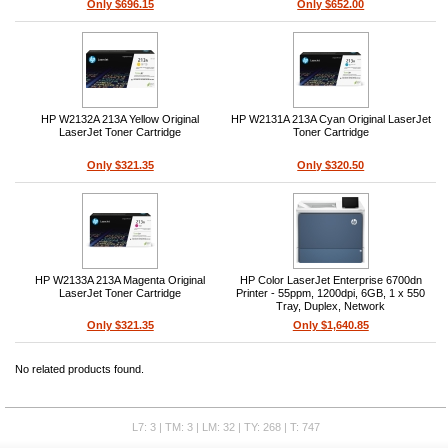
Only $696.15
Only $652.00
HP W2132A 213A Yellow Original
HP W2131A 213A Cyan Original LaserJet
LaserJet Toner Cartridge
Toner Cartridge
Only $321.35
Only $320.50
HP W2133A 213A Magenta Original
HP Color LaserJet Enterprise 6700dn
LaserJet Toner Cartridge
Printer - 55ppm, 1200dpi, 6GB, 1 x 550
Tray, Duplex, Network
Only $321.35
Only $1,640.85
No related products found.
L7: 3 | TM: 3 | LM: 32 | TY: 268 | T: 747