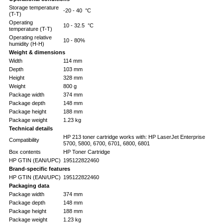
Storage temperature
-20 - 40 °C
(T-T)
Operating
10 - 32.5 °C
temperature (T-T)
Operating relative
10 - 80%
humidity (H-H)
Weight & dimensions
Width
114 mm
Depth
103 mm
Height
328 mm
Weight
800 g
Package width
374 mm
Package depth
148 mm
Package height
188 mm
Package weight
1.23 kg
Technical details
HP 213 toner cartridge works with: HP LaserJet Enterprise
Compatibility
5700, 5800, 6700, 6701, 6800, 6801
Box contents
HP Toner Cartridge
HP GTIN (EAN/UPC)
195122822460
Brand-specific features
HP GTIN (EAN/UPC)
195122822460
Packaging data
Package width
374 mm
Package depth
148 mm
Package height
188 mm
Package weight
1.23 kg