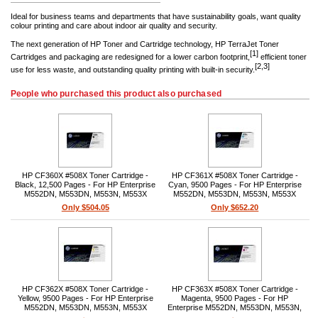
Ideal for business teams and departments that have sustainability goals, want quality
colour printing and care about indoor air quality and security.
The next generation of HP Toner and Cartridge technology, HP TerraJet Toner
[1]
Cartridges and packaging are redesigned for a lower carbon footprint,
efficient toner
[2,3]
use for less waste, and outstanding quality printing with built-in security.
People who purchased this product also purchased
HP CF360X #508X Toner Cartridge -
HP CF361X #508X Toner Cartridge -
Black, 12,500 Pages - For HP Enterprise
Cyan, 9500 Pages - For HP Enterprise
M552DN, M553DN, M553N, M553X
M552DN, M553DN, M553N, M553X
Printers
Printers
Only $504.05
Only $652.20
HP CF362X #508X Toner Cartridge -
HP CF363X #508X Toner Cartridge -
Yellow, 9500 Pages - For HP Enterprise
Magenta, 9500 Pages - For HP
M552DN, M553DN, M553N, M553X
Enterprise M552DN, M553DN, M553N,
Printers
M553X Printers