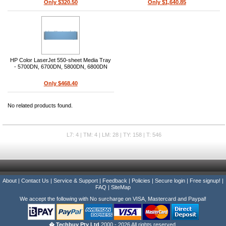
Only $320.50
Only $1,640.85
HP Color LaserJet 550-sheet Media Tray
- 5700DN, 6700DN, 5800DN, 6800DN
Only $468.40
No related products found.
L7: 4 | TM: 4 | LM: 28 | TY: 158 | T: 546
About
|
Contact Us
|
Service & Support
|
Feedback
|
Policies
|
Secure login
|
Free signup!
|
FAQ
|
SiteMap
We accept the following with No surcharge on VISA, Mastercard and Paypal!
� Techbuy Pty Ltd
2000 - 2026 All rights reserved.