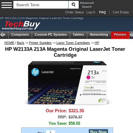
Advanced
Search
Order Status
Log In
FAQ
Cart Empty
HP W2133A 213A Magenta Original LaserJet Toner Cartridge
ome
Computers
Custom PC Systems
Tablets
Networking
Printers
HOME
/
Back
->
Printer Supplies
->
Laser Toner Cartridges
->
HP
HP W2133A 213A Magenta Original LaserJet Toner
Cartridge
Our Price:
$321.35
RRP:
$379.37
You Save:
$58.02
Buy Now