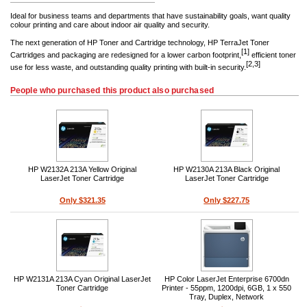
Ideal for business teams and departments that have sustainability goals, want quality
colour printing and care about indoor air quality and security.
The next generation of HP Toner and Cartridge technology, HP TerraJet Toner
[1]
Cartridges and packaging are redesigned for a lower carbon footprint,
efficient toner
[2,3]
use for less waste, and outstanding quality printing with built-in security.
People who purchased this product also purchased
HP W2132A 213A Yellow Original
HP W2130A 213A Black Original
LaserJet Toner Cartridge
LaserJet Toner Cartridge
Only $321.35
Only $227.75
HP W2131A 213A Cyan Original LaserJet
HP Color LaserJet Enterprise 6700dn
Toner Cartridge
Printer - 55ppm, 1200dpi, 6GB, 1 x 550
Tray, Duplex, Network