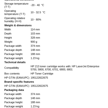
Storage temperature
-20 - 40 °C
(T-T)
Operating
10 - 32.5 °C
temperature (T-T)
Operating relative
10 - 80%
humidity (H-H)
Weight & dimensions
Width
114 mm
Depth
103 mm
Height
328 mm
Weight
900 g
Package width
374 mm
Package depth
148 mm
Package height
188 mm
Package weight
1.23 kg
Technical details
HP 213 toner cartridge works with: HP LaserJet Enterprise
Compatibility
5700, 5800, 6700, 6701, 6800, 6801
Box contents
HP Toner Cartridge
HP GTIN (EAN/UPC)
195122822675
Brand-specific features
HP GTIN (EAN/UPC)
195122822675
Packaging data
Package width
374 mm
Package depth
148 mm
Package height
188 mm
Package weight
1.23 kg