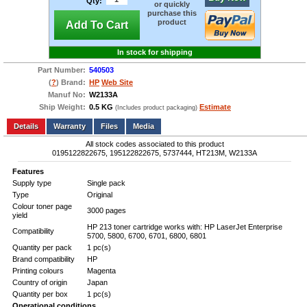
Qty:
or quickly
purchase this
product
Add To Cart
In stock for shipping
Part Number:
540503
(
?
) Brand:
HP
Web Site
Manuf No:
W2133A
Ship Weight:
0.5 KG
Estimate
(Includes product packaging)
Add to wishlist
Write a Review
Details
Files
Media
All stock codes associated to this product
0195122822675, 195122822675, 5737444, HT213M, W2133A
Features
Supply type
Single pack
Type
Original
Colour toner page
3000 pages
yield
HP 213 toner cartridge works with: HP LaserJet Enterprise
Compatibility
5700, 5800, 6700, 6701, 6800, 6801
Quantity per pack
1 pc(s)
Brand compatibility
HP
Printing colours
Magenta
Country of origin
Japan
Quantity per box
1 pc(s)
Operational conditions