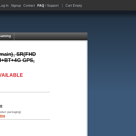
Log In
Signup
Contact
FAQ
/ Support
Cart Empty
Gaming
(main), SR(FHD
FI+BT+4G GPS,
VAILABLE
XE
roduct packaging)
ing