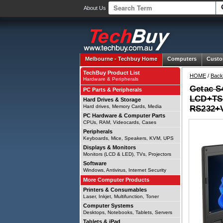
About Us
Melbourne -
Techbuy Home
Computers
Custo
TechBuy Product List
HOME
/
Back
Hardware & Peripherals
Getac S
PC Parts & Peripherals
LCD+TS+
Hard Drives & Storage
Hard drives, Memory Cards, Media
RS232+
PC Hardware & Computer Parts
CPUs, RAM, Videocards, Cases
Peripherals
Keyboards, Mice, Speakers, KVM, UPS
Displays & Monitors
Monitors (LCD & LED), TVs, Projectors
Software
Windows, Antivirus, Internet Security
More Computer Products
Printers & Consumables
Laser, Inkjet, Multifunction, Toner
Computer Systems
Desktops, Notebooks, Tablets, Servers
Tablets & iPad