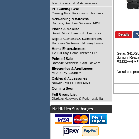
iPad, Galaxy Tab & Accessories
PC Gaming Gear
Gaming Mice, Keyboards, Headsets
Networking & Wireless
Routers, Switches, Wireless, ADSL
Phone & Mobiles
Smart, VOIP, Bluetooth, Landlines
Details
Digital Cameras & Camcorders
Cameras, Webcams, Memory Cards
Home Entertainment
TV, Blu-Ray, Home Theater, Hi-fi
Getac S410G5 
Sunlight Read
Point of Sale
RS232+VGA Por
Barcode Scanners, Cash Drawers
Electronics & Appliances
No related pro
MP3, GPS, Gadgets
Cables & Accessories
Network, Video, Hard Drive
Coming Soon
Full Group List
Displays Hardware & Peripherals list
No Hidden Surcharges