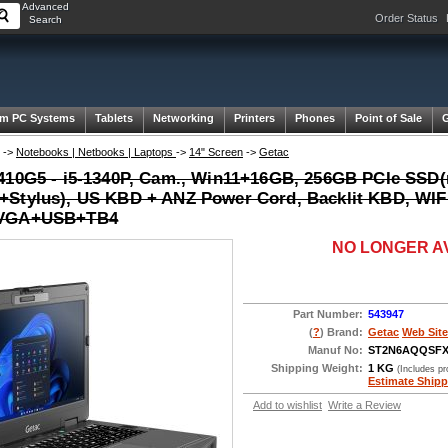
Advanced
Order Status
Search
m PC Systems
Tablets
Networking
Printers
Phones
Point of Sale
->
Notebooks | Netbooks | Laptops
->
14" Screen
->
Getac
410G5 - i5-1340P, Cam., Win11+16GB, 256GB PCIe SSD
Stylus), US KBD + ANZ Power Cord, Backlit KBD, WI
VGA+USB+TB4
NO LONGER A
Part Number:
543947
(
?
) Brand:
Getac
Web Site
Manuf No:
ST2N6AQQSF
Shipping Weight:
1 KG
(Includes p
Estimate Shipp
Add to wishlist
Write a Review