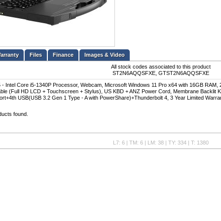
Files
Finance
Images & Video
All stock codes associated to this product
ST2N6AQQSFXE, GTST2N6AQQSFXE
- Intel Core i5-1340P Processor, Webcam, Microsoft Windows 11 Pro x64 with 16GB RAM, 
able (Full HD LCD + Touchscreen + Stylus), US KBD + ANZ Power Cord, Membrane Backlit
t+4th USB(USB 3.2 Gen 1 Type - A with PowerShare)+Thunderbolt 4, 3 Year Limited Warra
ducts found.
L7: 6 | TM: 6 | LM: 38 | TY: 334 | T: 1380