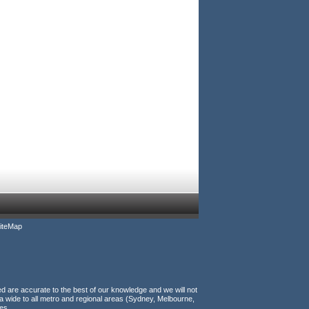
iteMap
ed are accurate to the best of our knowledge and we will not
a wide to all metro and regional areas (Sydney, Melbourne,
es.