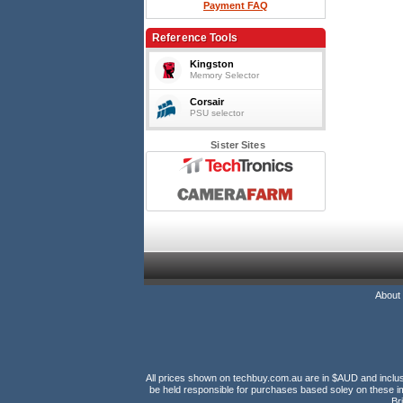
Payment FAQ
Reference Tools
Kingston
Memory Selector
Corsair
PSU selector
Sister Sites
About
All prices shown on techbuy.com.au are in $AUD and inclusiv
be held responsible for purchases based soley on these im
Br