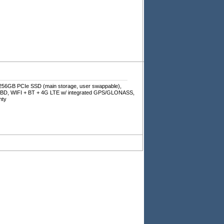
256GB PCIe SSD (main storage, user swappable),
 KBD, WIFI + BT + 4G LTE w/ integrated GPS/GLONASS,
nty