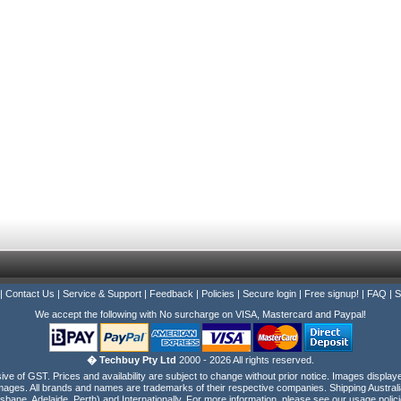
|
Contact Us
|
Service & Support
|
Feedback
|
Policies
|
Secure login
|
Free signup!
|
FAQ
|
S
We accept the following with No surcharge on VISA, Mastercard and Paypal!
� Techbuy Pty Ltd
2000 - 2026 All rights reserved.
e of GST. Prices and availability are subject to change without prior notice. Images display
ages. All brands and names are trademarks of their respective companies. Shipping Australi
isbane, Adelaide, Perth) and Internationally. For more information, please see our usage polici