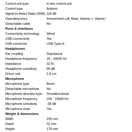
Control unit type
In-line control unit
Control type
Buttons
Signal-to-Noise Ratio (SNR)
118 dB
Operating keys
Answer/end call, Mute, Volume +, Volume -
Detachable cable
No
Ports & interfaces
Connectivity technology
Wired
USB connectivity
Yes
USB connector
USB Type-A
Headphones
Ear coupling
Supraaural
Headphone frequency
20 - 20000 Hz
Impedance
32 Î©
Headphone sensitivity
90 dB
Driver unit
2.8 cm
Microphone
Microphone type
Boom
Detachable microphone
No
Microphone direction type
Omnidirectional
Microphone frequency
100 - 10000 Hz
Microphone sensitivity
-38 dB
Microphone mute
Yes
Weight & dimensions
Width
155 mm
Depth
32 mm
Height
178 mm