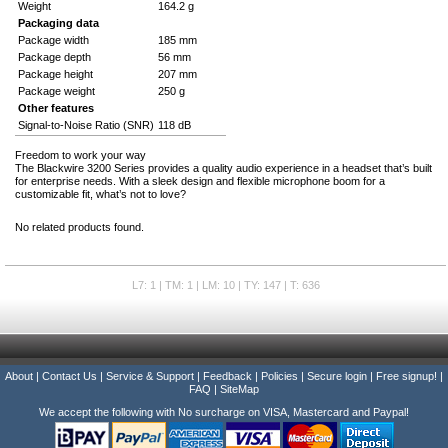
Weight
164.2 g
Packaging data
Package width
185 mm
Package depth
56 mm
Package height
207 mm
Package weight
250 g
Other features
Signal-to-Noise Ratio (SNR)
118 dB
Freedom to work your way
The Blackwire 3200 Series provides a quality audio experience in a headset that’s built
for enterprise needs. With a sleek design and flexible microphone boom for a
customizable fit, what’s not to love?
No related products found.
L7: 1 | TM: 1 | LM: 10 | TY: 147 | T: 636
About
|
Contact Us
|
Service & Support
|
Feedback
|
Policies
|
Secure login
|
Free signup!
|
FAQ
|
SiteMap
We accept the following with No surcharge on VISA, Mastercard and Paypal!