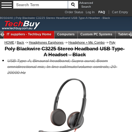
Advanced
Search
Order Status
Log In
FAQ
Cart Empty
80S04A6 | Poly Blackwire C3225 Stereo Headband USB Type-A Headset - Black
IT suppliers -
Techbuy Home
Computers
Custom PC Systems
Tablets
HOME
/
Back
->
Headphones Earphones
->
Headphone + Mic Combo
->
Poly
Poly Blackwire C3225 Stereo Headband USB Type-
A Headset - Black
USB Type-A, Binaural headband, Supra-aural, Boom
omnidirectional mic, In-line call/mute/volume controls, 20-
20000 Hz