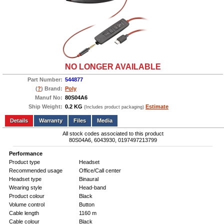
NO LONGER AVAILABLE
Part Number:
544877
(
?
) Brand:
Poly
Manuf No:
80S04A6
Ship Weight:
0.2 KG
Estimate
(Includes product packaging)
Add to wishlist
Write a Review
Details
Files
Media
All stock codes associated to this product
80S04A6, 6043930, 0197497213799
Performance
Product type
Headset
Recommended usage
Office/Call center
Headset type
Binaural
Wearing style
Head-band
Product colour
Black
Volume control
Button
Cable length
1160 m
Cable colour
Black