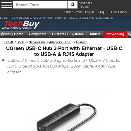
Advanced
Search
Order Status
Log In
FAQ
Cart Empty
50627 | UGreen USB-C Hub 3-Port with Ethernet - USB-C to USB-A & RJ45 Adapter
Techbuy Home
Computers
Custom PC Systems
Tablets
Networking
HOME
/
Back
->
Networking
->
Adapters - USB
->
UGreen
UGreen USB-C Hub 3-Port with Ethernet - USB-C
to USB-A & RJ45 Adapter
USB-C 3.0 input, USB 3.0 up to 5Gbps, 3× USB-A 3.0 ports,
RJ45 Gigabit 10/100/1000 Mbps, 20cm cable, AX88772A
chipset