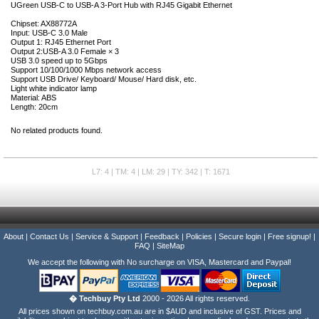
UGreen USB-C to USB-A 3-Port Hub with RJ45 Gigabit Ethernet
Chipset: AX88772A
Input: USB-C 3.0 Male
Output 1: RJ45 Ethernet Port
Output 2:USB-A 3.0 Female × 3
USB 3.0 speed up to 5Gbps
Support 10/100/1000 Mbps network access
Support USB Drive/ Keyboard/ Mouse/ Hard disk, etc.
Light white indicator lamp
Material: ABS
Length: 20cm
No related products found.
L7: 4 | TM: 4 | LM: 29 | TY: 342 | T: 1671
About
|
Contact Us
|
Service & Support
|
Feedback
|
Policies
|
Secure login
|
Free signup!
|
FAQ
|
SiteMap
We accept the following with No surcharge on VISA, Mastercard and Paypal!
� Techbuy Pty Ltd
2000 - 2026 All rights reserved.
All prices shown on techbuy.com.au are in $AUD and inclusive of GST. Prices and