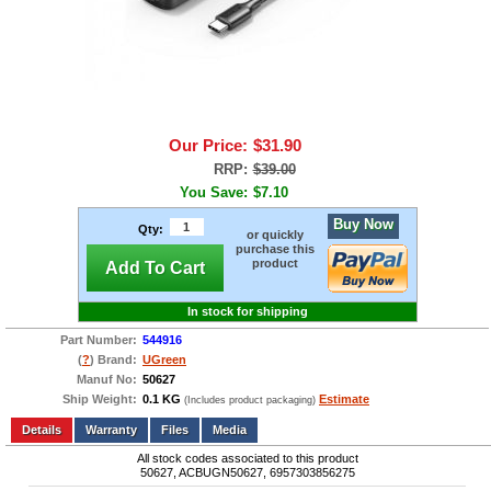
Our Price:
$31.90
RRP:
$39.00
You Save:
$7.10
Buy Now
Qty:
or quickly
purchase this
product
Add To Cart
In stock for shipping
Part Number:
544916
(
?
) Brand:
UGreen
Manuf No:
50627
Ship Weight:
0.1 KG
Estimate
(Includes product packaging)
Add to wishlist
Write a Review
Details
Files
Media
All stock codes associated to this product
50627, ACBUGN50627, 6957303856275