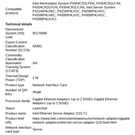
Intel Workstation System P4304CR2LFKN, P4304CR2LFJN,
P4304CR2LFGN, P4304CR2LFJNL Intel Server System
Compatible
P4224IP4LHKC, P4216IP4LHJC, P4208IP4LHGC,
products
P4308IP4LHKC, P4308IP4LHJC, P4308IP4LHGC ,
P4308IP4LHJCL
Technical details
Harmonized
System (HS)
85176990
code
Export Control
Classification
5A991
Number (ECCN)
Commodity
Classification
Automated
NA
Tracking System
(CCATS)
Thermal Design
1 W
Power (TDP)
Product type
Network Interface Card
Number of QPI
Single
links
Gigabit Ethernet Adapters (up to 2.5GbE)-Gigabit Ethernet
Processor family
Adapters (up to 2.5GbE)
Status
Launched
Product name
Intel Ethernet Server Adapter I210-T1
Product brief
https://www.intel.com/content/www/us/en/network-adapters/gigabit-
URL
network-adapters/ethernet-server-adapter-i210-brief.html
Network interface
Server
card type