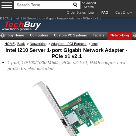
Advanced
Search
Order Status
Log In
FAQ
Cart Empty
I210T1 | Intel I210 Server 1-port Gigabit Network Adapter - PCIe x1 v2.1
Techbuy Home
Computers
Custom PC Systems
Tablets
Networking
HOME
/
Back
->
Networking
->
Adapters - PCI-Express
->
Intel
Intel I210 Server 1-port Gigabit Network Adapter -
PCIe x1 v2.1
1 port, 10/100/1000 Mbit/s, PCIe v2.1 x1, RJ45 copper, Low-
profile bracket included