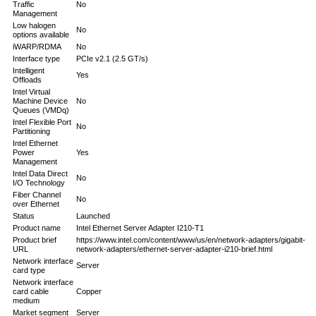
Traffic
No
Management
Low halogen
No
options available
iWARP/RDMA
No
Interface type
PCIe v2.1 (2.5 GT/s)
Intelligent
Yes
Offloads
Intel Virtual
Machine Device
No
Queues (VMDq)
Intel Flexible Port
No
Partitioning
Intel Ethernet
Power
Yes
Management
Intel Data Direct
No
I/O Technology
Fiber Channel
No
over Ethernet
Status
Launched
Product name
Intel Ethernet Server Adapter I210-T1
Product brief
https://www.intel.com/content/www/us/en/network-adapters/gigabit-
URL
network-adapters/ethernet-server-adapter-i210-brief.html
Network interface
Server
card type
Network interface
card cable
Copper
medium
Market segment
Server