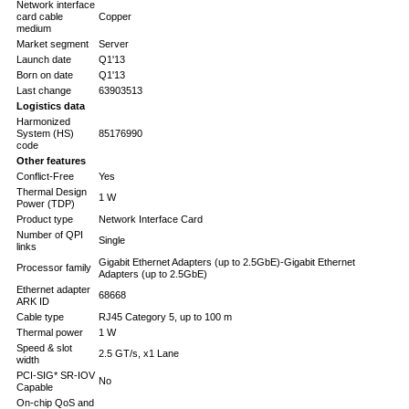
Network interface
card cable
Copper
medium
Market segment
Server
Launch date
Q1'13
Born on date
Q1'13
Last change
63903513
Logistics data
Harmonized
System (HS)
85176990
code
Other features
Conflict-Free
Yes
Thermal Design
1 W
Power (TDP)
Product type
Network Interface Card
Number of QPI
Single
links
Gigabit Ethernet Adapters (up to 2.5GbE)-Gigabit Ethernet
Processor family
Adapters (up to 2.5GbE)
Ethernet adapter
68668
ARK ID
Cable type
RJ45 Category 5, up to 100 m
Thermal power
1 W
Speed & slot
2.5 GT/s, x1 Lane
width
PCI-SIG* SR-IOV
No
Capable
On-chip QoS and