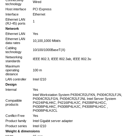
Connectivity
Wired
technology
Host interface
PCI Express
Interface
Ethernet
Ethernet LAN
1
(RJ-45) ports
Network
Ethernet LAN
Yes
Ethernet LAN
10,100,1000 Mbit/s
data rates
Cabling
10/100/1000BaseT(X)
technology
Networking
IEEE 802.3, IEEE 802.3ab, IEEE 802.3u
standards
Maximum
operating
100 m
distance
LAN controller
Intel I210
Design
Internal
Yes
Intel Workstation System P4304CR2LFKN, P4304CR2LFJN,
P4304CR2LFGN, P4304CR2LFJNL Intel Server System
Compatible
P4224IP4LHKC, P4216IP4LHJC, P4208IP4LHGC,
products
P4308IP4LHKC, P4308IP4LHJC, P4308IP4LHGC ,
P4308IP4LHJCL
Conflict-Free
Yes
Product family
Intel Gigabit server adapter
Product series
Intel I210
Weight & dimensions