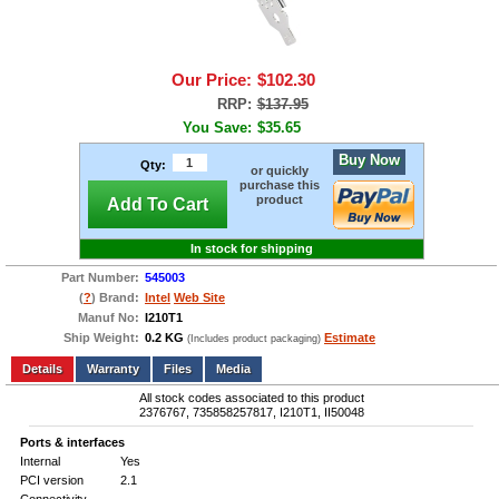
Our Price:
$102.30
RRP:
$137.95
You Save:
$35.65
Buy Now
Qty:
or quickly
purchase this
product
Add To Cart
In stock for shipping
Part Number:
545003
(
?
) Brand:
Intel
Web Site
Manuf No:
I210T1
Ship Weight:
0.2 KG
Estimate
(Includes product packaging)
Add to wishlist
Write a Review
Details
Files
Media
All stock codes associated to this product
2376767, 735858257817, I210T1, II50048
Ports & interfaces
Internal
Yes
PCI version
2.1