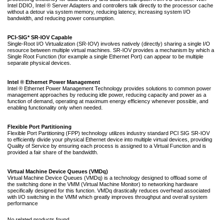
Intel DDIO, Intel ® Server Adapters and controllers talk directly to the processor cache
without a detour via system memory, reducing latency, increasing system I/O
bandwidth, and reducing power consumption.
PCI-SIG* SR-IOV Capable
Single-Root I/O Virtualization (SR-IOV) involves natively (directly) sharing a single I/O
resource between multiple virtual machines. SR-IOV provides a mechanism by which a
Single Root Function (for example a single Ethernet Port) can appear to be multiple
separate physical devices.
Intel ® Ethernet Power Management
Intel ® Ethernet Power Management Technology provides solutions to common power
management approaches by reducing idle power, reducing capacity and power as a
function of demand, operating at maximum energy efficiency whenever possible, and
enabling functionality only when needed.
Flexible Port Partitioning
Flexible Port Partitioning (FPP) technology utilizes industry standard PCI SIG SR-IOV
to efficiently divide your physical Ethernet device into multiple virtual devices, providing
Quality of Service by ensuring each process is assigned to a Virtual Function and is
provided a fair share of the bandwidth.
Virtual Machine Device Queues (VMDq)
Virtual Machine Device Queues (VMDq) is a technology designed to offload some of
the switching done in the VMM (Virtual Machine Monitor) to networking hardware
specifically designed for this function. VMDq drastically reduces overhead associated
with I/O switching in the VMM which greatly improves throughput and overall system
performance
No related products found.