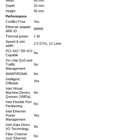
Width
65 mm
Depth
20 mm
Height
55 mm
Performance
Conflict-Free
Yes
Ethernet adapter
68668
ARK ID
Thermal power
1 W
Speed & slot
2.5 GT/s, x1 Lane
width
PCI-SIG* SR-IOV
No
Capable
On-chip QoS and
Traffic
No
Management
iWARP/RDMA
No
Intelligent
Yes
Offloads
Intel Virtual
Machine Device
No
Queues (VMDq)
Intel Flexible Port
No
Partitioning
Intel Ethernet
Power
Yes
Management
Intel Data Direct
No
I/O Technology
Fiber Channel
No
over Ethernet