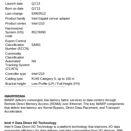
Launch date
Q1'13
Born on date
Q1'13
Last change
63903513
Product family
Intel Gigabit server adapter
Product series
Intel I210
Harmonized
System (HS)
85176990
code
Export Control
Classification
5A991
Number (ECCN)
Commodity
Classification
Automated
NA
Tracking System
(CCATS)
Controller type
Intel I210
Cabling type
RJ45 Category 5, up to 100 m
Bracket height
Low-Profile (LP) / Full-Height (FH)
iWARP/RDMA
iWARP delivers converged, low-latency fabric services to data centers through
Remote Direct Memory Access (RDMA) over Ethernet. The key iWARP components
that deliver low-latency are Kernel Bypass, Direct Data Placement, and Transport
Acceleration.
Intel ® Data Direct I/O Technology
Intel ® Data Direct I/O Technology is a platform technology that improves I/O data
processing efficiency for data delivery and data consumption from I/O devices. With