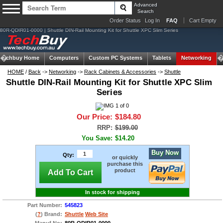
Advanced
Search
Order Status
Log In
FAQ
Cart Empty
80R-QDIR01-0000 | Shuttle DIN-Rail Mounting Kit for Shuttle XPC Slim Series
Techbuy Home
Computers
Custom PC Systems
Tablets
Networking
HOME
/
Back
->
Networking
->
Rack Cabinets & Accessories
->
Shuttle
Shuttle DIN-Rail Mounting Kit for Shuttle XPC Slim
Series
Our Price:
$184.80
RRP:
$199.00
You Save:
$14.20
Buy Now
Qty:
or quickly
purchase this
product
Add To Cart
In stock for shipping
Part Number:
545823
(
?
) Brand:
Shuttle
Web Site