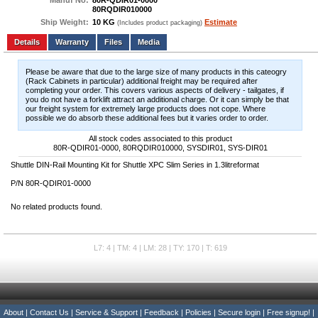
Manuf No:
80R-QDIR01-0000
80RQDIR010000
Ship Weight:
10 KG
Estimate
(Includes product packaging)
Add to wishlist
Write a Review
Details
Files
Media
Please be aware that due to the large size of many products in this cateogry
(Rack Cabinets in particular) additional freight may be required after
completing your order. This covers various aspects of delivery - tailgates, if
you do not have a forklift attract an additional charge. Or it can simply be that
our freight system for extremely large products does not cope. Where
possible we do absorb these additional fees but it varies order to order.
All stock codes associated to this product
80R-QDIR01-0000, 80RQDIR010000, SYSDIR01, SYS-DIR01
Shuttle DIN-Rail Mounting Kit for Shuttle XPC Slim Series in 1.3litreformat
P/N 80R-QDIR01-0000
No related products found.
L7: 4 | TM: 4 | LM: 28 | TY: 170 | T: 619
About
|
Contact Us
|
Service & Support
|
Feedback
|
Policies
|
Secure login
|
Free signup!
|