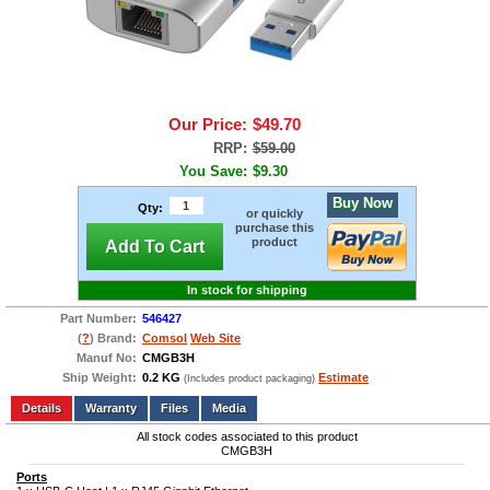
Our Price:
$49.70
RRP:
$59.00
You Save:
$9.30
Buy Now
Qty:
or quickly
purchase this
product
Add To Cart
In stock for shipping
Part Number:
546427
(
?
) Brand:
Comsol
Web Site
Manuf No:
CMGB3H
Ship Weight:
0.2 KG
Estimate
(Includes product packaging)
Add to wishlist
Write a Review
Details
Files
Media
All stock codes associated to this product
CMGB3H
Ports