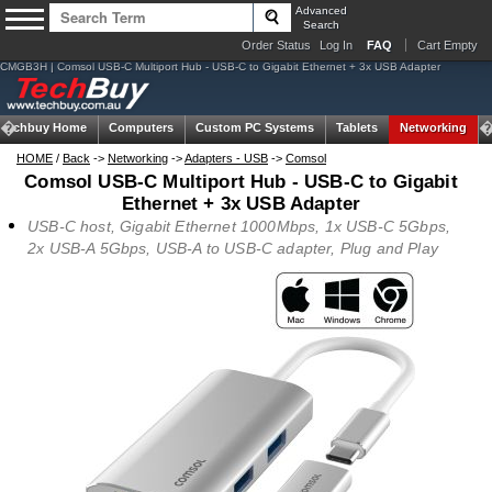
Advanced
Search
Order Status
Log In
FAQ
Cart Empty
CMGB3H | Comsol USB-C Multiport Hub - USB-C to Gigabit Ethernet + 3x USB Adapter
Techbuy Home
Computers
Custom PC Systems
Tablets
Networking
HOME
/
Back
->
Networking
->
Adapters - USB
->
Comsol
Comsol USB-C Multiport Hub - USB-C to Gigabit
Ethernet + 3x USB Adapter
USB-C host, Gigabit Ethernet 1000Mbps, 1x USB-C 5Gbps,
2x USB-A 5Gbps, USB-A to USB-C adapter, Plug and Play