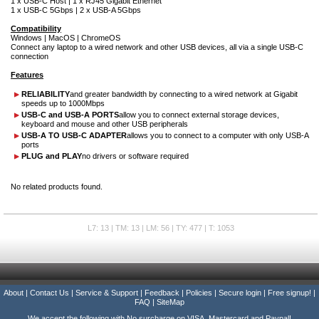
1 x USB-C Host | 1 x RJ45 Gigabit Ethernet
1 x USB-C 5Gbps | 2 x USB-A 5Gbps
Compatibility
Windows | MacOS | ChromeOS
Connect any laptop to a wired network and other USB devices, all via a single USB-C
connection
Features
RELIABILITY
and greater bandwidth by connecting to a wired network at Gigabit
speeds up to 1000Mbps
USB-C and USB-A PORTS
allow you to connect external storage devices,
keyboard and mouse and other USB peripherals
USB-A TO USB-C ADAPTER
allows you to connect to a computer with only USB-A
ports
PLUG and PLAY
no drivers or software required
No related products found.
L7: 13 | TM: 13 | LM: 56 | TY: 477 | T: 1053
About
|
Contact Us
|
Service & Support
|
Feedback
|
Policies
|
Secure login
|
Free signup!
|
FAQ
|
SiteMap
We accept the following with No surcharge on VISA, Mastercard and Paypal!