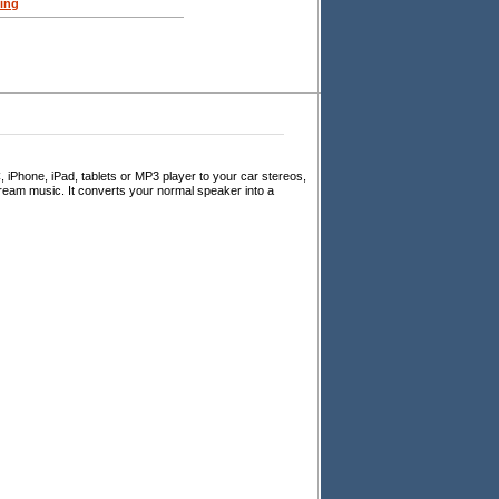
ing
 iPhone, iPad, tablets or MP3 player to your car stereos,
eam music. It converts your normal speaker into a