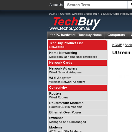
About Us
30348 | UGreen Wireless Bluetooth 4.1 Music Audio Receiver
for PC hardware -
Techbuy Home
Computers
TechBuy Product List
HOME
/
Back
Networking
UGreen 
Home Networking
Most popular home user categories
Network Cards
Network Adapters
Wired Network Adapters
Wi-fi Adapters
Wireless Network Adapters
Conectivity
Routers
Wired Routers
Routers with Modems
Routers/Built in Modems
Ethernet Over Power
Switches
Managed and Unmanaged
Modems
ADSL and 56k Modems