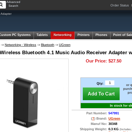
Advanced
Order Status
Search
 Adapter
Custom PC Systems
Tablets
Networking
Printers
Phones
Point of Sal
->
Networking - Wireless
->
Bluetooth
->
UGreen
Wireless Bluetooth 4.1 Music Audio Receiver Adapter wi
Our Price:
$27.50
Qty:
or 
purch
pr
Add To Cart
In stock for s
Part Number:
547991
(
?
) Brand:
UGreen
Manuf No:
30348
Shipping Weight:
0.3 KG
(Includes