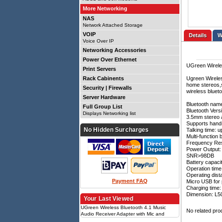
More Networking
NAS
Network Attached Storage
VOIP
Details
Voice Over IP
Networking Accessories
Power Over Ethernet
UGreen Wireles
Print Servers
Rack Cabinents
Ugreen Wireles
home stereos,s
Security | Firewalls
wireless bluet
Server Hardware
Bluetooth nam
Full Group List
Bluetooth Versi
Displays Networking list
3.5mm stereo 
Supports hands
No Hidden Surcharges
Talking time: u
Multi-function 
Frequency Re
Power Output
SNR>98DB
Battery capaci
Operation time
Operating dist
Payment FAQ
Micro USB for
Charging time:
Dimension: 
Your Last Viewed
UGreen Wireless Bluetooth 4.1 Music
No related pro
Audio Receiver Adapter with Mic and
Battery - Black