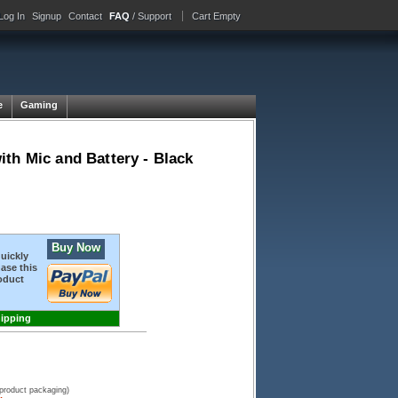
Log In
Signup
Contact
FAQ
/ Support
Cart Empty
e
Gaming
th Mic and Battery - Black
Buy Now
quickly
ase this
oduct
hipping
 product packaging)