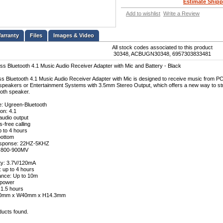
Estimate Shipp
Add to wishlist
Write a Review
Files
Images & Video
All stock codes associated to this product
30348, ACBUGN30348, 6957303833481
s Bluetooth 4.1 Music Audio Receiver Adapter with Mic and Battery - Black
s Bluetooth 4.1 Music Audio Receiver Adapter with Mic is designed to receive music from PC,
peakers or Entertainment Systems with 3.5mm Stereo Output, which offers a new way to str
ooth speaker.
e: Ugreen-Bluetooth
on: 4.1
audio output
-free calling
p to 4 hours
bottom
sponse: 22HZ-5KHZ
: 800-900MV
ty: 3.7V/120mA
: up to 4 hours
ance: Up to 10m
 power
 1.5 hours
L50mm x W40mm x H14.3mm
ducts found.