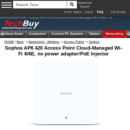
Advanced
Search
Order Status
Log In
FAQ
Cart Empty
AP420A00ZZPCNP | Sophos AP6 420 Access Point Cloud-Managed Wi-Fi 6/6E, no
Techbuy Home
Computers
Custom PC Systems
Tablets
Networking
HOME
/
Back
->
Networking - Wireless
->
Access Points
->
Sophos
Sophos AP6 420 Access Point Cloud-Managed Wi-
Fi 6/6E, no power adapter/PoE Injector