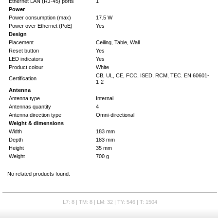
Ethernet LAN (RJ-45) ports
1
Power
Power consumption (max)
17.5 W
Power over Ethernet (PoE)
Yes
Design
Placement
Ceiling, Table, Wall
Reset button
Yes
LED indicators
Yes
Product colour
White
CB, UL, CE, FCC, ISED, RCM, TEC. EN 60601-
Certification
1-2
Antenna
Antenna type
Internal
Antennas quantity
4
Antenna direction type
Omni-directional
Weight & dimensions
Width
183 mm
Depth
183 mm
Height
35 mm
Weight
700 g
No related products found.
L7: 8 | TM: 8 | LM: 32 | TY: 546 | T: 1504