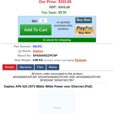
Our Price:
$333.65
RRP:
$343.20
You Save:
$9.55
Buy Now
Qty:
or quickly
purchase this
product
Add To Cart
In stock for shipping
Part Number:
551472
(
?
) Brand:
Sophos
Manuf No:
AP420A00ZZPCNP
Ship Weight:
0.89 KG
Estimate
(Includes product packaging)
Add to wishlist
Write a Review
Details
Files
Media
All stock codes associated to this product
AP420A00ZZPCNP, NSOAP420A00ZZPCNP, NSO-AP420A00ZZPCNP,
SP420XAP, 5054074017957
Sophos AP6 420 2975 Mbit/s White Power over Ethernet (PoE)