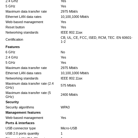
2.4 GHz
Yes
5 GHz
Yes
Maximum data transfer rate
2975 Mbit/s
Ethernet LAN data rates
10,100,1000 Mbit/s
Web-based management
Yes
Reset button
Yes
Networking standards
IEEE 802.11ax
CB, UL, CE, FCC, ISED, RCM, TEC. EN 60601-
Certification
1-2
Features
6 GHz
No
2.4 GHz
Yes
5 GHz
Yes
Maximum data transfer rate
2975 Mbit/s
Ethernet LAN data rates
10,100,1000 Mbit/s
Networking standards
IEEE 802.11ax
Maximum data transfer rate (2.4
575 Mbit/s
GHz)
Maximum data transfer rate (5
2400 Mbit/s
GHz)
Security
Security algorithms
WPA3
Management features
Web-based management
Yes
Ports & interfaces
USB connector type
Micro-USB
USB 2.0 ports quantity
1