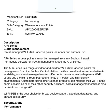
Manufacturer:
SOPHOS
Category:
Networking
Sub-Category:
Wireless Access Points
SKU:
AP420A00ZZPCNP
EAN:
5054074017957
Description
AP6 Series
Cloud management
Cloud-managed Wi-Fi 6/6E access points for indoor and outdoor use
AP6 Series access points cannot be managed from any Sophos firewall.
For models suitable for firewall management, see the APX Series.
The AP6 Series is a range of indoor and outdoor Wi-Fi 6/6E access points for
management from the Sophos Central platform. With a broad feature-set and ultimate
scalability, our cloud-managed models offer performance to suit both general Wi-Fi
usage and the high throughput requirements of medium and high-density
environments. Customers using other Sophos products can manage their Wi-Fi in the
same console as all of their other security solutions. A local management option is also
available for a single AP.
Wi-Fi 6/6E is the best choice for broad device support, excellent data rates, and
enhanced security.
Specifications
Performance