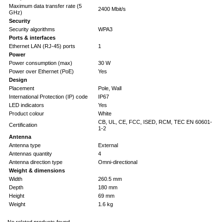
Maximum data transfer rate (5
2400 Mbit/s
GHz)
Security
Security algorithms
WPA3
Ports & interfaces
Ethernet LAN (RJ-45) ports
1
Power
Power consumption (max)
30 W
Power over Ethernet (PoE)
Yes
Design
Placement
Pole, Wall
International Protection (IP) code
IP67
LED indicators
Yes
Product colour
White
CB, UL, CE, FCC, ISED, RCM, TEC EN 60601-
Certification
1-2
Antenna
Antenna type
External
Antennas quantity
4
Antenna direction type
Omni-directional
Weight & dimensions
Width
260.5 mm
Depth
180 mm
Height
69 mm
Weight
1.6 kg