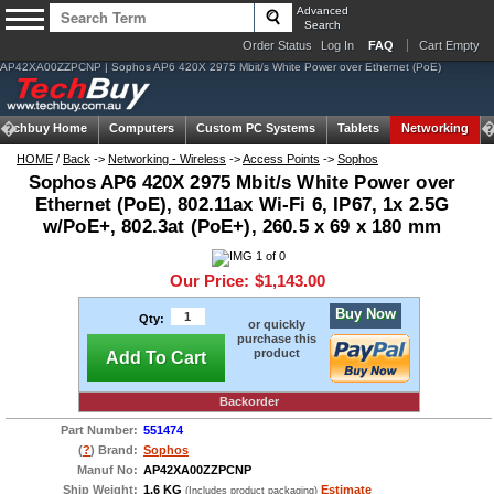
Advanced
Search
Order Status
Log In
FAQ
Cart Empty
AP42XA00ZZPCNP | Sophos AP6 420X 2975 Mbit/s White Power over Ethernet (PoE)
Techbuy Home
Computers
Custom PC Systems
Tablets
Networking
HOME
/
Back
->
Networking - Wireless
->
Access Points
->
Sophos
Sophos AP6 420X 2975 Mbit/s White Power over
Ethernet (PoE), 802.11ax Wi-Fi 6, IP67, 1x 2.5G
w/PoE+, 802.3at (PoE+), 260.5 x 69 x 180 mm
Our Price:
$1,143.00
Buy Now
Qty:
or quickly
purchase this
product
Add To Cart
Backorder
Part Number:
551474
(
?
) Brand:
Sophos
Manuf No:
AP42XA00ZZPCNP
Ship Weight:
1.6 KG
Estimate
(Includes product packaging)