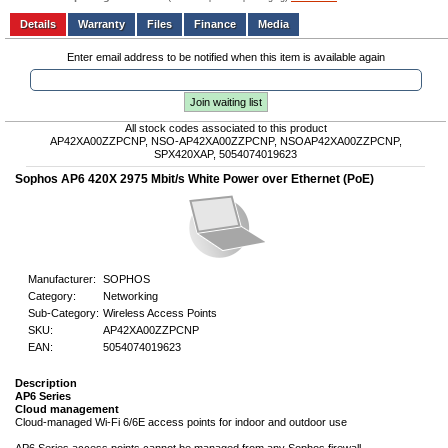
Add to wishlist
Write a Review
Details
Files
Finance
Media
Enter email address to be notified when this item is available again
Join waiting list
All stock codes associated to this product
AP42XA00ZZPCNP, NSO-AP42XA00ZZPCNP, NSOAP42XA00ZZPCNP,
SPX420XAP, 5054074019623
Sophos AP6 420X 2975 Mbit/s White Power over Ethernet (PoE)
Manufacturer:
SOPHOS
Category:
Networking
Sub-Category:
Wireless Access Points
SKU:
AP42XA00ZZPCNP
EAN:
5054074019623
Description
AP6 Series
Cloud management
Cloud-managed Wi-Fi 6/6E access points for indoor and outdoor use