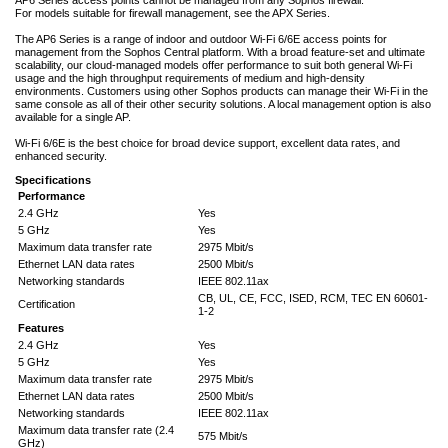
AP6 Series access points cannot be managed from any Sophos firewall.
For models suitable for firewall management, see the APX Series.
The AP6 Series is a range of indoor and outdoor Wi-Fi 6/6E access points for
management from the Sophos Central platform. With a broad feature-set and ultimate
scalability, our cloud-managed models offer performance to suit both general Wi-Fi
usage and the high throughput requirements of medium and high-density
environments. Customers using other Sophos products can manage their Wi-Fi in the
same console as all of their other security solutions. A local management option is also
available for a single AP.
Wi-Fi 6/6E is the best choice for broad device support, excellent data rates, and
enhanced security.
Specifications
Performance
2.4 GHz
Yes
5 GHz
Yes
Maximum data transfer rate
2975 Mbit/s
Ethernet LAN data rates
2500 Mbit/s
Networking standards
IEEE 802.11ax
CB, UL, CE, FCC, ISED, RCM, TEC EN 60601-
Certification
1-2
Features
2.4 GHz
Yes
5 GHz
Yes
Maximum data transfer rate
2975 Mbit/s
Ethernet LAN data rates
2500 Mbit/s
Networking standards
IEEE 802.11ax
Maximum data transfer rate (2.4
575 Mbit/s
GHz)