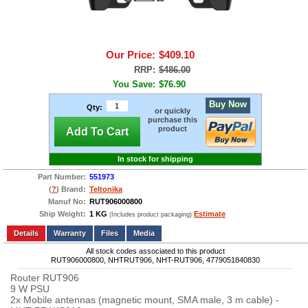
Our Price:
$409.10
RRP:
$486.00
You Save:
$76.90
Buy Now
Qty:
or quickly
purchase this
product
Add To Cart
In stock for shipping
Part Number:
551973
(
?
) Brand:
Teltonika
Manuf No:
RUT906000800
Ship Weight:
1 KG
Estimate
(Includes product packaging)
Add to wishlist
Write a Review
Details
Files
Media
All stock codes associated to this product
RUT906000800, NHTRUT906, NHT-RUT906, 4779051840830
Router RUT906
9 W PSU
2x Mobile antennas (magnetic mount, SMA male, 3 m cable) -