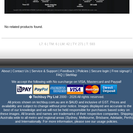
No related products found.
L7: 6 | TM: 6 | LM: 42 | TY: 271 | T: 593
About
|
Contact Us
|
Service & Support
|
Feedback
|
Policies
|
Secure login
|
Free signup!
|
FAQ
|
SiteMap
We accept the following with No surcharge on VISA, Mastercard and Paypal!
� Techbuy Pty Ltd
2000 - 2026 All rights reserved.
All prices shown on techbuy.com.au are in $AUD and inclusive of GST. Prices and
availability are subject to change without prior notice. Images displayed are accurate to the
best of our knowledge and we will not be held responsible for purchases based soley on
these images. All brands and names are trademarks of their respective companies. Shipping
Australia wide to all metro and regional areas (Sydney, Melbourne, Brisbane, Adelaide, Perth)
and Internationally. For more information, please see our usage policies.