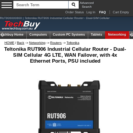
Advanced
Search
Order Status
Log In
FAQ
Cart Empty
RUT906000800 | Teltonika RUT906 Industrial Cellular Router - Dual-SIM Cellular
Techbuy Home
Computers
Custom PC Systems
Tablets
Networking
HOME
/
Back
->
Networking
->
Routers
->
Teltonika
Teltonika RUT906 Industrial Cellular Router - Dual-
SIM Cellular 4G LTE, WAN Failover, with 4x
Ethernet Ports, PSU included