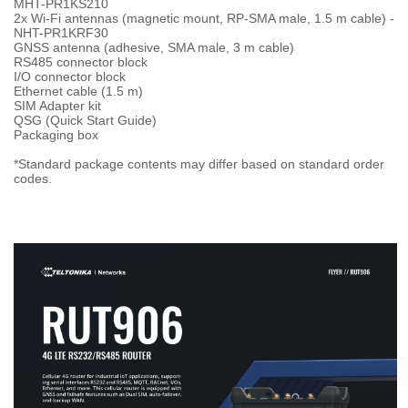
MHT-PR1KS210
2x Wi-Fi antennas (magnetic mount, RP-SMA male, 1.5 m cable) -
NHT-PR1KRF30
GNSS antenna (adhesive, SMA male, 3 m cable)
RS485 connector block
I/O connector block
Ethernet cable (1.5 m)
SIM Adapter kit
QSG (Quick Start Guide)
Packaging box
*Standard package contents may differ based on standard order
codes.